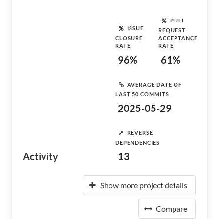
PULL
ISSUE
REQUEST
CLOSURE
ACCEPTANCE
RATE
RATE
96%
61%
AVERAGE DATE OF
LAST 50 COMMITS
2025-05-29
REVERSE
DEPENDENCIES
Activity
13
Show more project details
Compare