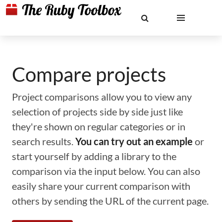
Compare projects
Project comparisons allow you to view any
selection of projects side by side just like
they're shown on regular categories or in
search results.
You can try out an example
or
start yourself by adding a library to the
comparison via the input below. You can also
easily share your current comparison with
others by sending the URL of the current page.