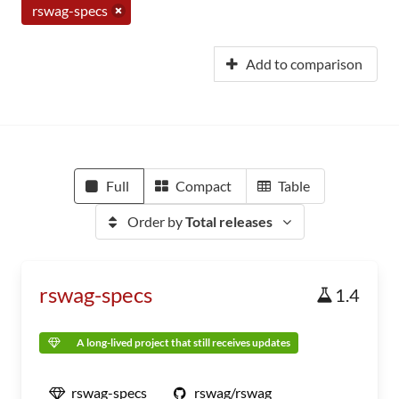
rswag-specs
Add to comparison
Full
Compact
Table
Order by
Total releases
rswag-specs
1.4
A long-lived project that still receives updates
rswag-specs
rswag/rswag