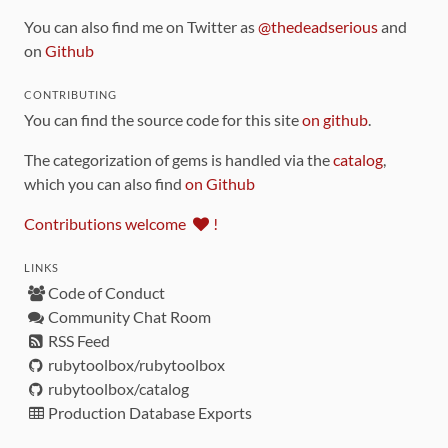
You can also find me on Twitter as
@thedeadserious
and
on
Github
CONTRIBUTING
You can find the source code for this site
on github
.
The categorization of gems is handled via the
catalog
,
which you can also find
on Github
Contributions welcome
!
LINKS
Code of Conduct
Community Chat Room
RSS Feed
rubytoolbox/rubytoolbox
rubytoolbox/catalog
Production Database Exports