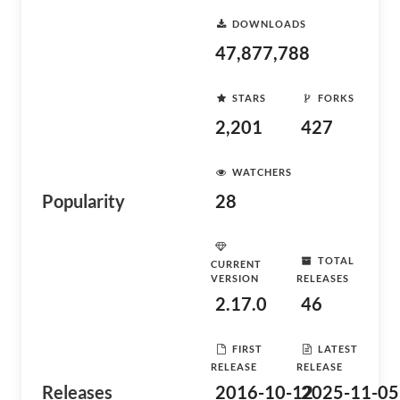
DOWNLOADS
47,877,788
STARS
FORKS
2,201
427
WATCHERS
Popularity
28
TOTAL
CURRENT
VERSION
RELEASES
2.17.0
46
FIRST
LATEST
RELEASE
RELEASE
Releases
2016-10-12
2025-11-05