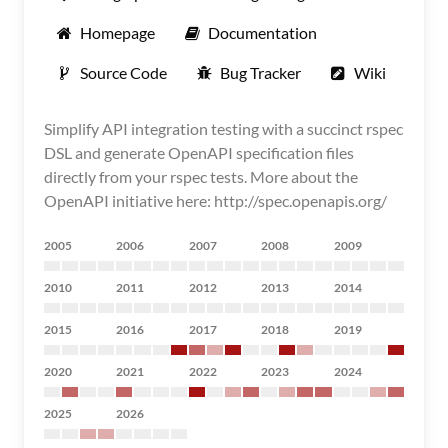
Homepage
Documentation
Source Code
Bug Tracker
Wiki
Simplify API integration testing with a succinct rspec
DSL and generate OpenAPI specification files
directly from your rspec tests. More about the
OpenAPI initiative here: http://spec.openapis.org/
2005
2006
2007
2008
2009
2010
2011
2012
2013
2014
2015
2016
2017
2018
2019
2020
2021
2022
2023
2024
2025
2026