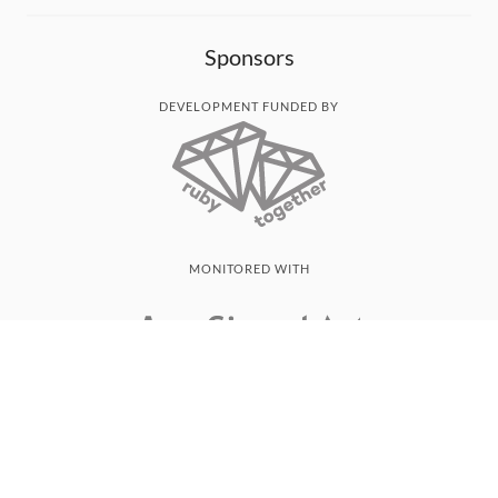
Sponsors
DEVELOPMENT FUNDED BY
MONITORED WITH
THANK YOU!