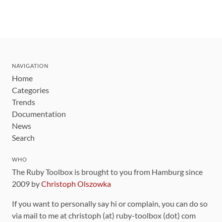
NAVIGATION
Home
Categories
Trends
Documentation
News
Search
WHO
The Ruby Toolbox is brought to you from Hamburg since
2009 by
Christoph Olszowka
If you want to personally say hi or complain, you can do so
via mail to me at christoph (at) ruby-toolbox (dot) com