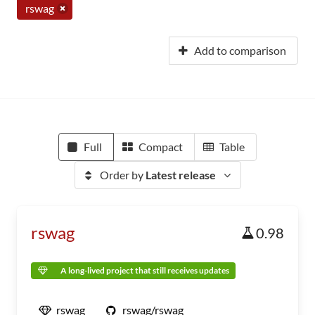
rswag
Add to comparison
Full
Compact
Table
Order by
Latest release
rswag
0.98
A long-lived project that still receives updates
rswag
rswag/rswag