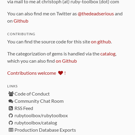
via mail to me at christoph (at) ruby-toolbox (dot) com
You can also find me on Twitter as
@thedeadserious
and
on
Github
CONTRIBUTING
You can find the source code for this site
on github
.
The categorization of gems is handled via the
catalog
,
which you can also find
on Github
Contributions welcome
!
LINKS
Code of Conduct
Community Chat Room
RSS Feed
rubytoolbox/rubytoolbox
rubytoolbox/catalog
Production Database Exports