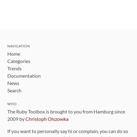
NAVIGATION
Home
Categories
Trends
Documentation
News
Search
WHO
The Ruby Toolbox is brought to you from Hamburg since
2009 by
Christoph Olszowka
If you want to personally say hi or complain, you can do so