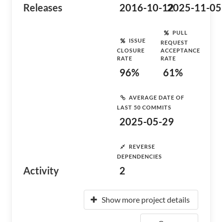
Releases
2016-10-12
2025-11-05
PULL
ISSUE
REQUEST
CLOSURE
ACCEPTANCE
RATE
RATE
96%
61%
AVERAGE DATE OF
LAST 50 COMMITS
2025-05-29
REVERSE
DEPENDENCIES
Activity
2
Show more project details