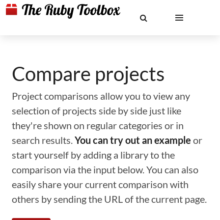
Compare projects
Project comparisons allow you to view any
selection of projects side by side just like
they're shown on regular categories or in
search results.
You can try out an example
or
start yourself by adding a library to the
comparison via the input below. You can also
easily share your current comparison with
others by sending the URL of the current page.