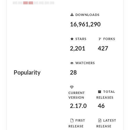
DOWNLOADS
16,961,290
STARS
FORKS
2,201
427
WATCHERS
Popularity
28
TOTAL
CURRENT
VERSION
RELEASES
2.17.0
46
FIRST
LATEST
RELEASE
RELEASE