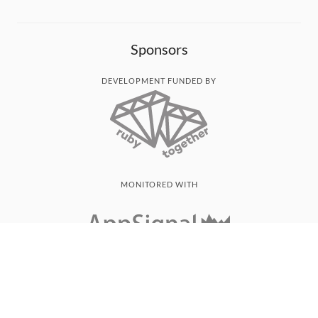
Sponsors
DEVELOPMENT FUNDED BY
MONITORED WITH
THANK YOU!