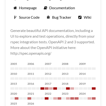
Homepage
Documentation
Source Code
Bug Tracker
Wiki
Generate beautiful API documentation, including a
UI to explore and test operations, directly from your
rspec integration tests. OpenAPI 2 and 3 supported.
More about the OpenAPI initiative here:
http://spec.openapis.org/
2005
2006
2007
2008
2009
2010
2011
2012
2013
2014
2015
2016
2017
2018
2019
2020
2021
2022
2023
2024
2025
2026