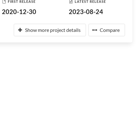
FIRST RELEASE
LATEST RELEASE
2020-12-30
2023-08-24
Show more project details
Compare