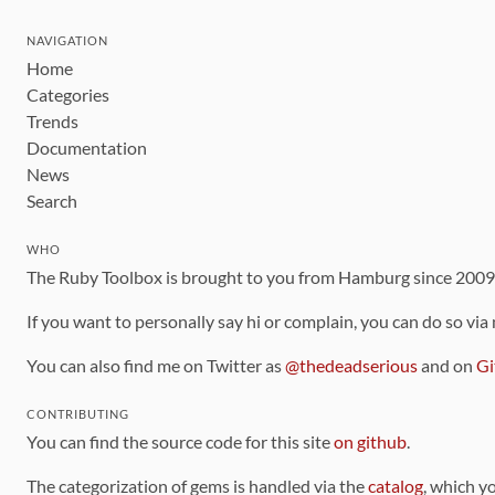
NAVIGATION
Home
Categories
Trends
Documentation
News
Search
WHO
The Ruby Toolbox is brought to you from Hamburg since 200
If you want to personally say hi or complain, you can do so via
You can also find me on Twitter as
@thedeadserious
and on
Gi
CONTRIBUTING
You can find the source code for this site
on github
.
The categorization of gems is handled via the
catalog
, which y