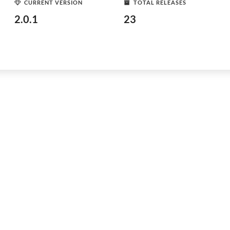
CURRENT VERSION
TOTAL RELEASES
2.0.1
23