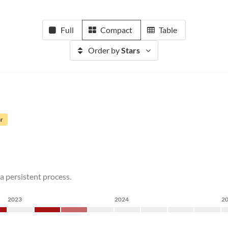
Full
Compact
Table
Order by
Stars
ar
a persistent process.
2023
2024
2