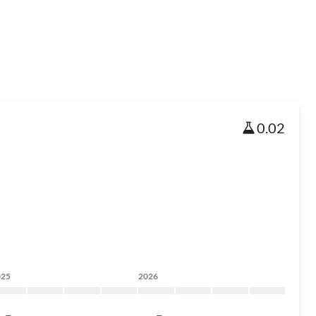
0.02
025
2026