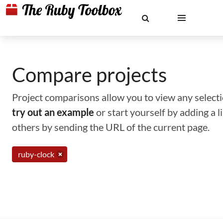
Compare projects
Project comparisons allow you to view any selectio
try out an example
or start yourself by adding a 
others by sending the URL of the current page.
ruby-clock