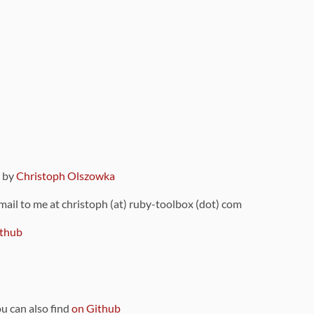
9 by
Christoph Olszowka
 mail to me at christoph (at) ruby-toolbox (dot) com
thub
ou can also find
on Github