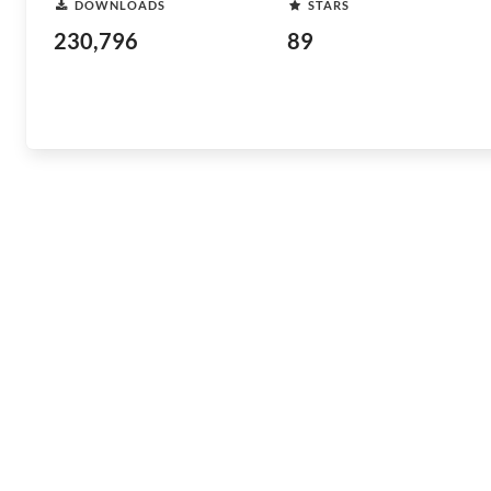
DOWNLOADS
STARS
230,796
89