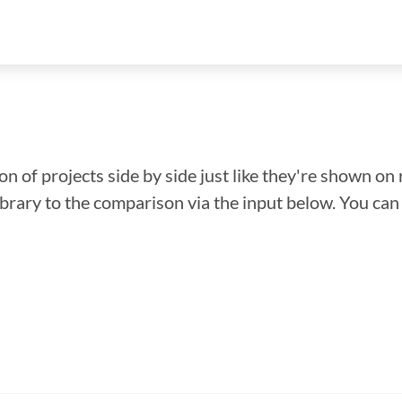
n of projects side by side just like they're shown on 
library to the comparison via the input below. You ca