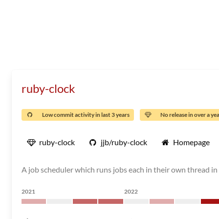
ruby-clock
Low commit activity in last 3 years
No release in over a ye
ruby-clock
jjb/ruby-clock
Homepage
A job scheduler which runs jobs each in their own thread in 
2021
2022