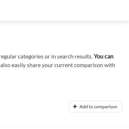
regular categories or in search results.
You can
n also easily share your current comparison with
Add to comparison