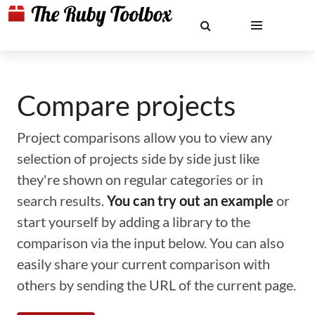
Compare projects
Project comparisons allow you to view any
selection of projects side by side just like
they're shown on regular categories or in
search results.
You can try out an example
or
start yourself by adding a library to the
comparison via the input below. You can also
easily share your current comparison with
others by sending the URL of the current page.