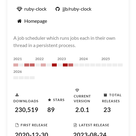
ruby-clock
jjb/ruby-clock
Homepage
A job scheduler which runs jobs each in their own
thread in a persistent process.
2021
2022
2023
2024
2025
2026
TOTAL
CURRENT
STARS
DOWNLOADS
VERSION
RELEASES
230,519
89
2.0.1
23
FIRST RELEASE
LATEST RELEASE
2020-12-30
2023-08-24