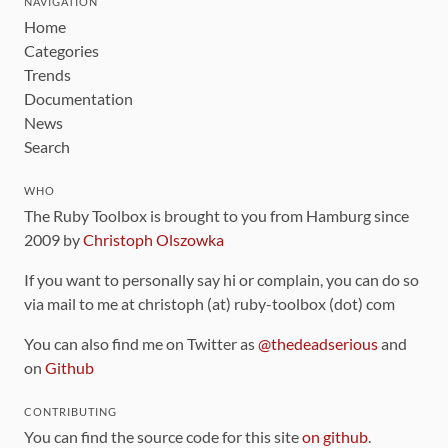
NAVIGATION
Home
Categories
Trends
Documentation
News
Search
WHO
The Ruby Toolbox is brought to you from Hamburg since
2009 by
Christoph Olszowka
If you want to personally say hi or complain, you can do so
via mail to me at christoph (at) ruby-toolbox (dot) com
You can also find me on Twitter as
@thedeadserious
and
on
Github
CONTRIBUTING
You can find the source code for this site
on github
.