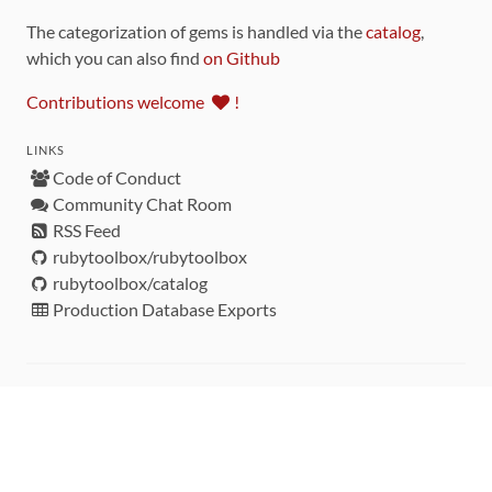
The categorization of gems is handled via the
catalog
,
which you can also find
on Github
Contributions welcome
!
LINKS
Code of Conduct
Community Chat Room
RSS Feed
rubytoolbox/rubytoolbox
rubytoolbox/catalog
Production Database Exports
Sponsors
DEVELOPMENT FUNDED BY