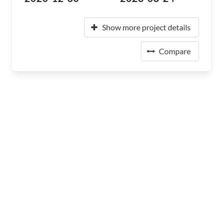
Show more project details
Compare