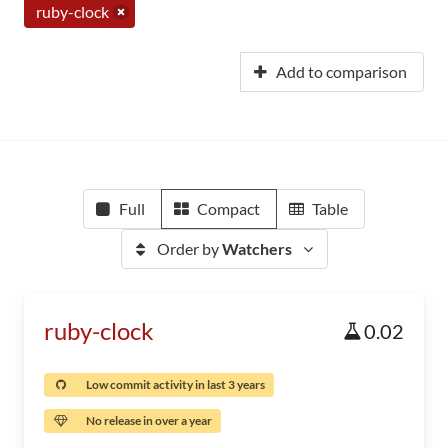
ruby-clock
Add to comparison
Full
Compact
Table
Order by
Watchers
ruby-clock
0.02
Low commit activity in last 3 years
No release in over a year