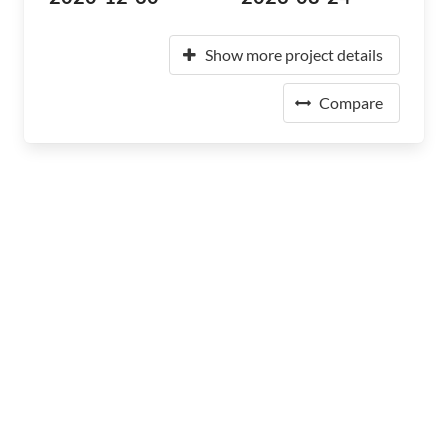
Show more project details
Compare