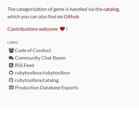
The categorization of gems is handled via the
catalog
,
which you can also find
on Github
Contributions welcome
!
LINKS
Code of Conduct
Community Chat Room
RSS Feed
rubytoolbox/rubytoolbox
rubytoolbox/catalog
Production Database Exports
Sponsors
DEVELOPMENT FUNDED BY