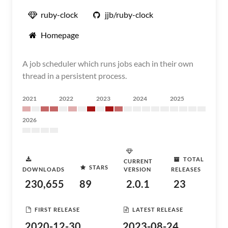
ruby-clock
jjb/ruby-clock
Homepage
A job scheduler which runs jobs each in their own
thread in a persistent process.
2021
2022
2023
2024
2025
2026
TOTAL
CURRENT
STARS
DOWNLOADS
VERSION
RELEASES
230,655
89
2.0.1
23
FIRST RELEASE
LATEST RELEASE
2020-12-30
2023-08-24