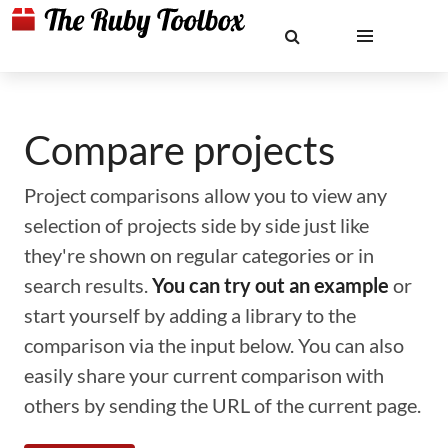
Compare projects
Project comparisons allow you to view any
selection of projects side by side just like
they're shown on regular categories or in
search results.
You can try out an example
or
start yourself by adding a library to the
comparison via the input below. You can also
easily share your current comparison with
others by sending the URL of the current page.