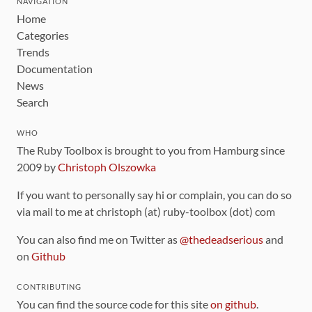
NAVIGATION
Home
Categories
Trends
Documentation
News
Search
WHO
The Ruby Toolbox is brought to you from Hamburg since
2009 by
Christoph Olszowka
If you want to personally say hi or complain, you can do so
via mail to me at christoph (at) ruby-toolbox (dot) com
You can also find me on Twitter as
@thedeadserious
and
on
Github
CONTRIBUTING
You can find the source code for this site
on github
.