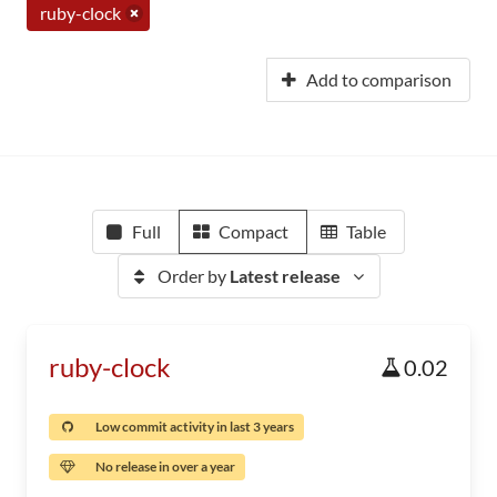
ruby-clock
Add to comparison
Full
Compact
Table
Order by
Latest release
ruby-clock
0.02
Low commit activity in last 3 years
No release in over a year