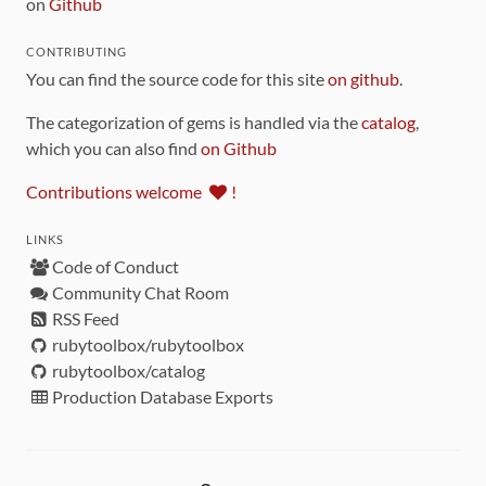
on
Github
CONTRIBUTING
You can find the source code for this site
on github
.
The categorization of gems is handled via the
catalog
,
which you can also find
on Github
Contributions welcome
!
LINKS
Code of Conduct
Community Chat Room
RSS Feed
rubytoolbox/rubytoolbox
rubytoolbox/catalog
Production Database Exports