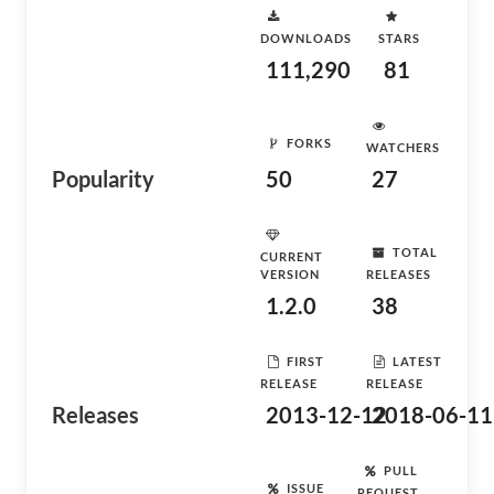
DOWNLOADS
STARS
111,290
81
FORKS
WATCHERS
Popularity
50
27
TOTAL
CURRENT
VERSION
RELEASES
1.2.0
38
FIRST
LATEST
RELEASE
RELEASE
Releases
2013-12-12
2018-06-11
PULL
ISSUE
REQUEST