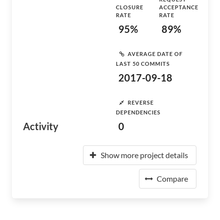
CLOSURE
ACCEPTANCE
RATE
RATE
95%
89%
AVERAGE DATE OF
LAST 50 COMMITS
2017-09-18
REVERSE
DEPENDENCIES
Activity
0
Show more project details
Compare