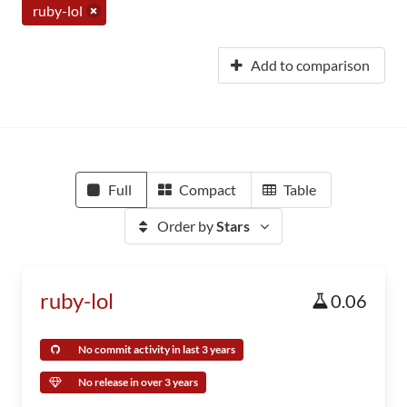
ruby-lol
Add to comparison
Full
Compact
Table
Order by
Stars
ruby-lol
0.06
No commit activity in last 3 years
No release in over 3 years