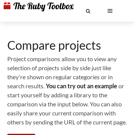
Compare projects
Project comparisons allow you to view any
selection of projects side by side just like
they're shown on regular categories or in
search results.
You can try out an example
or
start yourself by adding a library to the
comparison via the input below. You can also
easily share your current comparison with
others by sending the URL of the current page.