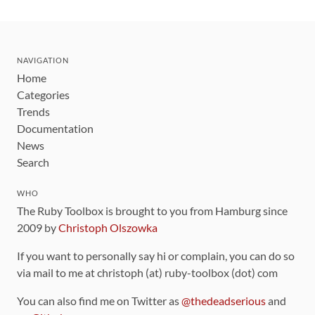
NAVIGATION
Home
Categories
Trends
Documentation
News
Search
WHO
The Ruby Toolbox is brought to you from Hamburg since
2009 by
Christoph Olszowka
If you want to personally say hi or complain, you can do so
via mail to me at christoph (at) ruby-toolbox (dot) com
You can also find me on Twitter as
@thedeadserious
and