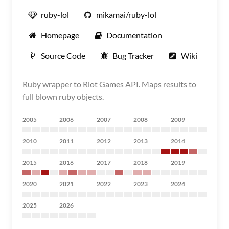
ruby-lol
mikamai/ruby-lol
Homepage
Documentation
Source Code
Bug Tracker
Wiki
Ruby wrapper to Riot Games API. Maps results to
full blown ruby objects.
2005
2006
2007
2008
2009
2010
2011
2012
2013
2014
2015
2016
2017
2018
2019
2020
2021
2022
2023
2024
2025
2026