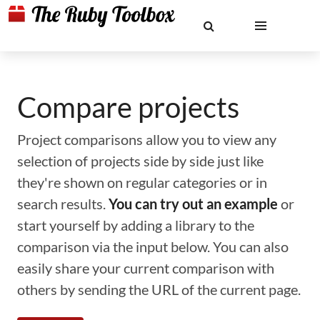
Compare projects
Project comparisons allow you to view any
selection of projects side by side just like
they're shown on regular categories or in
search results.
You can try out an example
or
start yourself by adding a library to the
comparison via the input below. You can also
easily share your current comparison with
others by sending the URL of the current page.