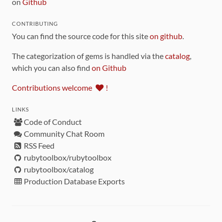
on
Github
CONTRIBUTING
You can find the source code for this site
on github
.
The categorization of gems is handled via the
catalog
,
which you can also find
on Github
Contributions welcome
!
LINKS
Code of Conduct
Community Chat Room
RSS Feed
rubytoolbox/rubytoolbox
rubytoolbox/catalog
Production Database Exports