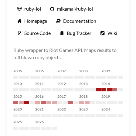
ruby-lol
mikamai/ruby-lol
Homepage
Documentation
Source Code
Bug Tracker
Wiki
Ruby wrapper to Riot Games API. Maps results to
full blown ruby objects.
2005
2006
2007
2008
2009
2010
2011
2012
2013
2014
2015
2016
2017
2018
2019
2020
2021
2022
2023
2024
2025
2026