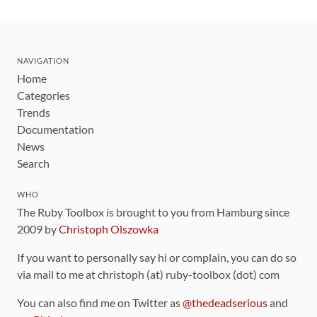
NAVIGATION
Home
Categories
Trends
Documentation
News
Search
WHO
The Ruby Toolbox is brought to you from Hamburg since
2009 by
Christoph Olszowka
If you want to personally say hi or complain, you can do so
via mail to me at christoph (at) ruby-toolbox (dot) com
You can also find me on Twitter as
@thedeadserious
and