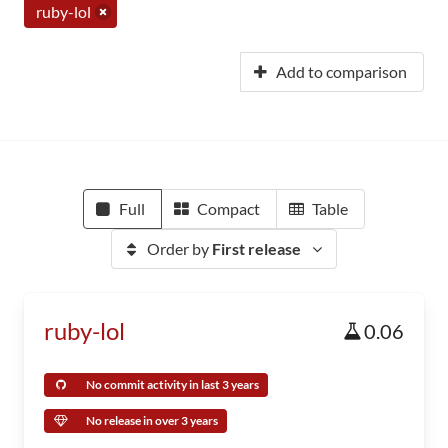
ruby-lol
Add to comparison
Full
Compact
Table
Order by
First release
ruby-lol
0.06
No commit activity in last 3 years
No release in over 3 years