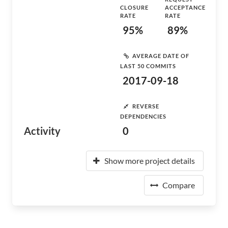
CLOSURE
ACCEPTANCE
RATE
RATE
95%
89%
AVERAGE DATE OF
LAST 50 COMMITS
2017-09-18
REVERSE
DEPENDENCIES
Activity
0
Show more project details
Compare