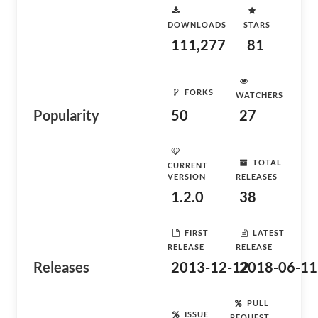
DOWNLOADS
STARS
111,277
81
FORKS
WATCHERS
Popularity
50
27
TOTAL
CURRENT
VERSION
RELEASES
1.2.0
38
FIRST
LATEST
RELEASE
RELEASE
Releases
2013-12-12
2018-06-11
PULL
ISSUE
REQUEST