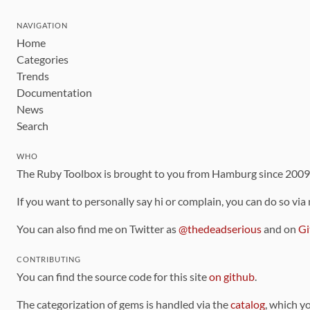
NAVIGATION
Home
Categories
Trends
Documentation
News
Search
WHO
The Ruby Toolbox is brought to you from Hamburg since 200
If you want to personally say hi or complain, you can do so via
You can also find me on Twitter as
@thedeadserious
and on
Gi
CONTRIBUTING
You can find the source code for this site
on github
.
The categorization of gems is handled via the
catalog
, which y