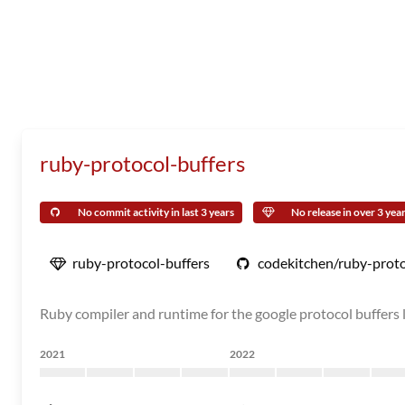
ruby-protocol-buffers
No commit activity in last 3 years
No release in over 3 yea
ruby-protocol-buffers
codekitchen/ruby-proto
Ruby compiler and runtime for the google protocol buffers l
2021
2022