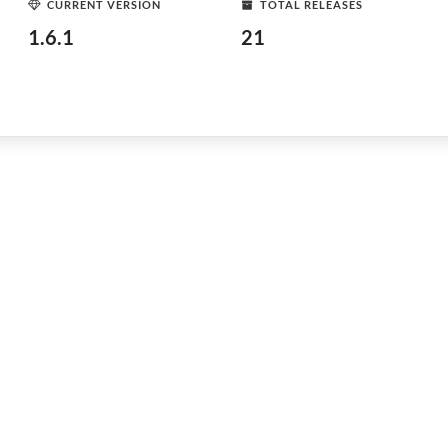
CURRENT VERSION
TOTAL RELEASES
1.6.1
21