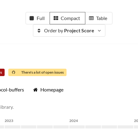
Full
Compact
Table
Order by
Project Score
rs
There's a lot of open issues
col-buffers
Homepage
ibrary.
2023
2024
2