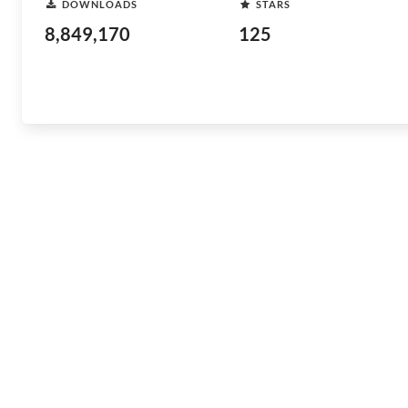
DOWNLOADS
STARS
8,849,170
125