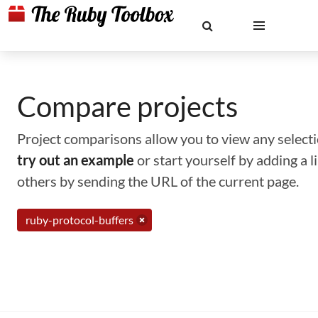
Compare projects
Project comparisons allow you to view any selectio
try out an example
or start yourself by adding a 
others by sending the URL of the current page.
ruby-protocol-buffers