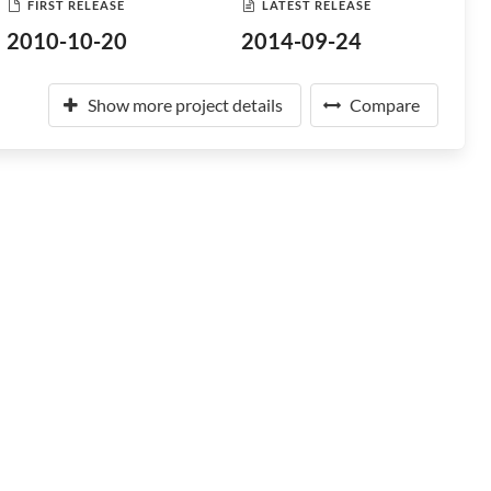
FIRST RELEASE
LATEST RELEASE
2010-10-20
2014-09-24
Show more project details
Compare