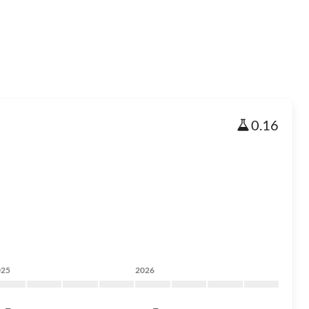
0.16
025
2026