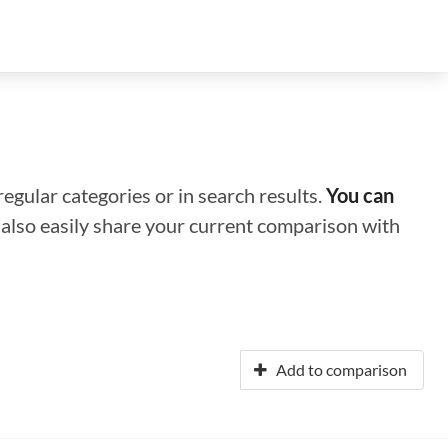
regular categories or in search results.
You can
n also easily share your current comparison with
Add to comparison