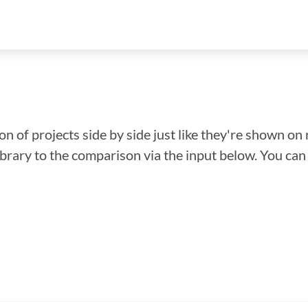
n of projects side by side just like they're shown on 
library to the comparison via the input below. You ca