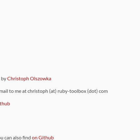
9 by
Christoph Olszowka
 mail to me at christoph (at) ruby-toolbox (dot) com
thub
ou can also find
on Github