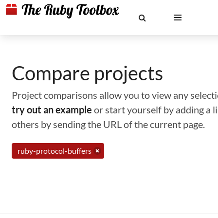
Compare projects
Project comparisons allow you to view any selectio
try out an example
or start yourself by adding a 
others by sending the URL of the current page.
ruby-protocol-buffers