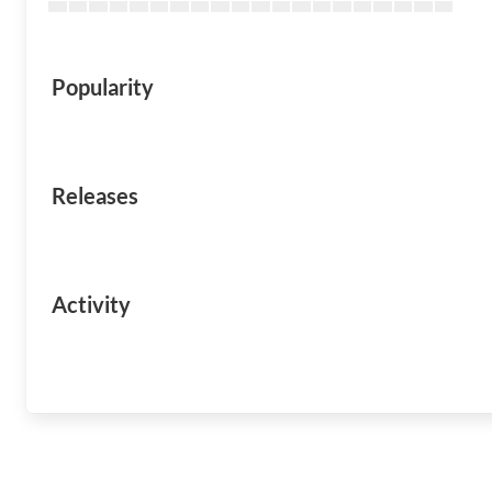
Popularity
Releases
Activity