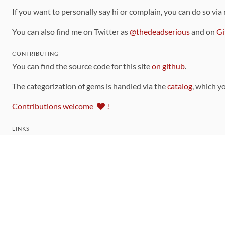
If you want to personally say hi or complain, you can do so via
You can also find me on Twitter as
@thedeadserious
and on
Gi
CONTRIBUTING
You can find the source code for this site
on github
.
The categorization of gems is handled via the
catalog
, which y
Contributions welcome
!
LINKS
Code of Conduct
Community Chat Room
RSS Feed
rubytoolbox/rubytoolbox
rubytoolbox/catalog
Production Database Exports