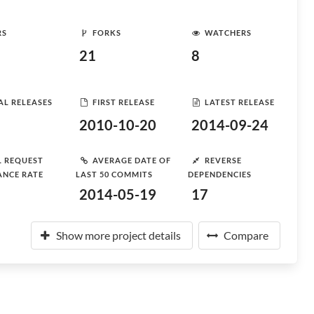
RS
FORKS
WATCHERS
21
8
AL RELEASES
FIRST RELEASE
LATEST RELEASE
2010-10-20
2014-09-24
L REQUEST
AVERAGE DATE OF
REVERSE
ANCE RATE
LAST 50 COMMITS
DEPENDENCIES
2014-05-19
17
Show more project details
Compare