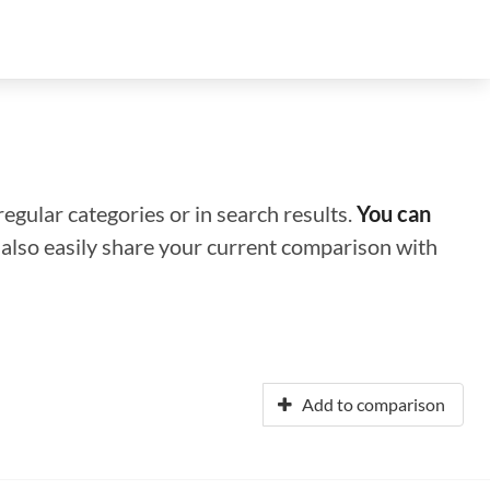
regular categories or in search results.
You can
n also easily share your current comparison with
Add to comparison