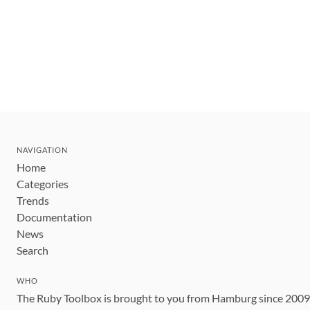
NAVIGATION
Home
Categories
Trends
Documentation
News
Search
WHO
The Ruby Toolbox is brought to you from Hamburg since 200