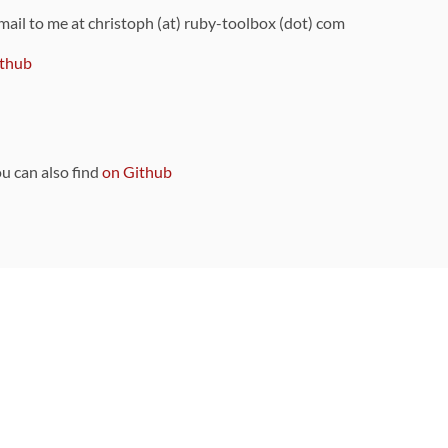
 mail to me at christoph (at) ruby-toolbox (dot) com
thub
ou can also find
on Github