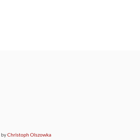
9 by
Christoph Olszowka