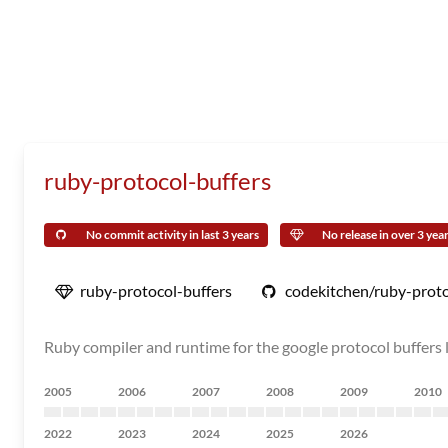
ruby-protocol-buffers
No commit activity in last 3 years
No release in over 3 yea
ruby-protocol-buffers
codekitchen/ruby-proto
Ruby compiler and runtime for the google protocol buffers l
2005
2006
2007
2008
2009
2010
2022
2023
2024
2025
2026