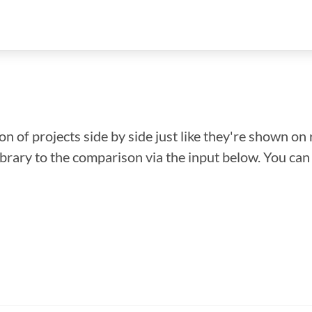
n of projects side by side just like they're shown on 
library to the comparison via the input below. You ca