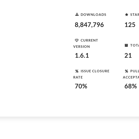
DOWNLOADS
STA
8,847,796
125
CURRENT
TOT
VERSION
1.6.1
21
ISSUE CLOSURE
PUL
RATE
ACCEPT
70%
68%