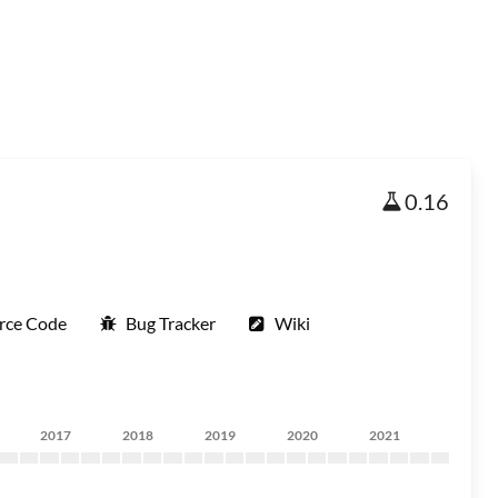
0.16
rce Code
Bug Tracker
Wiki
2017
2018
2019
2020
2021