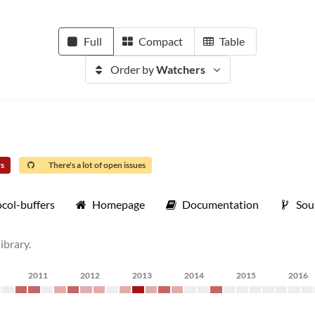
Full
Compact
Table
Order by
Watchers
rs
There's a lot of open issues
col-buffers
Homepage
Documentation
Sou
ibrary.
2011
2012
2013
2014
2015
2016