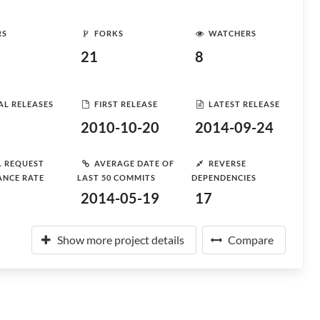
RS
FORKS
WATCHERS
21
8
AL RELEASES
FIRST RELEASE
LATEST RELEASE
2010-10-20
2014-09-24
L REQUEST
AVERAGE DATE OF
REVERSE
ANCE RATE
LAST 50 COMMITS
DEPENDENCIES
2014-05-19
17
Show more project details
Compare