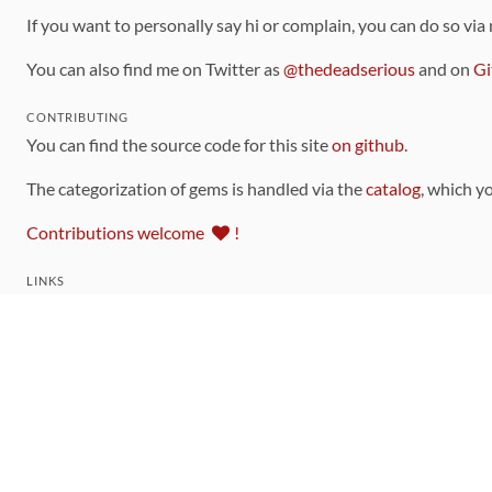
If you want to personally say hi or complain, you can do so via
You can also find me on Twitter as
@thedeadserious
and on
Gi
CONTRIBUTING
You can find the source code for this site
on github
.
The categorization of gems is handled via the
catalog
, which y
Contributions welcome
!
LINKS
Code of Conduct
Community Chat Room
RSS Feed
rubytoolbox/rubytoolbox
rubytoolbox/catalog
Production Database Exports