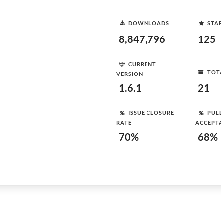
DOWNLOADS
STA
8,847,796
125
CURRENT
TOT
VERSION
1.6.1
21
ISSUE CLOSURE
PUL
RATE
ACCEPT
70%
68%