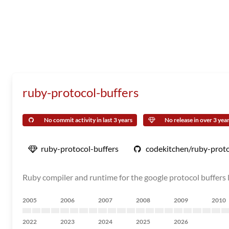
ruby-protocol-buffers
No commit activity in last 3 years
No release in over 3 yea
ruby-protocol-buffers
codekitchen/ruby-proto
Ruby compiler and runtime for the google protocol buffers l
2005
2006
2007
2008
2009
2010
2022
2023
2024
2025
2026