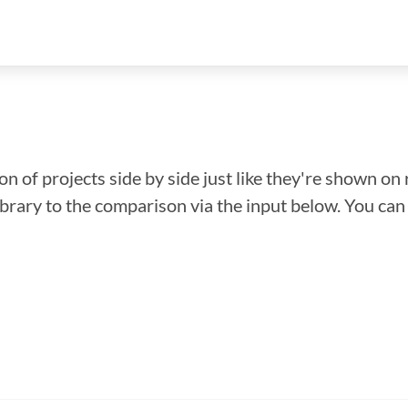
n of projects side by side just like they're shown on 
library to the comparison via the input below. You ca