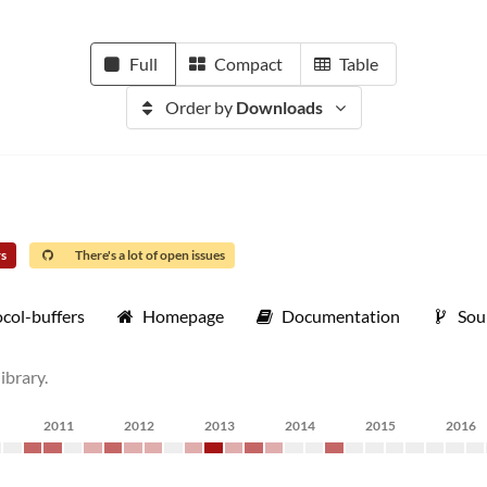
Full
Compact
Table
Order by
Downloads
rs
There's a lot of open issues
col-buffers
Homepage
Documentation
Sou
ibrary.
2011
2012
2013
2014
2015
2016