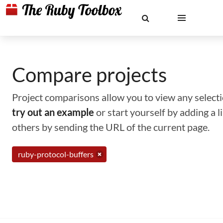
Compare projects
Project comparisons allow you to view any selectio
try out an example
or start yourself by adding a 
others by sending the URL of the current page.
ruby-protocol-buffers