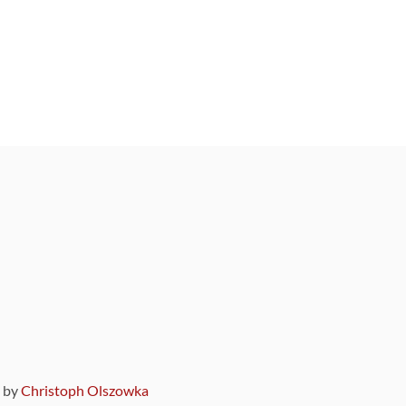
9 by
Christoph Olszowka