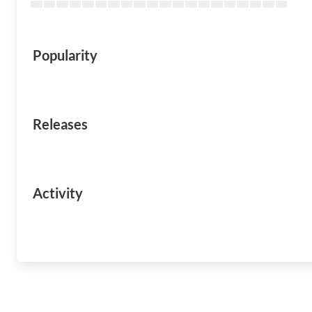
Popularity
Releases
Activity