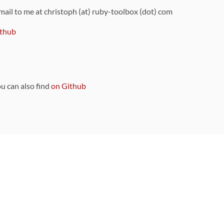
 mail to me at christoph (at) ruby-toolbox (dot) com
thub
ou can also find
on Github