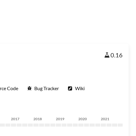
0.16
rce Code
Bug Tracker
Wiki
2017
2018
2019
2020
2021