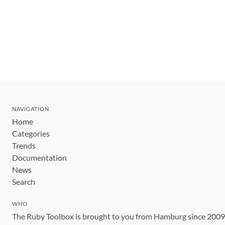
NAVIGATION
Home
Categories
Trends
Documentation
News
Search
WHO
The Ruby Toolbox is brought to you from Hamburg since 200