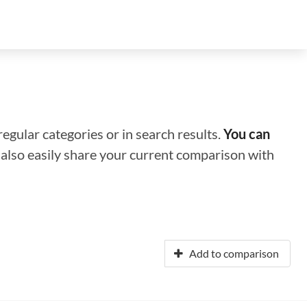
regular categories or in search results.
You can
n also easily share your current comparison with
Add to comparison