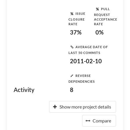
PULL
ISSUE
REQUEST
CLOSURE
ACCEPTANCE
RATE
RATE
37%
0%
AVERAGE DATE OF
LAST 50 COMMITS
2011-02-10
REVERSE
DEPENDENCIES
Activity
8
Show more project details
Compare