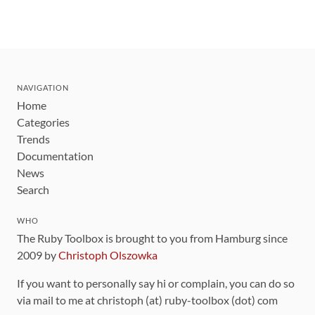
NAVIGATION
Home
Categories
Trends
Documentation
News
Search
WHO
The Ruby Toolbox is brought to you from Hamburg since
2009 by
Christoph Olszowka
If you want to personally say hi or complain, you can do so
via mail to me at christoph (at) ruby-toolbox (dot) com