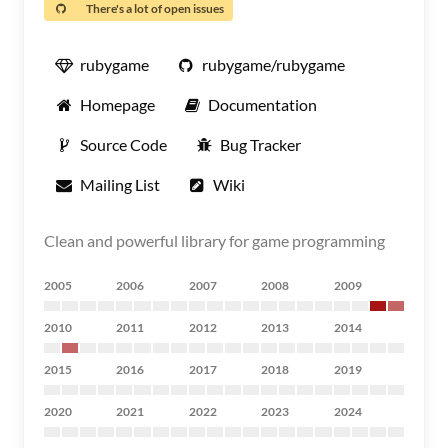
There's a lot of open issues
rubygame
rubygame/rubygame
Homepage
Documentation
Source Code
Bug Tracker
Mailing List
Wiki
Clean and powerful library for game programming
2005
2006
2007
2008
2009
2010
2011
2012
2013
2014
2015
2016
2017
2018
2019
2020
2021
2022
2023
2024