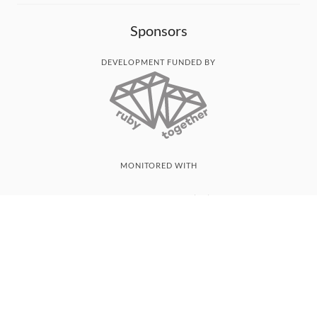
Sponsors
DEVELOPMENT FUNDED BY
MONITORED WITH
THANK YOU!