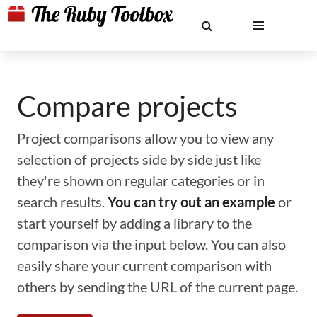
Compare projects
Project comparisons allow you to view any
selection of projects side by side just like
they're shown on regular categories or in
search results.
You can try out an example
or
start yourself by adding a library to the
comparison via the input below. You can also
easily share your current comparison with
others by sending the URL of the current page.