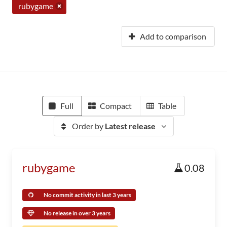
rubygame
Add to comparison
Full
Compact
Table
Order by
Latest release
rubygame
0.08
No commit activity in last 3 years
No release in over 3 years