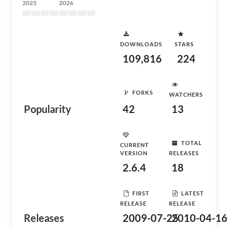
2025
2026
DOWNLOADS
STARS
109,816
224
FORKS
WATCHERS
Popularity
42
13
TOTAL
CURRENT
VERSION
RELEASES
2.6.4
18
FIRST
LATEST
RELEASE
RELEASE
Releases
2009-07-25
2010-04-16