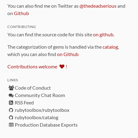
You can also find me on Twitter as
@thedeadserious
and
on
Github
CONTRIBUTING
You can find the source code for this site
on github
.
The categorization of gems is handled via the
catalog
,
which you can also find
on Github
Contributions welcome
!
LINKS
Code of Conduct
Community Chat Room
RSS Feed
rubytoolbox/rubytoolbox
rubytoolbox/catalog
Production Database Exports