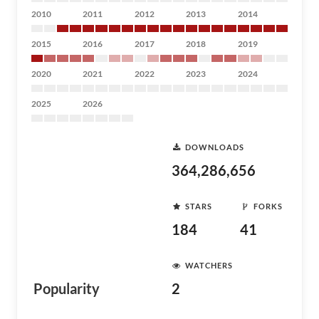
2010
2011
2012
2013
2014
2015
2016
2017
2018
2019
2020
2021
2022
2023
2024
2025
2026
DOWNLOADS
364,286,656
STARS
FORKS
184
41
WATCHERS
Popularity
2