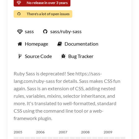
No release in over 3 years
There's a lot of open issues
sass
sass/ruby-sass
Homepage
Documentation
Source Code
Bug Tracker
Ruby Sass is deprecated! See https://sass-
lang.com/ruby-sass for details. Sass makes CSS fun
again. Sass is an extension of CSS, adding nested
rules, variables, mixins, selector inheritance, and
more. It's translated to well-formatted, standard
CSS using the command line tool or a web-
framework plugin.
2005
2006
2007
2008
2009