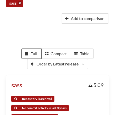
sass
Add to comparison
Full
Compact
Table
Order by
Latest release
sass
5.09
Repository is archived
No commit activity in last 3 years