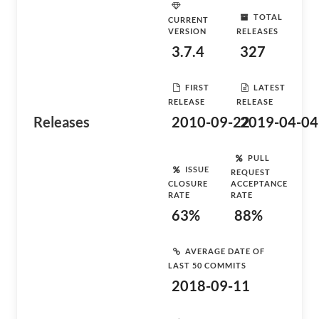
TOTAL
CURRENT
VERSION
RELEASES
3.7.4
327
FIRST
LATEST
RELEASE
RELEASE
Releases
2010-09-22
2019-04-04
PULL
ISSUE
REQUEST
CLOSURE
ACCEPTANCE
RATE
RATE
63%
88%
AVERAGE DATE OF
LAST 50 COMMITS
2018-09-11