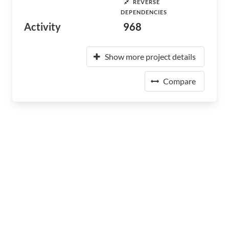
REVERSE
DEPENDENCIES
Activity
968
Show more project details
Compare