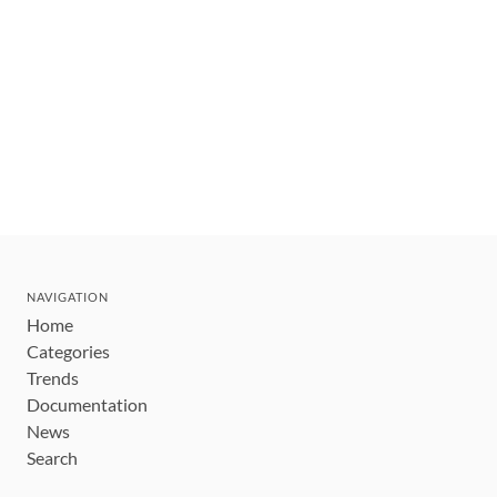
NAVIGATION
Home
Categories
Trends
Documentation
News
Search