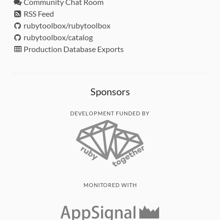
Community Chat Room
RSS Feed
rubytoolbox/rubytoolbox
rubytoolbox/catalog
Production Database Exports
Sponsors
DEVELOPMENT FUNDED BY
MONITORED WITH