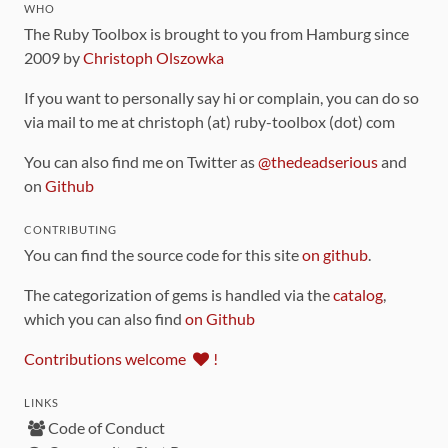
WHO
The Ruby Toolbox is brought to you from Hamburg since
2009 by
Christoph Olszowka
If you want to personally say hi or complain, you can do so
via mail to me at christoph (at) ruby-toolbox (dot) com
You can also find me on Twitter as
@thedeadserious
and
on
Github
CONTRIBUTING
You can find the source code for this site
on github
.
The categorization of gems is handled via the
catalog
,
which you can also find
on Github
Contributions welcome
!
LINKS
Code of Conduct