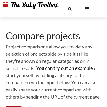
Compare projects
Project comparisons allow you to view any
selection of projects side by side just like
they're shown on regular categories or in
search results.
You can try out an example
or
start yourself by adding a library to the
comparison via the input below. You can also
easily share your current comparison with
others by sending the URL of the current page.