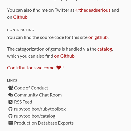
You can also find me on Twitter as
@thedeadserious
and
on
Github
CONTRIBUTING
You can find the source code for this site
on github
.
The categorization of gems is handled via the
catalog
,
which you can also find
on Github
Contributions welcome
!
LINKS
Code of Conduct
Community Chat Room
RSS Feed
rubytoolbox/rubytoolbox
rubytoolbox/catalog
Production Database Exports