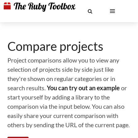
Compare projects
Project comparisons allow you to view any
selection of projects side by side just like
they're shown on regular categories or in
search results.
You can try out an example
or
start yourself by adding a library to the
comparison via the input below. You can also
easily share your current comparison with
others by sending the URL of the current page.