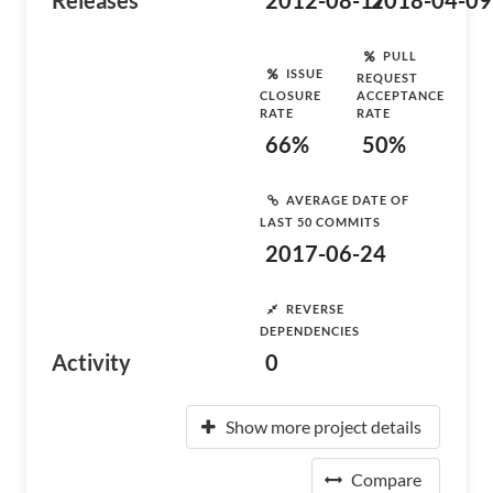
Releases
2012-08-17
2018-04-09
PULL
ISSUE
REQUEST
CLOSURE
ACCEPTANCE
RATE
RATE
66%
50%
AVERAGE DATE OF
LAST 50 COMMITS
2017-06-24
REVERSE
DEPENDENCIES
Activity
0
Show more project details
Compare