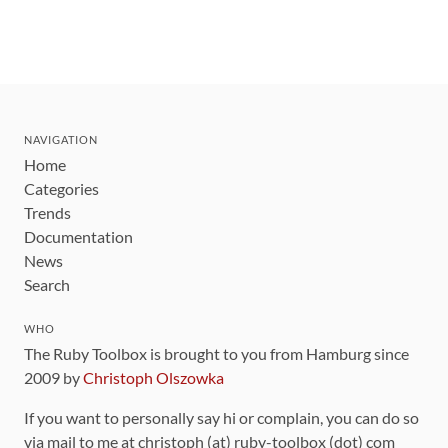
NAVIGATION
Home
Categories
Trends
Documentation
News
Search
WHO
The Ruby Toolbox is brought to you from Hamburg since
2009 by
Christoph Olszowka
If you want to personally say hi or complain, you can do so
via mail to me at christoph (at) ruby-toolbox (dot) com