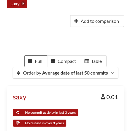
saxy
Add to comparison
Full
Compact
Table
Order by
Average date of last 50 commits
saxy
0.01
No commit activity in last 3 years
No release in over 3 years