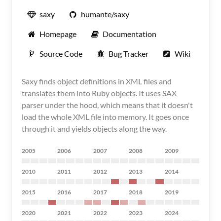
saxy
humante/saxy
Homepage
Documentation
Source Code
Bug Tracker
Wiki
Saxy finds object definitions in XML files and
translates them into Ruby objects. It uses SAX
parser under the hood, which means that it doesn't
load the whole XML file into memory. It goes once
through it and yields objects along the way.
2005
2006
2007
2008
2009
2010
2011
2012
2013
2014
2015
2016
2017
2018
2019
2020
2021
2022
2023
2024