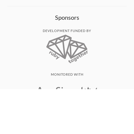
Sponsors
DEVELOPMENT FUNDED BY
MONITORED WITH
THANK YOU!