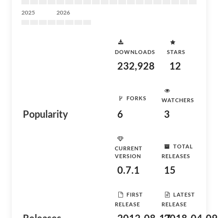
2025
2026
DOWNLOADS
STARS
232,928
12
FORKS
WATCHERS
Popularity
6
3
TOTAL
CURRENT
VERSION
RELEASES
0.7.1
15
FIRST
LATEST
RELEASE
RELEASE