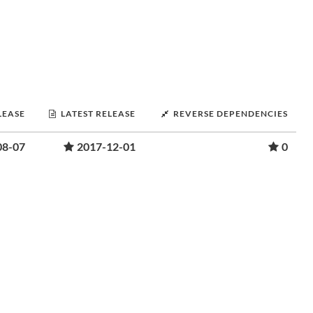
LEASE
LATEST RELEASE
REVERSE DEPENDENCIES
08-07
2017-12-01
0