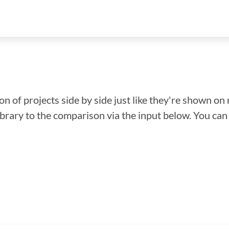
n of projects side by side just like they're shown on 
library to the comparison via the input below. You ca