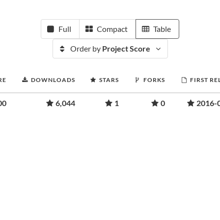
Full
Compact
Table
Order by
Project Score
RE
DOWNLOADS
STARS
FORKS
FIRST RE
00
6,044
1
0
2016-