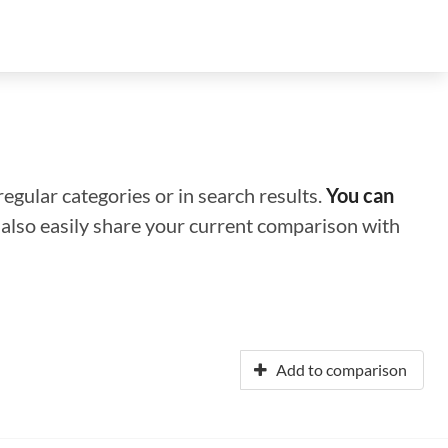
regular categories or in search results.
You can
n also easily share your current comparison with
Add to comparison