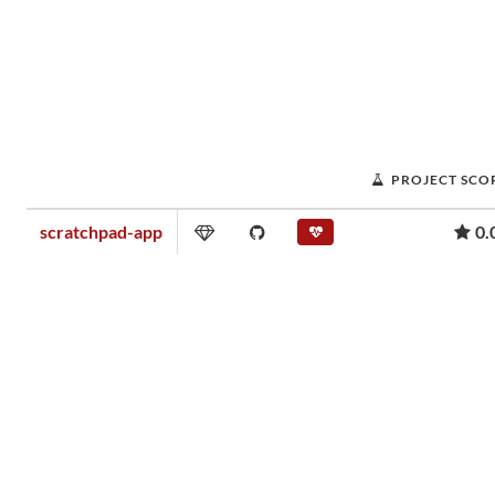
PROJECT SCO
scratchpad-app
0.