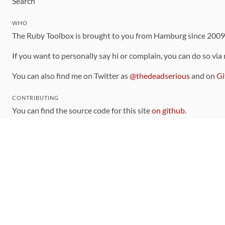
Search
WHO
The Ruby Toolbox is brought to you from Hamburg since 200
If you want to personally say hi or complain, you can do so via
You can also find me on Twitter as
@thedeadserious
and on
Gi
CONTRIBUTING
You can find the source code for this site
on github
.
The categorization of gems is handled via the
catalog
, which y
Contributions welcome
!
LINKS
Code of Conduct
Community Chat Room
RSS Feed
rubytoolbox/rubytoolbox