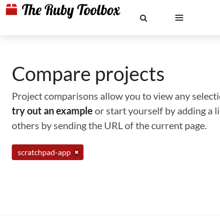
Compare projects
Project comparisons allow you to view any selectio
try out an example
or start yourself by adding a 
others by sending the URL of the current page.
scratchpad-app