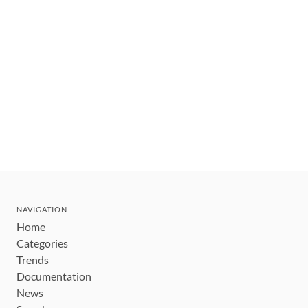
NAVIGATION
Home
Categories
Trends
Documentation
News