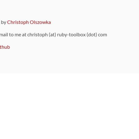
9 by
Christoph Olszowka
 mail to me at christoph (at) ruby-toolbox (dot) com
thub
ou can also find
on Github