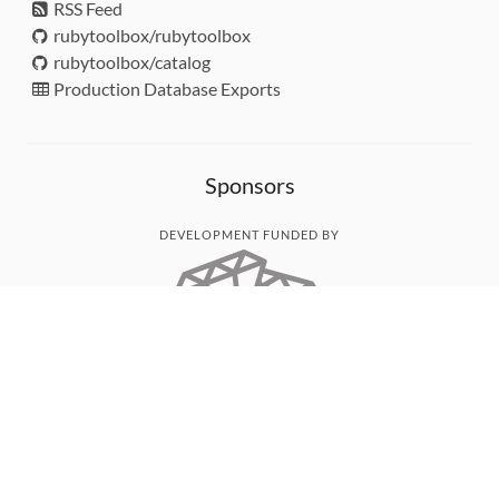
RSS Feed
rubytoolbox/rubytoolbox
rubytoolbox/catalog
Production Database Exports
Sponsors
DEVELOPMENT FUNDED BY
MONITORED WITH