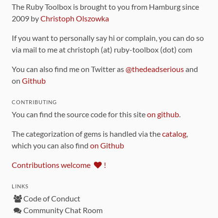
The Ruby Toolbox is brought to you from Hamburg since
2009 by
Christoph Olszowka
If you want to personally say hi or complain, you can do so
via mail to me at christoph (at) ruby-toolbox (dot) com
You can also find me on Twitter as
@thedeadserious
and
on
Github
CONTRIBUTING
You can find the source code for this site
on github
.
The categorization of gems is handled via the
catalog
,
which you can also find
on Github
Contributions welcome
!
LINKS
Code of Conduct
Community Chat Room