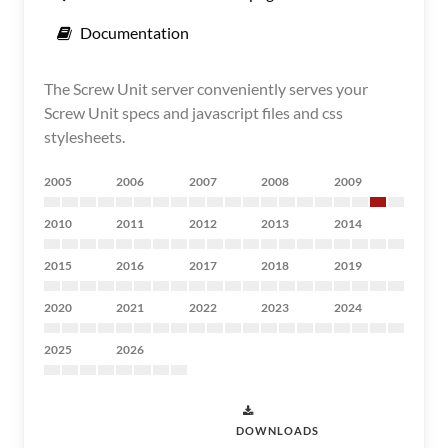
Documentation
The Screw Unit server conveniently serves your
Screw Unit specs and javascript files and css
stylesheets.
2005
2006
2007
2008
2009
2010
2011
2012
2013
2014
2015
2016
2017
2018
2019
2020
2021
2022
2023
2024
2025
2026
DOWNLOADS