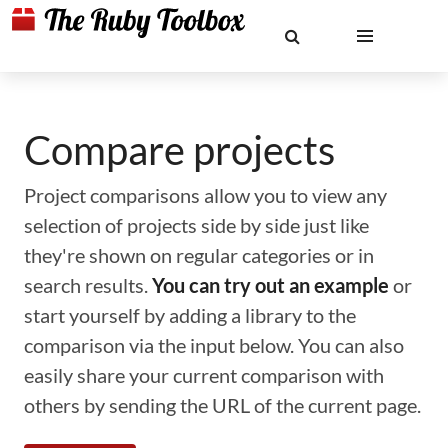
Compare projects
Project comparisons allow you to view any
selection of projects side by side just like
they're shown on regular categories or in
search results.
You can try out an example
or
start yourself by adding a library to the
comparison via the input below. You can also
easily share your current comparison with
others by sending the URL of the current page.