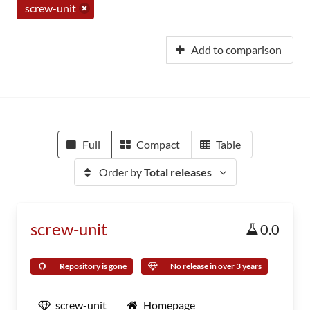
screw-unit
Add to comparison
Full
Compact
Table
Order by
Total releases
screw-unit
0.0
Repository is gone
No release in over 3 years
screw-unit
Homepage