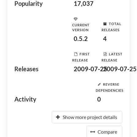
Popularity
17,037
TOTAL
CURRENT
VERSION
RELEASES
0.5.2
4
FIRST
LATEST
RELEASE
RELEASE
Releases
2009-07-25
2009-07-25
REVERSE
DEPENDENCIES
Activity
0
Show more project details
Compare