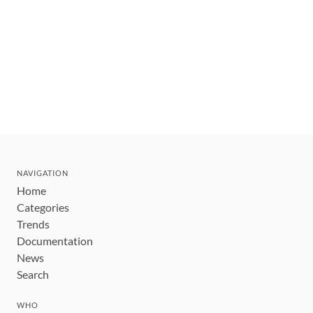
NAVIGATION
Home
Categories
Trends
Documentation
News
Search
WHO