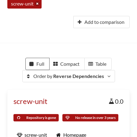
screw-unit
Add to comparison
Full
Compact
Table
Order by
Reverse Dependencies
screw-unit
0.0
Repository is gone
No release in over 3 years
screw-unit
Homepage