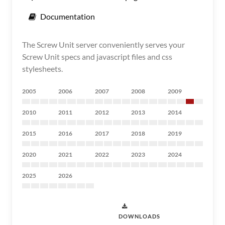
Documentation
The Screw Unit server conveniently serves your
Screw Unit specs and javascript files and css
stylesheets.
2005
2006
2007
2008
2009
2010
2011
2012
2013
2014
2015
2016
2017
2018
2019
2020
2021
2022
2023
2024
2025
2026
DOWNLOADS