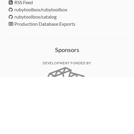
RSS Feed
rubytoolbox/rubytoolbox
rubytoolbox/catalog
Production Database Exports
Sponsors
DEVELOPMENT FUNDED BY
MONITORED WITH