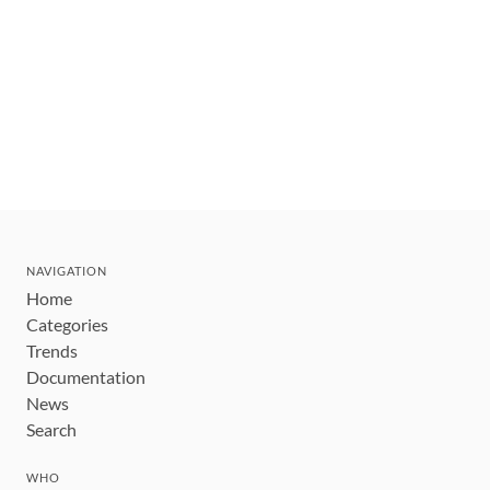
NAVIGATION
Home
Categories
Trends
Documentation
News
Search
WHO