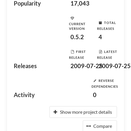
Popularity
17,043
TOTAL
CURRENT
VERSION
RELEASES
0.5.2
4
FIRST
LATEST
RELEASE
RELEASE
Releases
2009-07-25
2009-07-25
REVERSE
DEPENDENCIES
Activity
0
Show more project details
Compare