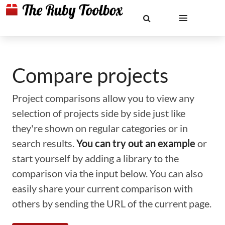
Compare projects
Project comparisons allow you to view any
selection of projects side by side just like
they're shown on regular categories or in
search results.
You can try out an example
or
start yourself by adding a library to the
comparison via the input below. You can also
easily share your current comparison with
others by sending the URL of the current page.