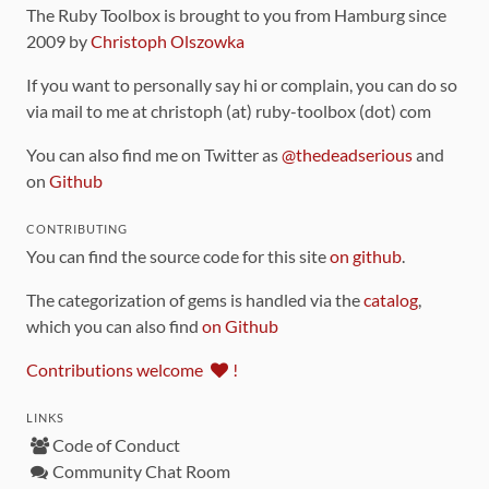
The Ruby Toolbox is brought to you from Hamburg since
2009 by
Christoph Olszowka
If you want to personally say hi or complain, you can do so
via mail to me at christoph (at) ruby-toolbox (dot) com
You can also find me on Twitter as
@thedeadserious
and
on
Github
CONTRIBUTING
You can find the source code for this site
on github
.
The categorization of gems is handled via the
catalog
,
which you can also find
on Github
Contributions welcome
!
LINKS
Code of Conduct
Community Chat Room