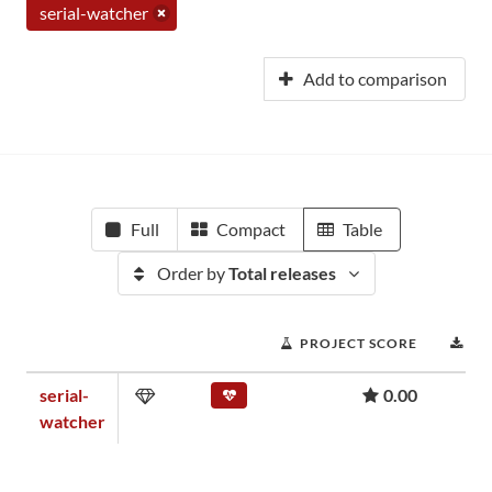
serial-watcher
Add to comparison
Full
Compact
Table
Order by
Total releases
PROJECT SCORE
DO
serial-
0.00
watcher