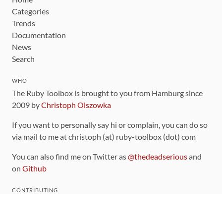
Categories
Trends
Documentation
News
Search
WHO
The Ruby Toolbox is brought to you from Hamburg since
2009 by
Christoph Olszowka
If you want to personally say hi or complain, you can do so
via mail to me at christoph (at) ruby-toolbox (dot) com
You can also find me on Twitter as
@thedeadserious
and
on
Github
CONTRIBUTING
You can find the source code for this site
on github
.