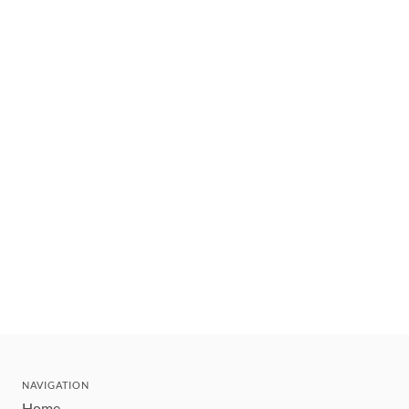
NAVIGATION
Home