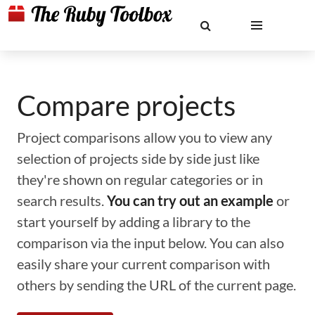
Compare projects
Project comparisons allow you to view any
selection of projects side by side just like
they're shown on regular categories or in
search results.
You can try out an example
or
start yourself by adding a library to the
comparison via the input below. You can also
easily share your current comparison with
others by sending the URL of the current page.