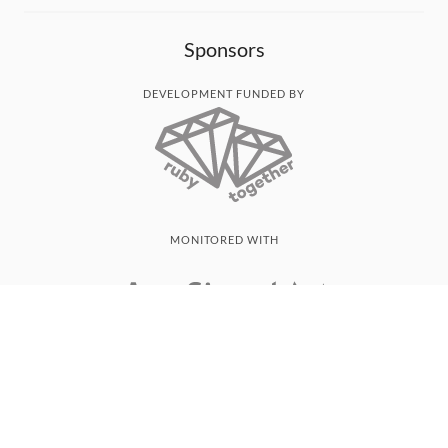
Sponsors
DEVELOPMENT FUNDED BY
MONITORED WITH
THANK YOU!