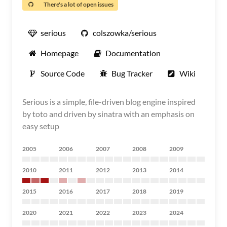
There's a lot of open issues
serious
colszowka/serious
Homepage
Documentation
Source Code
Bug Tracker
Wiki
Serious is a simple, file-driven blog engine inspired
by toto and driven by sinatra with an emphasis on
easy setup
2005
2006
2007
2008
2009
2010
2011
2012
2013
2014
2015
2016
2017
2018
2019
2020
2021
2022
2023
2024