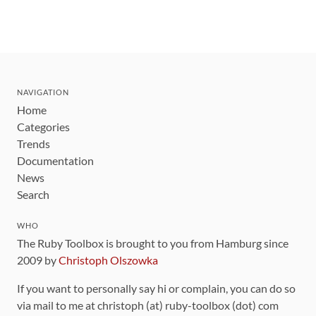
NAVIGATION
Home
Categories
Trends
Documentation
News
Search
WHO
The Ruby Toolbox is brought to you from Hamburg since
2009 by
Christoph Olszowka
If you want to personally say hi or complain, you can do so
via mail to me at christoph (at) ruby-toolbox (dot) com