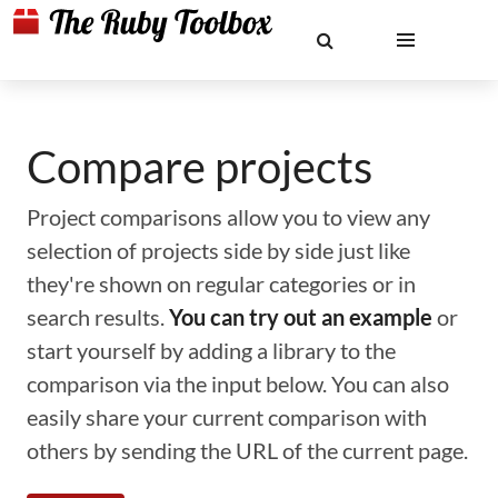
Compare projects
Project comparisons allow you to view any
selection of projects side by side just like
they're shown on regular categories or in
search results.
You can try out an example
or
start yourself by adding a library to the
comparison via the input below. You can also
easily share your current comparison with
others by sending the URL of the current page.