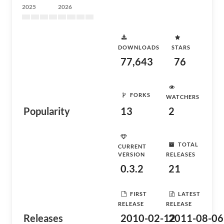
2025
2026
DOWNLOADS
STARS
77,643
76
FORKS
WATCHERS
Popularity
13
2
TOTAL
CURRENT
VERSION
RELEASES
0.3.2
21
FIRST
LATEST
RELEASE
RELEASE
Releases
2010-02-12
2011-08-06