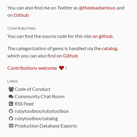
You can also find me on Twitter as
@thedeadserious
and
on
Github
CONTRIBUTING
You can find the source code for this site
on github
.
The categorization of gems is handled via the
catalog
,
which you can also find
on Github
Contributions welcome
!
LINKS
Code of Conduct
Community Chat Room
RSS Feed
rubytoolbox/rubytoolbox
rubytoolbox/catalog
Production Database Exports