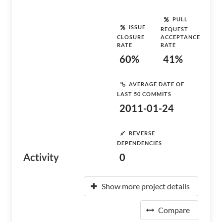
PULL
ISSUE
REQUEST
CLOSURE
ACCEPTANCE
RATE
RATE
60%
41%
AVERAGE DATE OF
LAST 50 COMMITS
2011-01-24
REVERSE
DEPENDENCIES
Activity
0
Show more project details
Compare