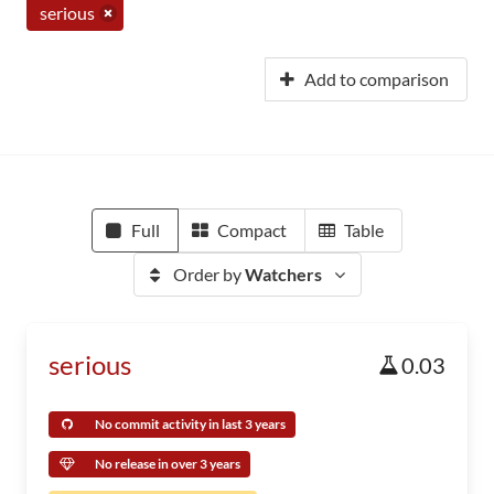
serious
Add to comparison
Full
Compact
Table
Order by
Watchers
serious
0.03
No commit activity in last 3 years
No release in over 3 years