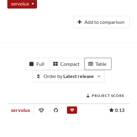
servolux
Add to comparison
Full
Compact
Table
Order by
Latest release
PROJECT SCORE
servolux
0.13