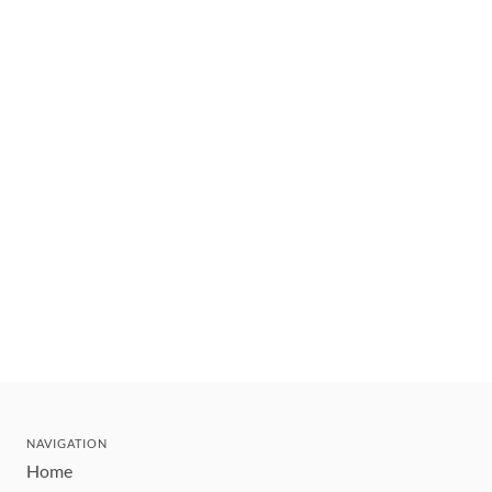
NAVIGATION
Home