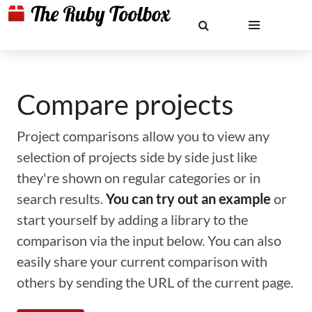
Compare projects
Project comparisons allow you to view any
selection of projects side by side just like
they're shown on regular categories or in
search results.
You can try out an example
or
start yourself by adding a library to the
comparison via the input below. You can also
easily share your current comparison with
others by sending the URL of the current page.