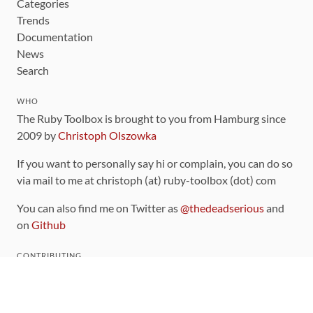
Categories
Trends
Documentation
News
Search
WHO
The Ruby Toolbox is brought to you from Hamburg since
2009 by
Christoph Olszowka
If you want to personally say hi or complain, you can do so
via mail to me at christoph (at) ruby-toolbox (dot) com
You can also find me on Twitter as
@thedeadserious
and
on
Github
CONTRIBUTING
You can find the source code for this site
on github
.
The categorization of gems is handled via the
catalog
,