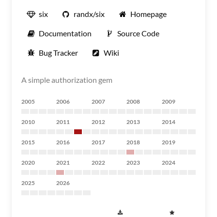
six
randx/six
Homepage
Documentation
Source Code
Bug Tracker
Wiki
A simple authorization gem
2005
2006
2007
2008
2009
2010
2011
2012
2013
2014
2015
2016
2017
2018
2019
2020
2021
2022
2023
2024
2025
2026