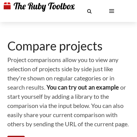
Compare projects
Project comparisons allow you to view any
selection of projects side by side just like
they're shown on regular categories or in
search results.
You can try out an example
or
start yourself by adding a library to the
comparison via the input below. You can also
easily share your current comparison with
others by sending the URL of the current page.