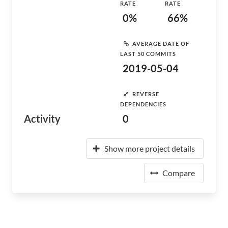
RATE
RATE
0%
66%
AVERAGE DATE OF
LAST 50 COMMITS
2019-05-04
REVERSE
DEPENDENCIES
Activity
0
Show more project details
Compare