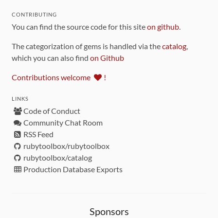
CONTRIBUTING
You can find the source code for this site
on github
.
The categorization of gems is handled via the
catalog
,
which you can also find
on Github
Contributions welcome
!
LINKS
Code of Conduct
Community Chat Room
RSS Feed
rubytoolbox/rubytoolbox
rubytoolbox/catalog
Production Database Exports
Sponsors