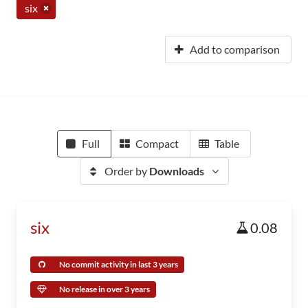
six
Add to comparison
Full
Compact
Table
Order by
Downloads
six
0.08
No commit activity in last 3 years
No release in over 3 years