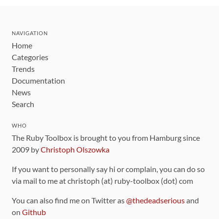
NAVIGATION
Home
Categories
Trends
Documentation
News
Search
WHO
The Ruby Toolbox is brought to you from Hamburg since
2009 by
Christoph Olszowka
If you want to personally say hi or complain, you can do so
via mail to me at christoph (at) ruby-toolbox (dot) com
You can also find me on Twitter as
@thedeadserious
and
on
Github