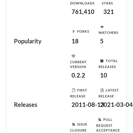
DOWNLOADS
STARS
761,410
321
FORKS
WATCHERS
Popularity
18
5
TOTAL
CURRENT
VERSION
RELEASES
0.2.2
10
FIRST
LATEST
RELEASE
RELEASE
Releases
2011-08-13
2021-03-04
PULL
ISSUE
REQUEST
CLOSURE
ACCEPTANCE