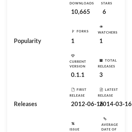
DOWNLOADS
STARS
10,665
6
FORKS
WATCHERS
Popularity
1
1
TOTAL
CURRENT
VERSION
RELEASES
0.1.1
3
FIRST
LATEST
RELEASE
RELEASE
Releases
2012-06-16
2014-03-16
AVERAGE
ISSUE
DATE OF