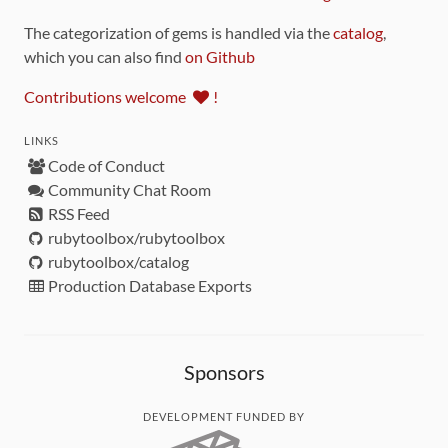
The categorization of gems is handled via the
catalog
,
which you can also find
on Github
Contributions welcome
!
LINKS
Code of Conduct
Community Chat Room
RSS Feed
rubytoolbox/rubytoolbox
rubytoolbox/catalog
Production Database Exports
Sponsors
DEVELOPMENT FUNDED BY