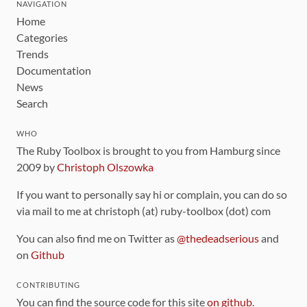
NAVIGATION
Home
Categories
Trends
Documentation
News
Search
WHO
The Ruby Toolbox is brought to you from Hamburg since
2009 by
Christoph Olszowka
If you want to personally say hi or complain, you can do so
via mail to me at christoph (at) ruby-toolbox (dot) com
You can also find me on Twitter as
@thedeadserious
and
on
Github
CONTRIBUTING
You can find the source code for this site
on github
.