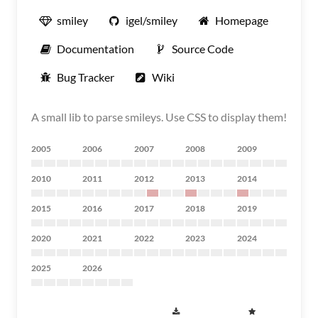
smiley
igel/smiley
Homepage
Documentation
Source Code
Bug Tracker
Wiki
A small lib to parse smileys. Use CSS to display them!
2005
2006
2007
2008
2009
2010
2011
2012
2013
2014
2015
2016
2017
2018
2019
2020
2021
2022
2023
2024
2025
2026