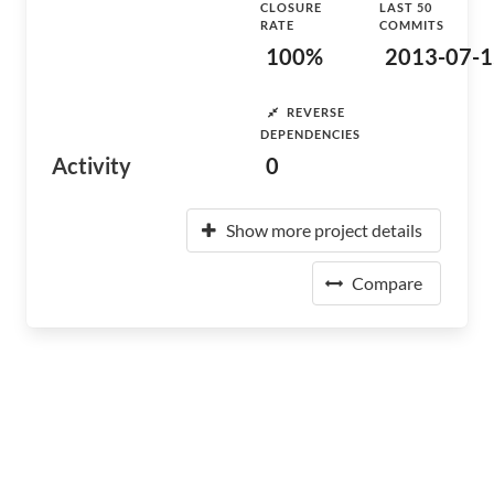
CLOSURE
LAST 50
RATE
COMMITS
100%
2013-07-1
REVERSE
DEPENDENCIES
Activity
0
Show more project details
Compare