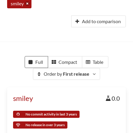
smiley
Add to comparison
Full
Compact
Table
Order by
First release
smiley
0.0
No commit activity in last 3 years
No release in over 3 years