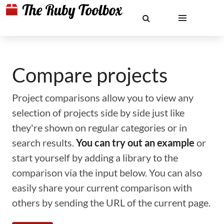
Compare projects
Project comparisons allow you to view any
selection of projects side by side just like
they're shown on regular categories or in
search results.
You can try out an example
or
start yourself by adding a library to the
comparison via the input below. You can also
easily share your current comparison with
others by sending the URL of the current page.