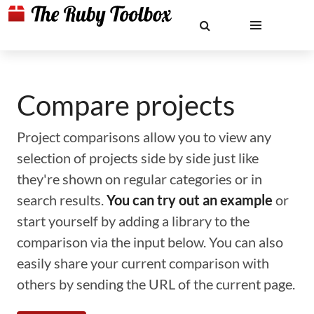
Compare projects
Project comparisons allow you to view any
selection of projects side by side just like
they're shown on regular categories or in
search results.
You can try out an example
or
start yourself by adding a library to the
comparison via the input below. You can also
easily share your current comparison with
others by sending the URL of the current page.