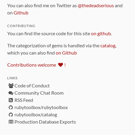
You can also find me on Twitter as
@thedeadserious
and
on
Github
CONTRIBUTING
You can find the source code for this site
on github
.
The categorization of gems is handled via the
catalog
,
which you can also find
on Github
Contributions welcome
!
LINKS
Code of Conduct
Community Chat Room
RSS Feed
rubytoolbox/rubytoolbox
rubytoolbox/catalog
Production Database Exports