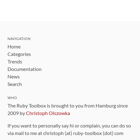
NAVIGATION
Home
Categories
Trends
Documentation
News
Search
WHO
The Ruby Toolbox is brought to you from Hamburg since
2009 by
Christoph Olszowka
If you want to personally say hi or complain, you can do so
via mail to me at christoph (at) ruby-toolbox (dot) com