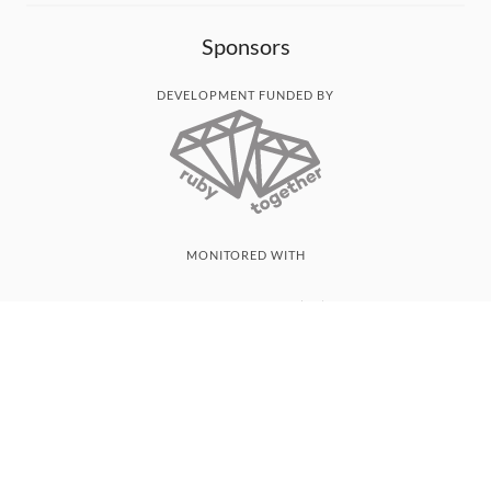
Sponsors
DEVELOPMENT FUNDED BY
MONITORED WITH
THANK YOU!