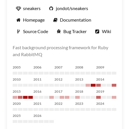
sneakers
jondot/sneakers
Homepage
Documentation
Source Code
Bug Tracker
Wiki
Fast background processing framework for Ruby
and RabbitMQ
2005
2006
2007
2008
2009
2010
2011
2012
2013
2014
2015
2016
2017
2018
2019
2020
2021
2022
2023
2024
2025
2026