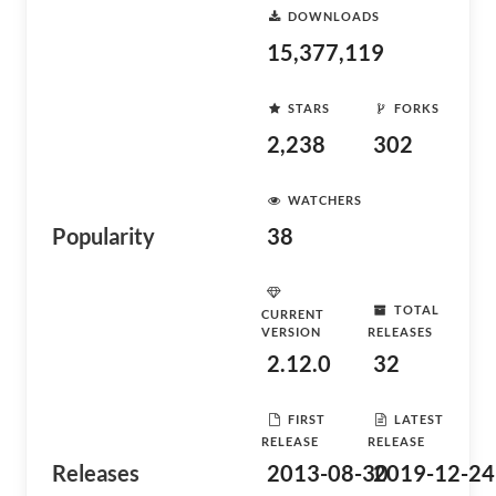
DOWNLOADS
15,377,119
STARS
FORKS
2,238
302
WATCHERS
Popularity
38
TOTAL
CURRENT
VERSION
RELEASES
2.12.0
32
FIRST
LATEST
RELEASE
RELEASE
Releases
2013-08-30
2019-12-24