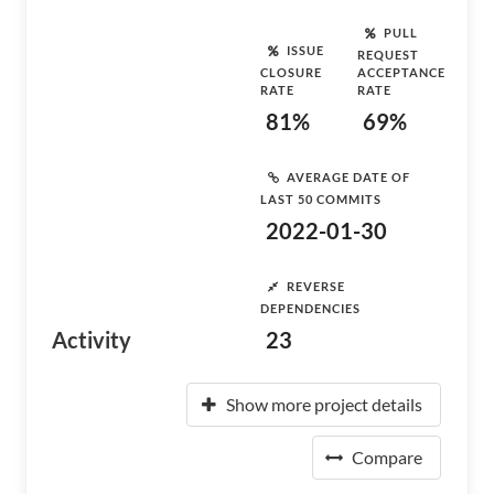
PULL
ISSUE
REQUEST
CLOSURE
ACCEPTANCE
RATE
RATE
81%
69%
AVERAGE DATE OF
LAST 50 COMMITS
2022-01-30
REVERSE
DEPENDENCIES
Activity
23
Show more project details
Compare