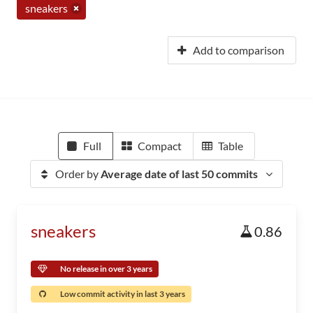
sneakers
Add to comparison
Full
Compact
Table
Order by
Average date of last 50 commits
sneakers
0.86
No release in over 3 years
Low commit activity in last 3 years