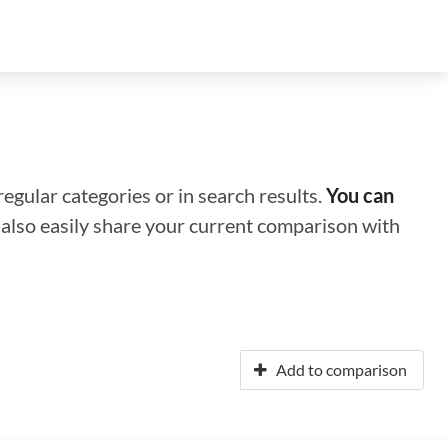
regular categories or in search results.
You can
n also easily share your current comparison with
Add to comparison