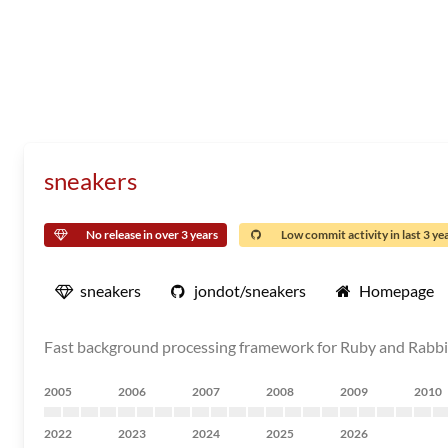
sneakers
No release in over 3 years
Low commit activity in last 3 ye
sneakers
jondot/sneakers
Homepage
Fast background processing framework for Ruby and Rab
2005
2006
2007
2008
2009
2010
2022
2023
2024
2025
2026