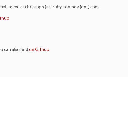
 mail to me at christoph (at) ruby-toolbox (dot) com
thub
ou can also find
on Github