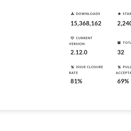
DOWNLOADS
STA
15,368,162
2,24
CURRENT
TOT
VERSION
2.12.0
32
ISSUE CLOSURE
PUL
RATE
ACCEPT
81%
69%