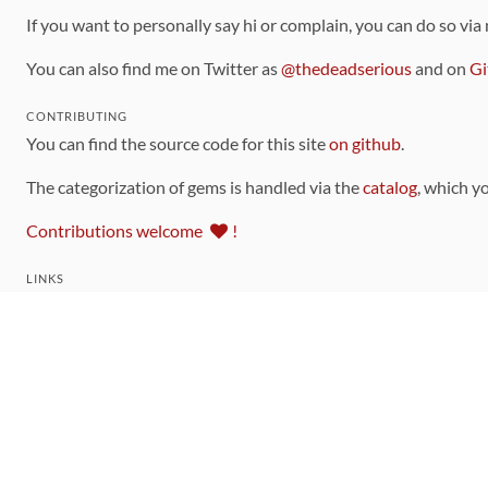
If you want to personally say hi or complain, you can do so via
You can also find me on Twitter as
@thedeadserious
and on
Gi
CONTRIBUTING
You can find the source code for this site
on github
.
The categorization of gems is handled via the
catalog
, which y
Contributions welcome
!
LINKS
Code of Conduct
Community Chat Room
RSS Feed
rubytoolbox/rubytoolbox
rubytoolbox/catalog
Production Database Exports