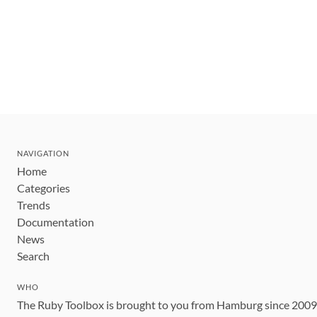
NAVIGATION
Home
Categories
Trends
Documentation
News
Search
WHO
The Ruby Toolbox is brought to you from Hamburg since 200