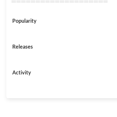
Popularity
Releases
Activity