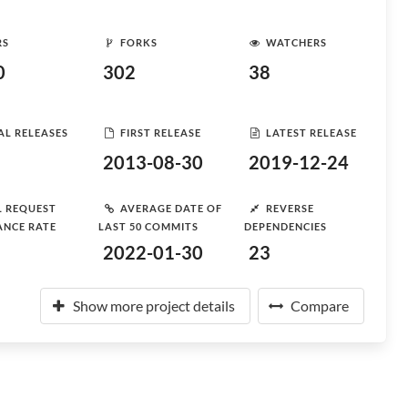
RS
FORKS
WATCHERS
0
302
38
AL RELEASES
FIRST RELEASE
LATEST RELEASE
2013-08-30
2019-12-24
L REQUEST
AVERAGE DATE OF
REVERSE
ANCE RATE
LAST 50 COMMITS
DEPENDENCIES
2022-01-30
23
Show more project details
Compare