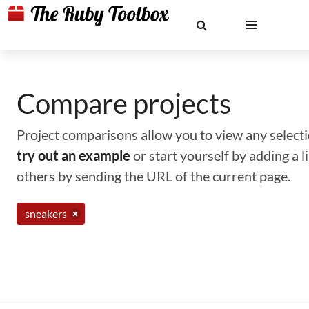
Compare projects
Project comparisons allow you to view any selectio
try out an example
or start yourself by adding a 
others by sending the URL of the current page.
sneakers