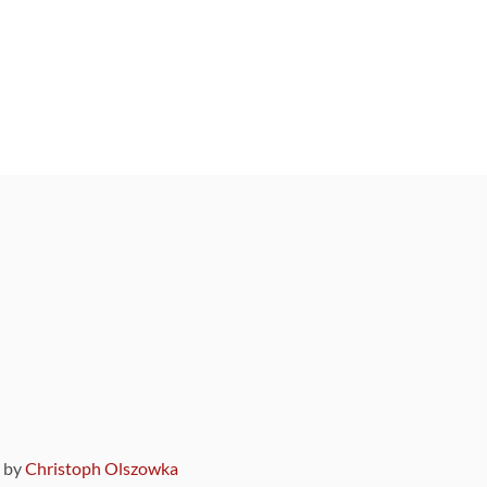
9 by
Christoph Olszowka