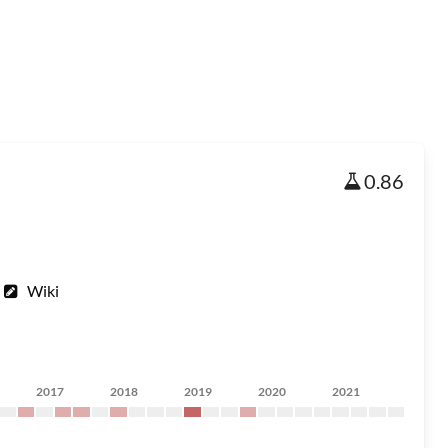
0.86
Wiki
2017
2018
2019
2020
2021