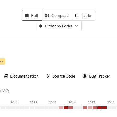
Full
Compact
Table
Order by
Forks
ars
Documentation
Source Code
Bug Tracker
bitMQ
2011
2012
2013
2014
2015
2016