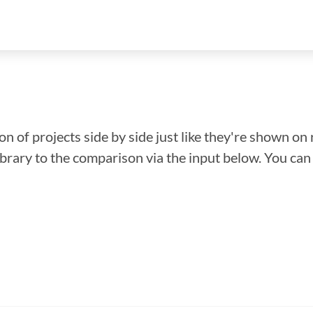
n of projects side by side just like they're shown on 
library to the comparison via the input below. You ca