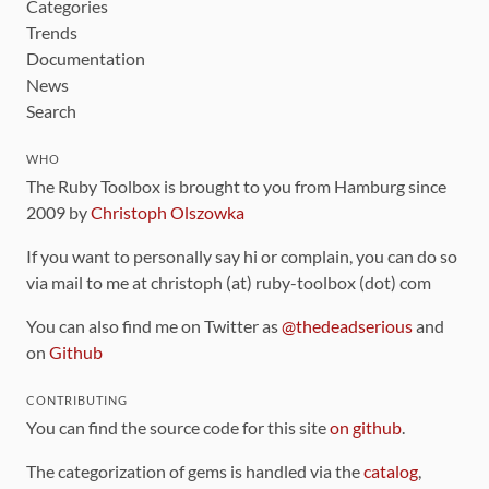
Categories
Trends
Documentation
News
Search
WHO
The Ruby Toolbox is brought to you from Hamburg since
2009 by
Christoph Olszowka
If you want to personally say hi or complain, you can do so
via mail to me at christoph (at) ruby-toolbox (dot) com
You can also find me on Twitter as
@thedeadserious
and
on
Github
CONTRIBUTING
You can find the source code for this site
on github
.
The categorization of gems is handled via the
catalog
,