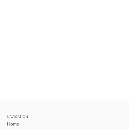
NAVIGATION
Home