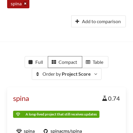
spina
Add to comparison
Full
Compact
Table
Order by
Project Score
spina
0.74
A long-lived project that still receives updates
spina
spinacms/spina