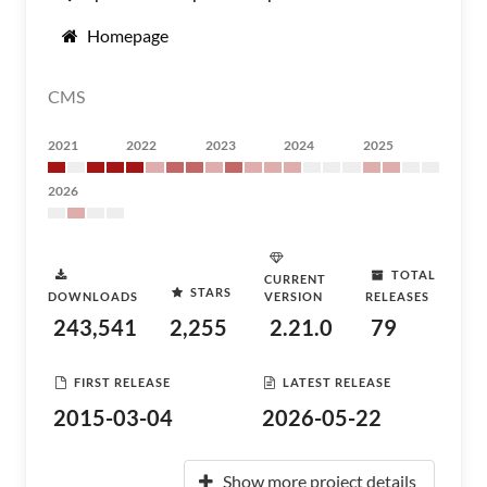
Homepage
CMS
2021
2022
2023
2024
2025
2026
TOTAL
CURRENT
STARS
DOWNLOADS
VERSION
RELEASES
243,541
2,255
2.21.0
79
FIRST RELEASE
LATEST RELEASE
2015-03-04
2026-05-22
Show more project details