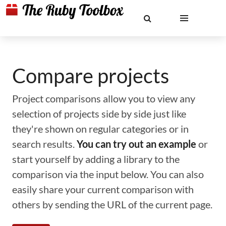
Compare projects
Project comparisons allow you to view any
selection of projects side by side just like
they're shown on regular categories or in
search results.
You can try out an example
or
start yourself by adding a library to the
comparison via the input below. You can also
easily share your current comparison with
others by sending the URL of the current page.