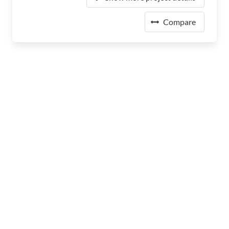
Compare