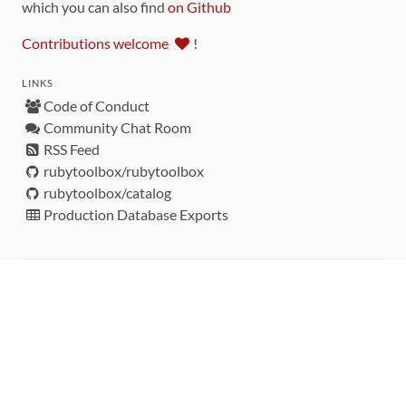
which you can also find
on Github
Contributions welcome
!
LINKS
Code of Conduct
Community Chat Room
RSS Feed
rubytoolbox/rubytoolbox
rubytoolbox/catalog
Production Database Exports
Sponsors
DEVELOPMENT FUNDED BY