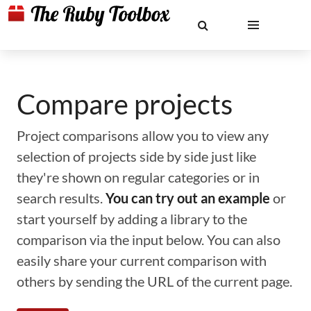
Compare projects
Project comparisons allow you to view any
selection of projects side by side just like
they're shown on regular categories or in
search results.
You can try out an example
or
start yourself by adding a library to the
comparison via the input below. You can also
easily share your current comparison with
others by sending the URL of the current page.