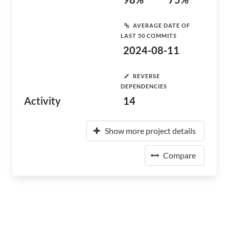
AVERAGE DATE OF
LAST 50 COMMITS
2024-08-11
REVERSE
DEPENDENCIES
Activity
14
Show more project details
Compare