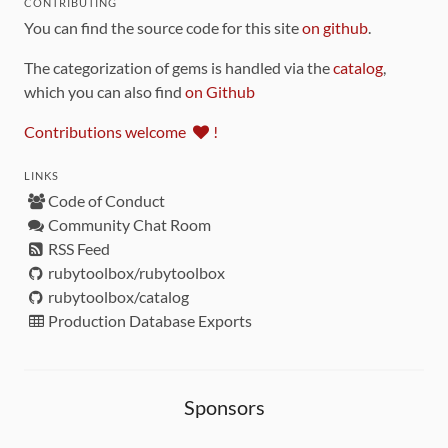
CONTRIBUTING
You can find the source code for this site
on github
.
The categorization of gems is handled via the
catalog
,
which you can also find
on Github
Contributions welcome
!
LINKS
Code of Conduct
Community Chat Room
RSS Feed
rubytoolbox/rubytoolbox
rubytoolbox/catalog
Production Database Exports
Sponsors