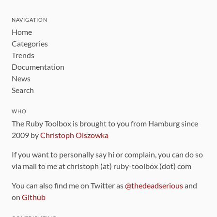
NAVIGATION
Home
Categories
Trends
Documentation
News
Search
WHO
The Ruby Toolbox is brought to you from Hamburg since
2009 by
Christoph Olszowka
If you want to personally say hi or complain, you can do so
via mail to me at christoph (at) ruby-toolbox (dot) com
You can also find me on Twitter as
@thedeadserious
and
on
Github