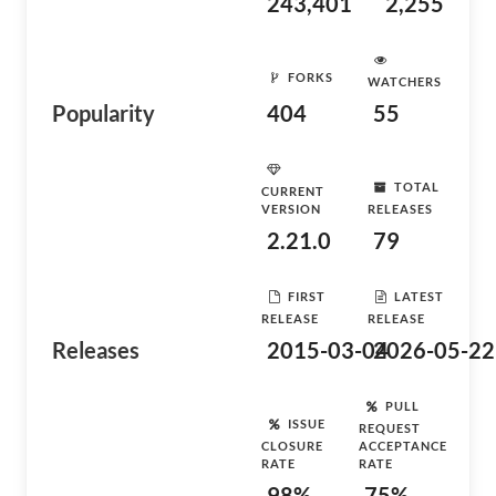
243,401
2,255
FORKS
WATCHERS
Popularity
404
55
TOTAL
CURRENT
VERSION
RELEASES
2.21.0
79
FIRST
LATEST
RELEASE
RELEASE
Releases
2015-03-04
2026-05-22
PULL
ISSUE
REQUEST
CLOSURE
ACCEPTANCE
RATE
RATE
98%
75%