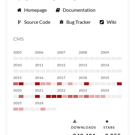
Homepage
Documentation
Source Code
Bug Tracker
Wiki
CMS
2005
2006
2007
2008
2009
2010
2011
2012
2013
2014
2015
2016
2017
2018
2019
2020
2021
2022
2023
2024
2025
2026
DOWNLOADS
STARS