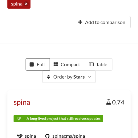
spina
Add to comparison
Full
Compact
Table
Order by
Stars
spina
0.74
A long-lived project that still receives updates
spina
spinacms/spina