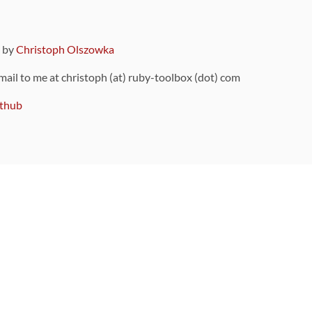
9 by
Christoph Olszowka
 mail to me at christoph (at) ruby-toolbox (dot) com
thub
ou can also find
on Github