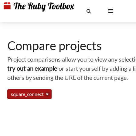
Compare projects
Project comparisons allow you to view any selectio
try out an example
or start yourself by adding a 
others by sending the URL of the current page.
square_connect