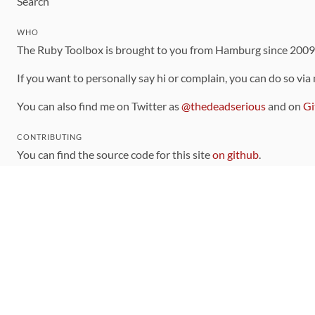
Search
WHO
The Ruby Toolbox is brought to you from Hamburg since 200
If you want to personally say hi or complain, you can do so via
You can also find me on Twitter as
@thedeadserious
and on
Gi
CONTRIBUTING
You can find the source code for this site
on github
.
The categorization of gems is handled via the
catalog
, which y
Contributions welcome
!
LINKS
Code of Conduct
Community Chat Room
RSS Feed
rubytoolbox/rubytoolbox