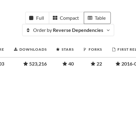
Full
Compact
Table
Order by
Reverse Dependencies
RE
DOWNLOADS
STARS
FORKS
FIRST RE
03
523,216
40
22
2016-