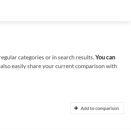
regular categories or in search results.
You can
n also easily share your current comparison with
Add to comparison