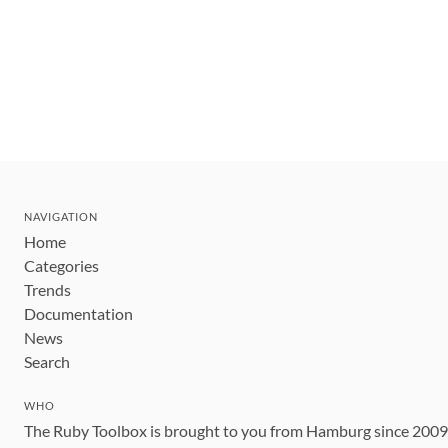
NAVIGATION
Home
Categories
Trends
Documentation
News
Search
WHO
The Ruby Toolbox is brought to you from Hamburg since 200