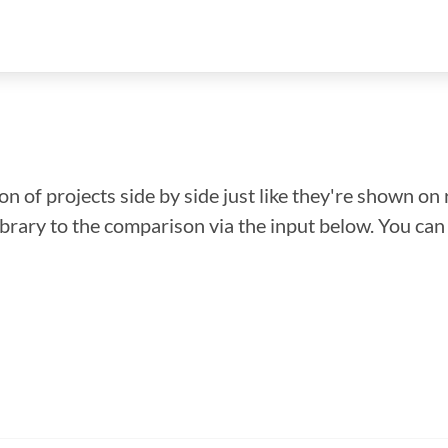
n of projects side by side just like they're shown on 
library to the comparison via the input below. You ca