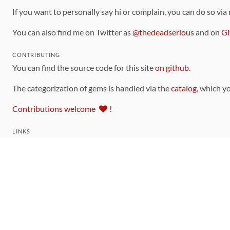
If you want to personally say hi or complain, you can do so via
You can also find me on Twitter as
@thedeadserious
and on
Gi
CONTRIBUTING
You can find the source code for this site
on github
.
The categorization of gems is handled via the
catalog
, which y
Contributions welcome
!
LINKS
Code of Conduct
Community Chat Room
RSS Feed
rubytoolbox/rubytoolbox
rubytoolbox/catalog
Production Database Exports