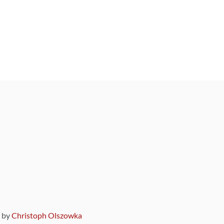
9 by
Christoph Olszowka