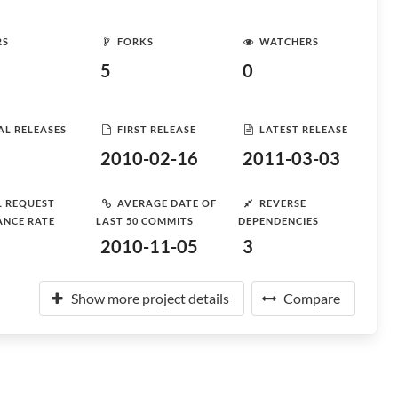
RS
FORKS
WATCHERS
5
0
AL RELEASES
FIRST RELEASE
LATEST RELEASE
2010-02-16
2011-03-03
L REQUEST
AVERAGE DATE OF
REVERSE
ANCE RATE
LAST 50 COMMITS
DEPENDENCIES
2010-11-05
3
Show more project details
Compare