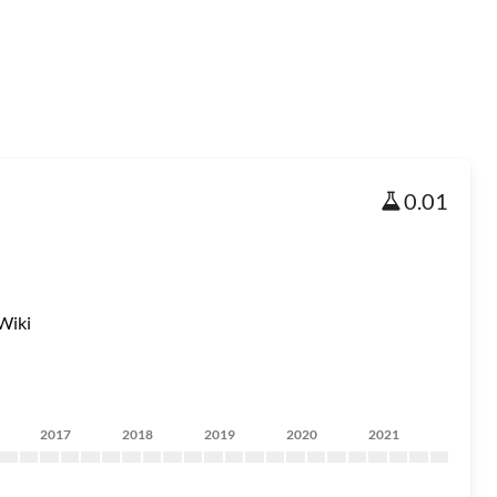
0.01
Wiki
2017
2018
2019
2020
2021