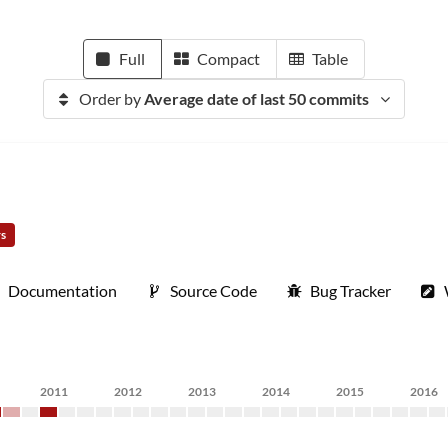
Full
Compact
Table
Order by
Average date of last 50 commits
rs
Documentation
Source Code
Bug Tracker
2011
2012
2013
2014
2015
2016