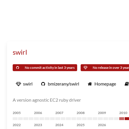
swirl
No commit activity in last 3 years
No release in over 3 yea
swirl
bmizerany/swirl
Homepage
A version agnostic EC2 ruby driver
2005
2006
2007
2008
2009
2010
2022
2023
2024
2025
2026