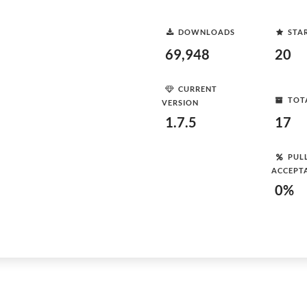
DOWNLOADS
STA
69,948
20
CURRENT
TOT
VERSION
1.7.5
17
PUL
ACCEPT
0%