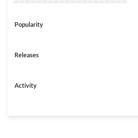
Popularity
Releases
Activity