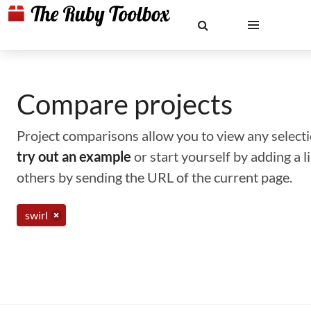
Compare projects
Project comparisons allow you to view any selectio
try out an example
or start yourself by adding a 
others by sending the URL of the current page.
swirl