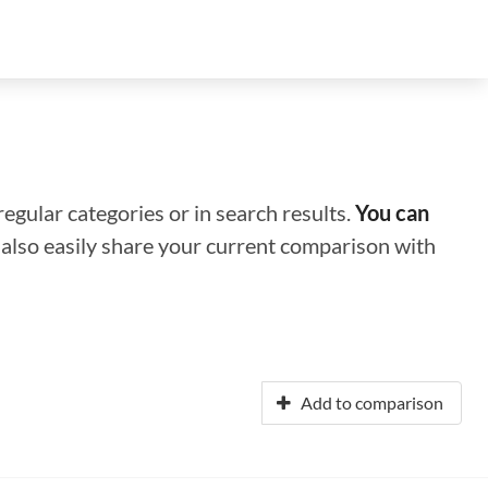
regular categories or in search results.
You can
n also easily share your current comparison with
Add to comparison