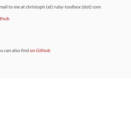
 mail to me at christoph (at) ruby-toolbox (dot) com
thub
ou can also find
on Github