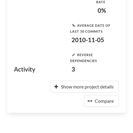
RATE
0%
AVERAGE DATE OF
LAST 50 COMMITS
2010-11-05
REVERSE
DEPENDENCIES
Activity
3
Show more project details
Compare