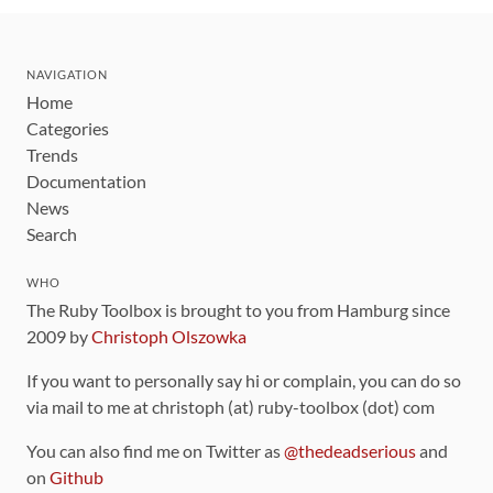
NAVIGATION
Home
Categories
Trends
Documentation
News
Search
WHO
The Ruby Toolbox is brought to you from Hamburg since
2009 by
Christoph Olszowka
If you want to personally say hi or complain, you can do so
via mail to me at christoph (at) ruby-toolbox (dot) com
You can also find me on Twitter as
@thedeadserious
and
on
Github