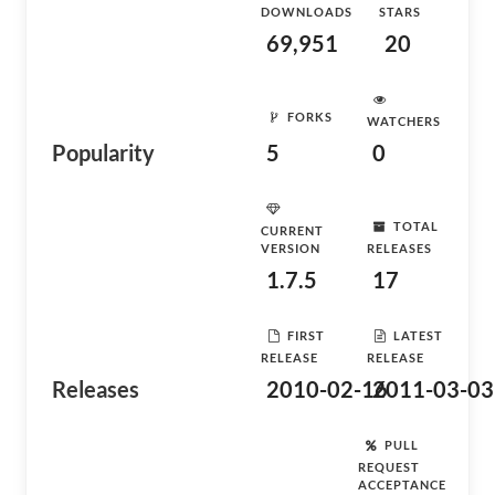
DOWNLOADS
STARS
69,951
20
FORKS
WATCHERS
Popularity
5
0
TOTAL
CURRENT
VERSION
RELEASES
1.7.5
17
FIRST
LATEST
RELEASE
RELEASE
Releases
2010-02-16
2011-03-03
PULL
REQUEST
ACCEPTANCE