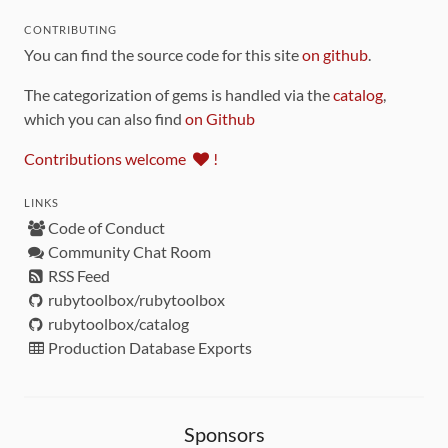
CONTRIBUTING
You can find the source code for this site
on github
.
The categorization of gems is handled via the
catalog
,
which you can also find
on Github
Contributions welcome
!
LINKS
Code of Conduct
Community Chat Room
RSS Feed
rubytoolbox/rubytoolbox
rubytoolbox/catalog
Production Database Exports
Sponsors