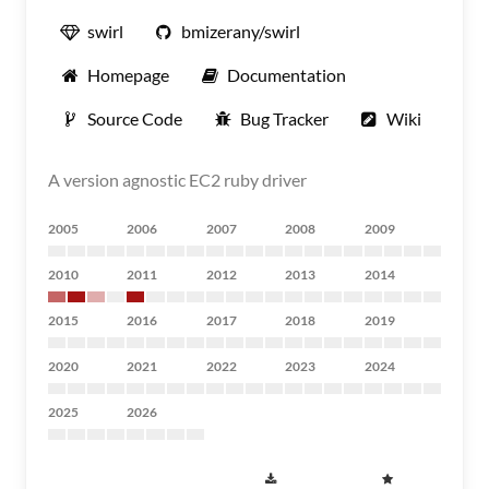
swirl
bmizerany/swirl
Homepage
Documentation
Source Code
Bug Tracker
Wiki
A version agnostic EC2 ruby driver
2005
2006
2007
2008
2009
2010
2011
2012
2013
2014
2015
2016
2017
2018
2019
2020
2021
2022
2023
2024
2025
2026