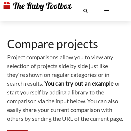
Compare projects
Project comparisons allow you to view any
selection of projects side by side just like
they're shown on regular categories or in
search results.
You can try out an example
or
start yourself by adding a library to the
comparison via the input below. You can also
easily share your current comparison with
others by sending the URL of the current page.