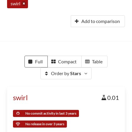
swirl
Add to comparison
Full
Compact
Table
Order by
Stars
swirl
0.01
No commit activity in last 3 years
No release in over 3 years