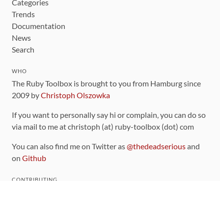
Categories
Trends
Documentation
News
Search
WHO
The Ruby Toolbox is brought to you from Hamburg since
2009 by
Christoph Olszowka
If you want to personally say hi or complain, you can do so
via mail to me at christoph (at) ruby-toolbox (dot) com
You can also find me on Twitter as
@thedeadserious
and
on
Github
CONTRIBUTING
You can find the source code for this site
on github
.
The categorization of gems is handled via the
catalog
,