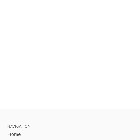
NAVIGATION
Home