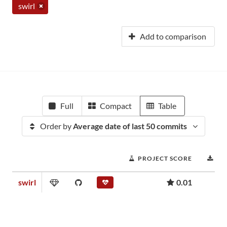
swirl
Add to comparison
Full
Compact
Table
Order by
Average date of last 50 commits
PROJECT SCORE
DO
swirl
0.01