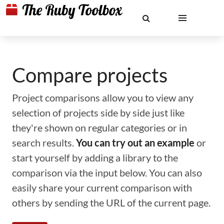
Compare projects
Project comparisons allow you to view any
selection of projects side by side just like
they're shown on regular categories or in
search results.
You can try out an example
or
start yourself by adding a library to the
comparison via the input below. You can also
easily share your current comparison with
others by sending the URL of the current page.