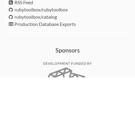
RSS Feed
rubytoolbox/rubytoolbox
rubytoolbox/catalog
Production Database Exports
Sponsors
DEVELOPMENT FUNDED BY
MONITORED WITH