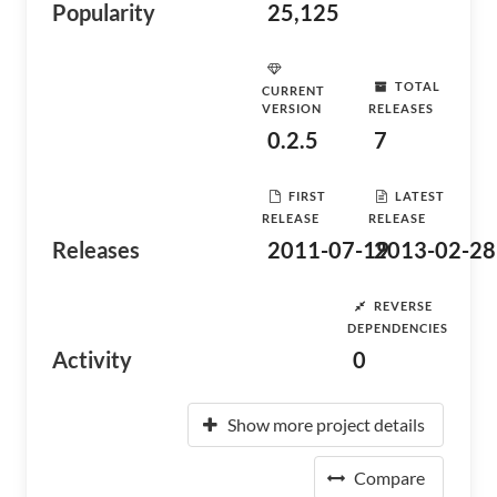
Popularity
25,125
TOTAL
CURRENT
VERSION
RELEASES
0.2.5
7
FIRST
LATEST
RELEASE
RELEASE
Releases
2011-07-19
2013-02-28
REVERSE
DEPENDENCIES
Activity
0
Show more project details
Compare