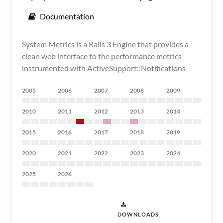
Documentation
System Metrics is a Rails 3 Engine that provides a
clean web interface to the performance metrics
instrumented with ActiveSupport::Notifications
2005
2006
2007
2008
2009
2010
2011
2012
2013
2014
2015
2016
2017
2018
2019
2020
2021
2022
2023
2024
2025
2026
DOWNLOADS