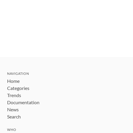
NAVIGATION
Home
Categories
Trends
Documentation
News
Search
WHO