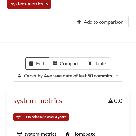
system-metrics
Add to comparison
Full
Compact
Table
Order by
Average date of last 50 commits
system-metrics
0.0
No release in over 3 years
system-metrics
Homepage