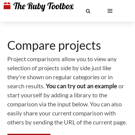
Compare projects
Project comparisons allow you to view any
selection of projects side by side just like
they're shown on regular categories or in
search results.
You can try out an example
or
start yourself by adding a library to the
comparison via the input below. You can also
easily share your current comparison with
others by sending the URL of the current page.