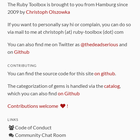
The Ruby Toolbox is brought to you from Hamburg since
2009 by
Christoph Olszowka
If you want to personally say hi or complain, you can do so
via mail to me at christoph (at) ruby-toolbox (dot) com
You can also find me on Twitter as
@thedeadserious
and
on
Github
CONTRIBUTING
You can find the source code for this site
on github
.
The categorization of gems is handled via the
catalog
,
which you can also find
on Github
Contributions welcome
!
LINKS
Code of Conduct
Community Chat Room