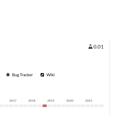
0.01
Bug Tracker
Wiki
2017
2018
2019
2020
2021