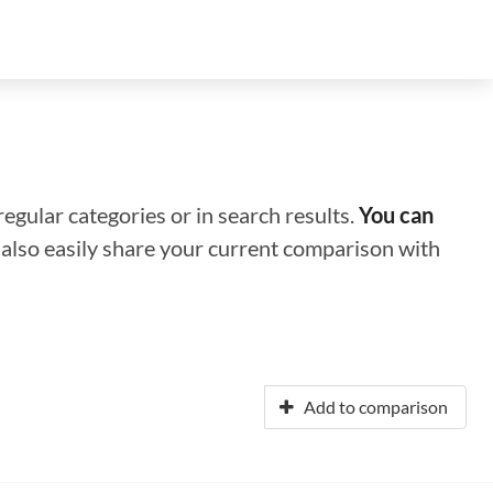
regular categories or in search results.
You can
n also easily share your current comparison with
Add to comparison