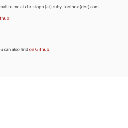
 mail to me at christoph (at) ruby-toolbox (dot) com
thub
ou can also find
on Github