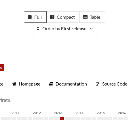
Full
Compact
Table
Order by
First release
rs
te
Homepage
Documentation
Source Code
Pirate!
2011
2012
2013
2014
2015
2016