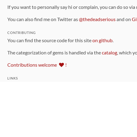
If you want to personally say hi or complain, you can do so via
You can also find me on Twitter as
@thedeadserious
and on
Gi
CONTRIBUTING
You can find the source code for this site
on github
.
The categorization of gems is handled via the
catalog
, which y
Contributions welcome
!
LINKS
Code of Conduct
Community Chat Room
RSS Feed
rubytoolbox/rubytoolbox
rubytoolbox/catalog
Production Database Exports