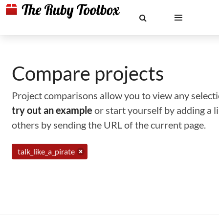
Compare projects
Project comparisons allow you to view any selectio
try out an example
or start yourself by adding a 
others by sending the URL of the current page.
talk_like_a_pirate