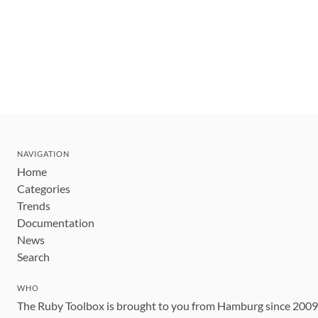
NAVIGATION
Home
Categories
Trends
Documentation
News
Search
WHO
The Ruby Toolbox is brought to you from Hamburg since 200