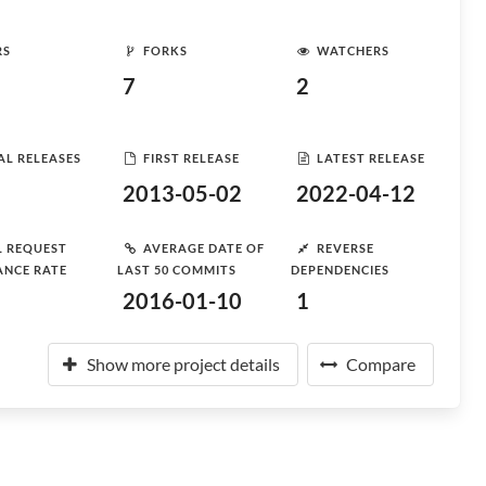
RS
FORKS
WATCHERS
7
2
AL RELEASES
FIRST RELEASE
LATEST RELEASE
2013-05-02
2022-04-12
L REQUEST
AVERAGE DATE OF
REVERSE
ANCE RATE
LAST 50 COMMITS
DEPENDENCIES
2016-01-10
1
Show more project details
Compare