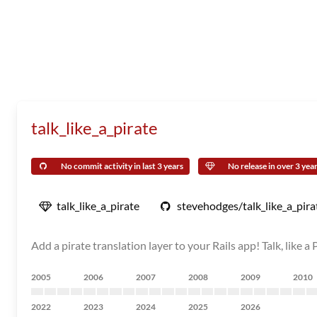
talk_like_a_pirate
No commit activity in last 3 years
No release in over 3 yea
talk_like_a_pirate
stevehodges/talk_like_a_pira
Add a pirate translation layer to your Rails app! Talk, like a 
2005
2006
2007
2008
2009
2010
2022
2023
2024
2025
2026