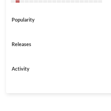
Popularity
Releases
Activity