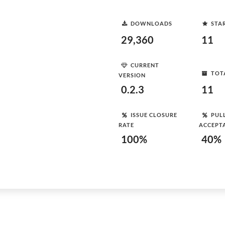
DOWNLOADS
STA
29,360
11
CURRENT
TOT
VERSION
0.2.3
11
ISSUE CLOSURE
PUL
RATE
ACCEPT
100%
40%