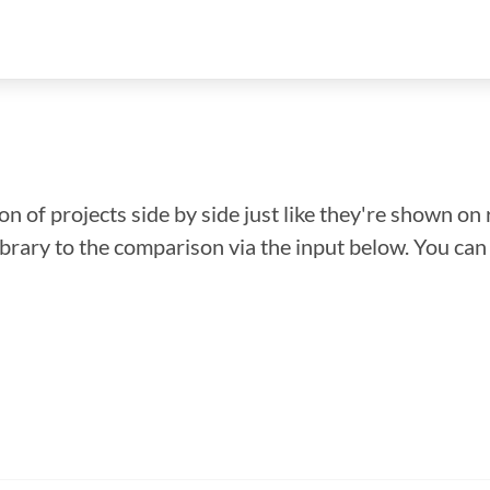
n of projects side by side just like they're shown on 
library to the comparison via the input below. You ca