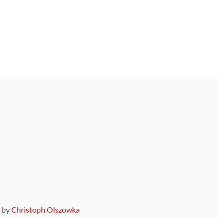
9 by
Christoph Olszowka