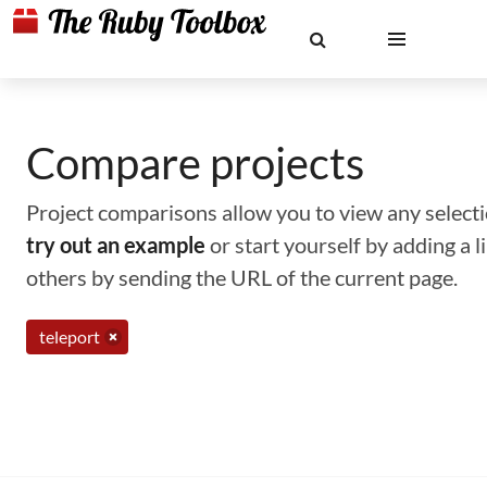
Compare projects
Project comparisons allow you to view any selectio
try out an example
or start yourself by adding a 
others by sending the URL of the current page.
teleport