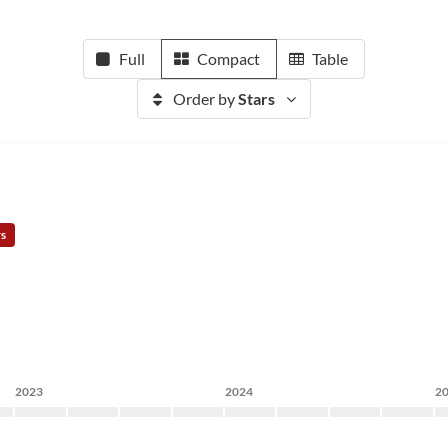
Full
Compact
Table
Order by
Stars
rs
2023
2024
2