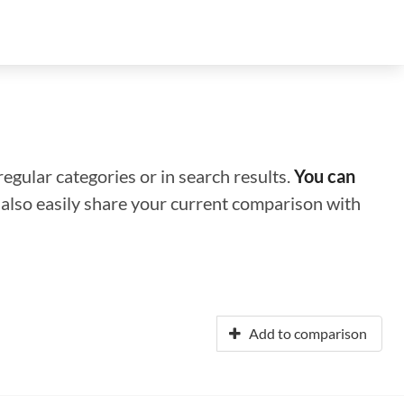
regular categories or in search results.
You can
n also easily share your current comparison with
Add to comparison