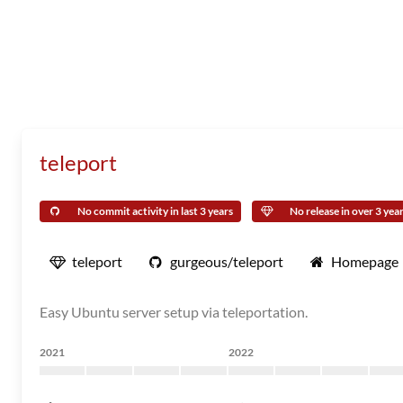
teleport
No commit activity in last 3 years
No release in over 3 yea
teleport
gurgeous/teleport
Homepage
Easy Ubuntu server setup via teleportation.
2021
2022