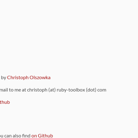
9 by
Christoph Olszowka
 mail to me at christoph (at) ruby-toolbox (dot) com
thub
ou can also find
on Github