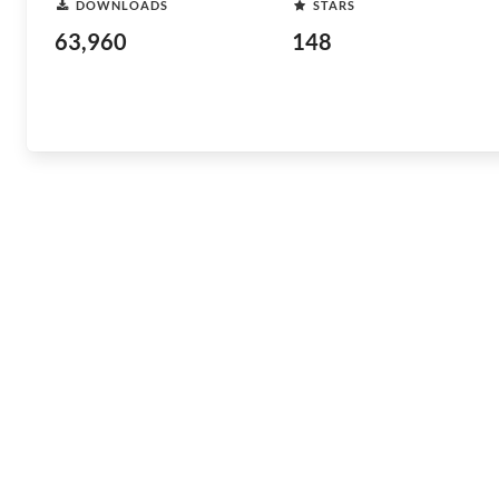
DOWNLOADS
STARS
63,960
148