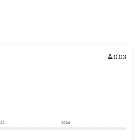
0.03
025
2026