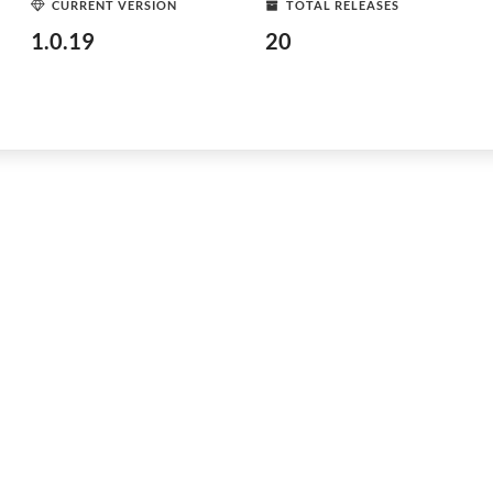
CURRENT VERSION
TOTAL RELEASES
1.0.19
20