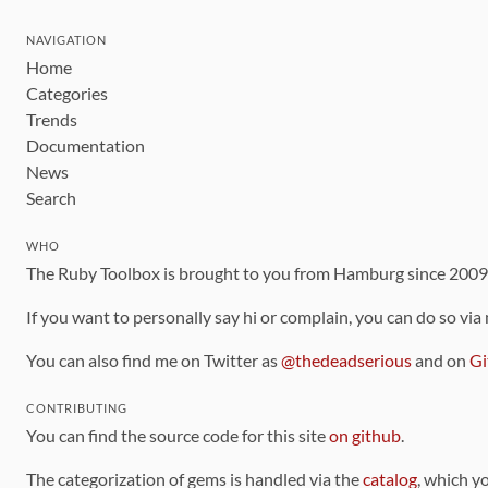
NAVIGATION
Home
Categories
Trends
Documentation
News
Search
WHO
The Ruby Toolbox is brought to you from Hamburg since 200
If you want to personally say hi or complain, you can do so via
You can also find me on Twitter as
@thedeadserious
and on
Gi
CONTRIBUTING
You can find the source code for this site
on github
.
The categorization of gems is handled via the
catalog
, which y