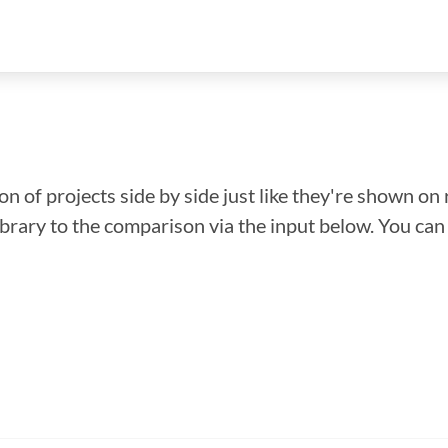
n of projects side by side just like they're shown on 
library to the comparison via the input below. You ca