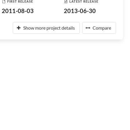
FIRST RELEASE
LATEST RELEASE
2011-08-03
2013-06-30
Show more project details
Compare