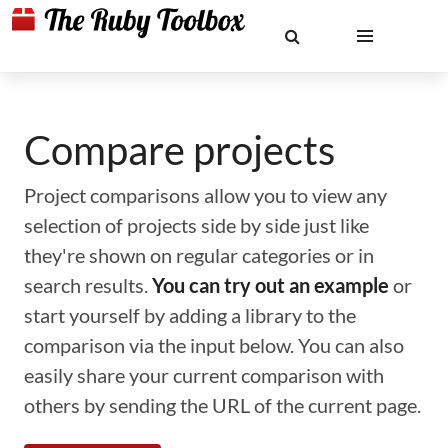
Compare projects
Project comparisons allow you to view any
selection of projects side by side just like
they're shown on regular categories or in
search results.
You can try out an example
or
start yourself by adding a library to the
comparison via the input below. You can also
easily share your current comparison with
others by sending the URL of the current page.