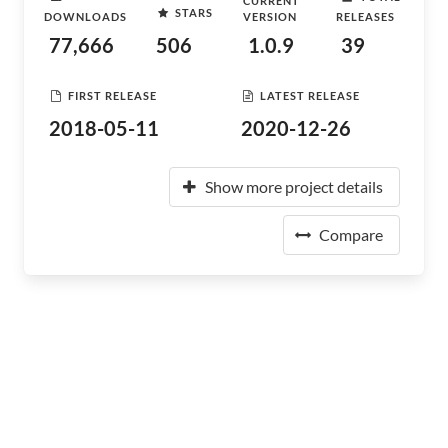
CURRENT
STARS
DOWNLOADS
VERSION
RELEASES
77,666
506
1.0.9
39
FIRST RELEASE
LATEST RELEASE
2018-05-11
2020-12-26
Show more project details
Compare