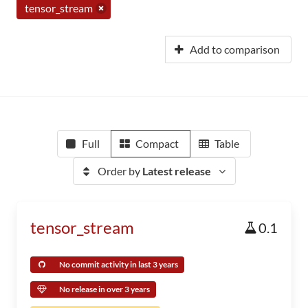
tensor_stream
Add to comparison
Full
Compact
Table
Order by
Latest release
tensor_stream
0.1
No commit activity in last 3 years
No release in over 3 years