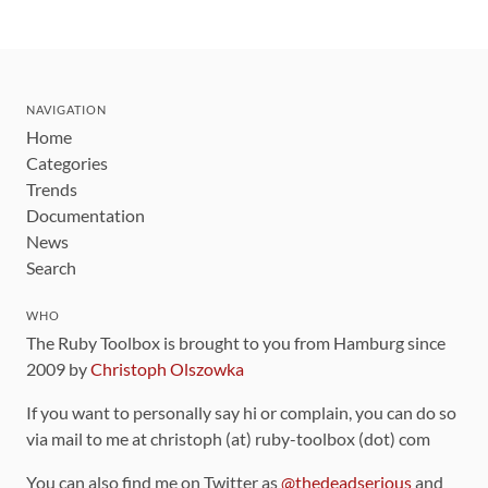
NAVIGATION
Home
Categories
Trends
Documentation
News
Search
WHO
The Ruby Toolbox is brought to you from Hamburg since
2009 by
Christoph Olszowka
If you want to personally say hi or complain, you can do so
via mail to me at christoph (at) ruby-toolbox (dot) com
You can also find me on Twitter as
@thedeadserious
and