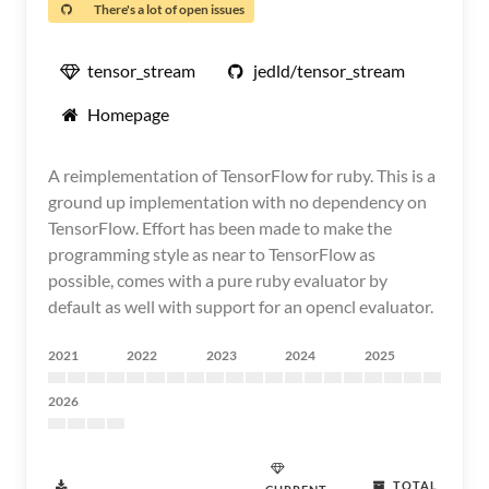
There's a lot of open issues
tensor_stream
jedld/tensor_stream
Homepage
A reimplementation of TensorFlow for ruby. This is a
ground up implementation with no dependency on
TensorFlow. Effort has been made to make the
programming style as near to TensorFlow as
possible, comes with a pure ruby evaluator by
default as well with support for an opencl evaluator.
2021
2022
2023
2024
2025
2026
TOTAL