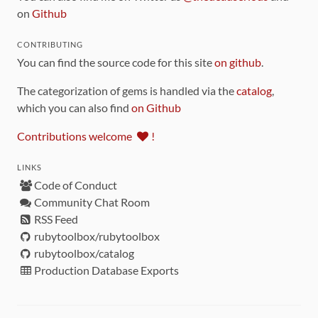
on
Github
CONTRIBUTING
You can find the source code for this site
on github
.
The categorization of gems is handled via the
catalog
,
which you can also find
on Github
Contributions welcome
!
LINKS
Code of Conduct
Community Chat Room
RSS Feed
rubytoolbox/rubytoolbox
rubytoolbox/catalog
Production Database Exports