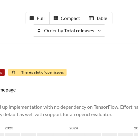
Full
Compact
Table
Order by
Total releases
rs
There's a lot of open issues
mepage
nd up implementation with no dependency on TensorFlow. Effort h
 default as well with support for an opencl evaluator.
2023
2024
2