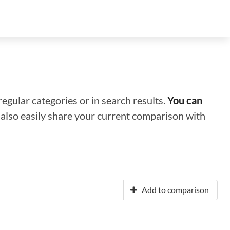
regular categories or in search results.
You can
n also easily share your current comparison with
Add to comparison