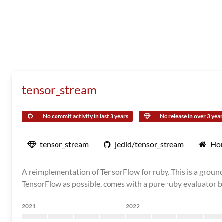
tensor_stream
No commit activity in last 3 years
No release in over 3 yea
tensor_stream
jedld/tensor_stream
Ho
A reimplementation of TensorFlow for ruby. This is a grou
TensorFlow as possible, comes with a pure ruby evaluator by
2021
2022