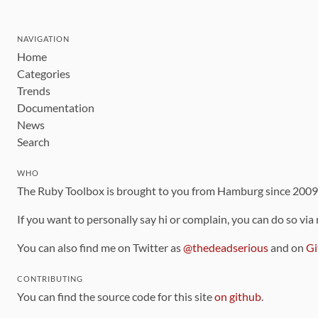
NAVIGATION
Home
Categories
Trends
Documentation
News
Search
WHO
The Ruby Toolbox is brought to you from Hamburg since 200
If you want to personally say hi or complain, you can do so via
You can also find me on Twitter as
@thedeadserious
and on
Gi
CONTRIBUTING
You can find the source code for this site
on github
.