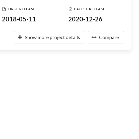
FIRST RELEASE
LATEST RELEASE
2018-05-11
2020-12-26
Show more project details
Compare