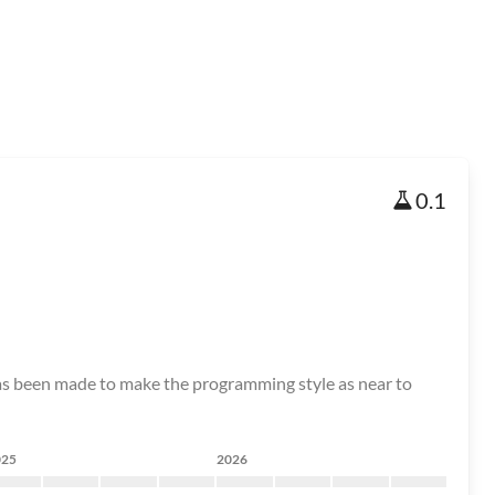
0.1
as been made to make the programming style as near to
025
2026