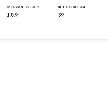
CURRENT VERSION
TOTAL RELEASES
1.0.9
39