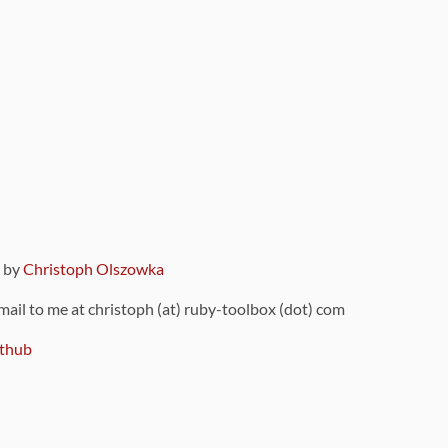
9 by
Christoph Olszowka
 mail to me at christoph (at) ruby-toolbox (dot) com
thub