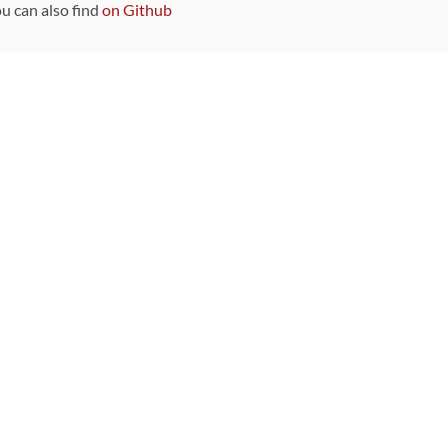
ou can also find
on Github
Sponsors
DEVELOPMENT FUNDED BY