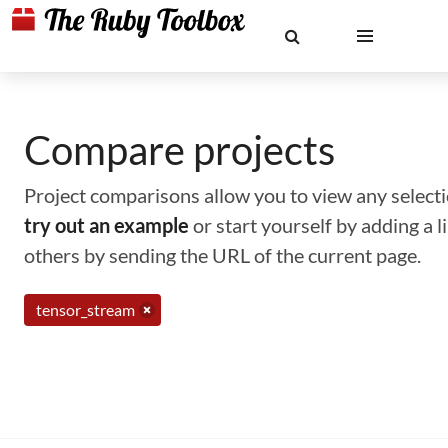
Compare projects
Project comparisons allow you to view any selectio
try out an example
or start yourself by adding a 
others by sending the URL of the current page.
tensor_stream