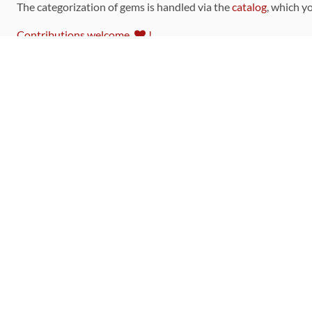
The categorization of gems is handled via the
catalog
, which y
Contributions welcome
!
LINKS
Code of Conduct
Community Chat Room
RSS Feed
rubytoolbox/rubytoolbox
rubytoolbox/catalog
Production Database Exports