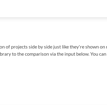
n of projects side by side just like they're shown on 
library to the comparison via the input below. You ca