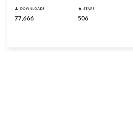
DOWNLOADS
STARS
77,666
506