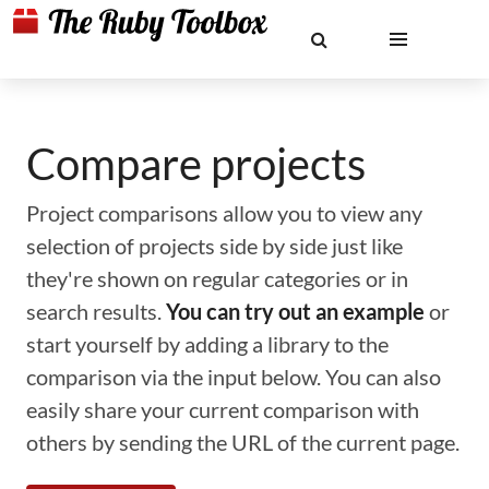
Compare projects
Project comparisons allow you to view any
selection of projects side by side just like
they're shown on regular categories or in
search results.
You can try out an example
or
start yourself by adding a library to the
comparison via the input below. You can also
easily share your current comparison with
others by sending the URL of the current page.