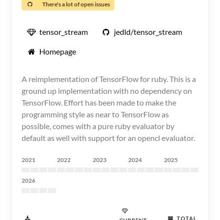
There's a lot of open issues
tensor_stream
jedld/tensor_stream
Homepage
A reimplementation of TensorFlow for ruby. This is a
ground up implementation with no dependency on
TensorFlow. Effort has been made to make the
programming style as near to TensorFlow as
possible, comes with a pure ruby evaluator by
default as well with support for an opencl evaluator.
2021
2022
2023
2024
2025
2026
TOTAL