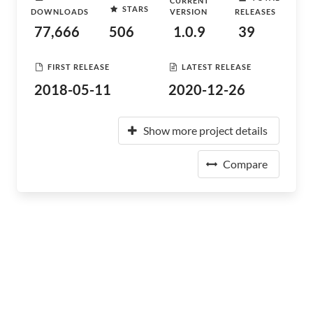
CURRENT
STARS
DOWNLOADS
VERSION
RELEASES
77,666
506
1.0.9
39
FIRST RELEASE
LATEST RELEASE
2018-05-11
2020-12-26
Show more project details
Compare