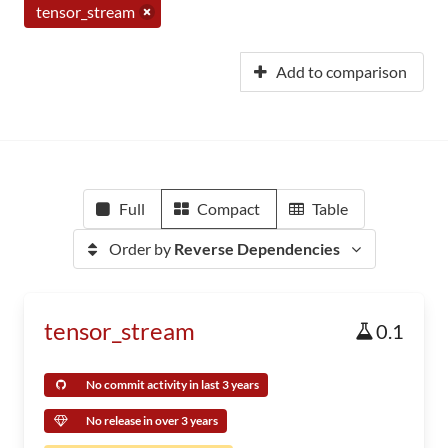
tensor_stream
Add to comparison
Full
Compact
Table
Order by
Reverse Dependencies
tensor_stream
0.1
No commit activity in last 3 years
No release in over 3 years