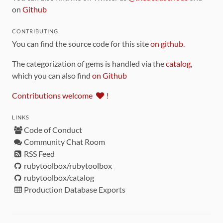
on
Github
CONTRIBUTING
You can find the source code for this site
on github
.
The categorization of gems is handled via the
catalog
,
which you can also find
on Github
Contributions welcome
!
LINKS
Code of Conduct
Community Chat Room
RSS Feed
rubytoolbox/rubytoolbox
rubytoolbox/catalog
Production Database Exports