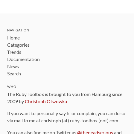
NAVIGATION
Home
Categories
Trends
Documentation
News
Search
WHO
The Ruby Toolbox is brought to you from Hamburg since
2009 by
Christoph Olszowka
If you want to personally say hi or complain, you can do so
via mail to me at christoph (at) ruby-toolbox (dot) com
You can also find me on Twitter as
@thedeadserious
and