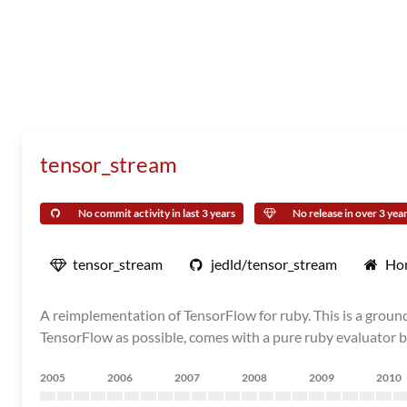
tensor_stream
No commit activity in last 3 years
No release in over 3 yea
tensor_stream
jedld/tensor_stream
Ho
A reimplementation of TensorFlow for ruby. This is a grou
TensorFlow as possible, comes with a pure ruby evaluator by
2005
2006
2007
2008
2009
2010