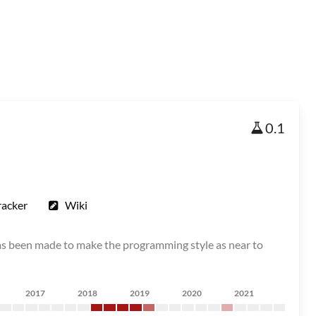
0.1
racker
Wiki
as been made to make the programming style as near to
2017
2018
2019
2020
2021