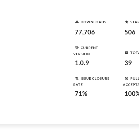
DOWNLOADS
STA
77,706
506
CURRENT
TOT
VERSION
1.0.9
39
ISSUE CLOSURE
PUL
RATE
ACCEPT
71%
100