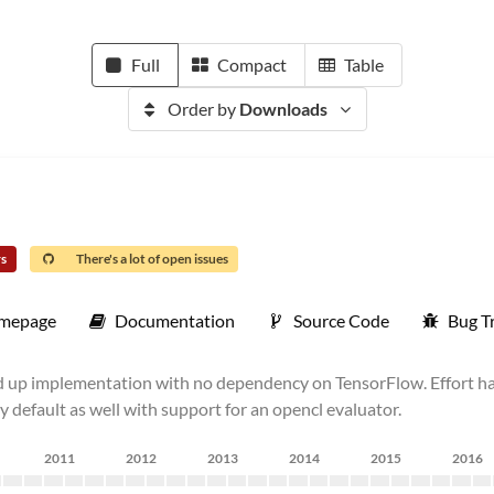
Full
Compact
Table
Order by
Downloads
rs
There's a lot of open issues
mepage
Documentation
Source Code
Bug T
nd up implementation with no dependency on TensorFlow. Effort h
 default as well with support for an opencl evaluator.
2011
2012
2013
2014
2015
2016