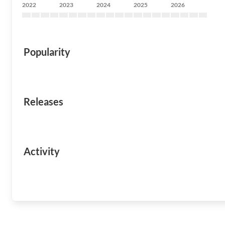
2022
2023
2024
2025
2026
Popularity
Releases
Activity