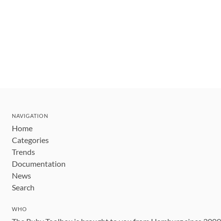
NAVIGATION
Home
Categories
Trends
Documentation
News
Search
WHO