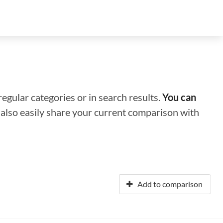
regular categories or in search results.
You can
n also easily share your current comparison with
Add to comparison