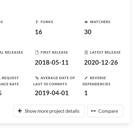
RS
FORKS
WATCHERS
16
30
AL RELEASES
FIRST RELEASE
LATEST RELEASE
2018-05-11
2020-12-26
L REQUEST
AVERAGE DATE OF
REVERSE
ANCE RATE
LAST 50 COMMITS
DEPENDENCIES
%
2019-04-01
1
Show more project details
Compare