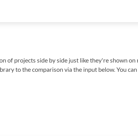
n of projects side by side just like they're shown on 
library to the comparison via the input below. You ca