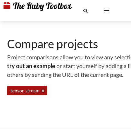
Compare projects
Project comparisons allow you to view any selectio
try out an example
or start yourself by adding a 
others by sending the URL of the current page.
tensor_stream