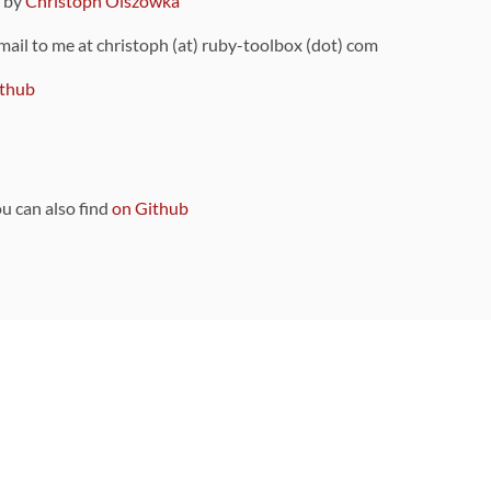
9 by
Christoph Olszowka
 mail to me at christoph (at) ruby-toolbox (dot) com
thub
ou can also find
on Github