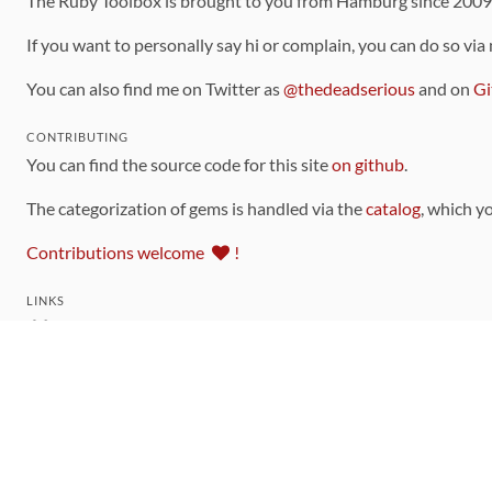
The Ruby Toolbox is brought to you from Hamburg since 200
If you want to personally say hi or complain, you can do so via
You can also find me on Twitter as
@thedeadserious
and on
Gi
CONTRIBUTING
You can find the source code for this site
on github
.
The categorization of gems is handled via the
catalog
, which y
Contributions welcome
!
LINKS
Code of Conduct
Community Chat Room
RSS Feed
rubytoolbox/rubytoolbox
rubytoolbox/catalog
Production Database Exports