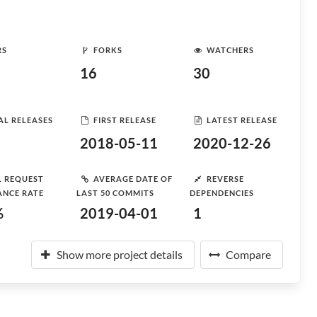
RS
FORKS
WATCHERS
16
30
AL RELEASES
FIRST RELEASE
LATEST RELEASE
2018-05-11
2020-12-26
L REQUEST
AVERAGE DATE OF
REVERSE
ANCE RATE
LAST 50 COMMITS
DEPENDENCIES
%
2019-04-01
1
Show more project details
Compare