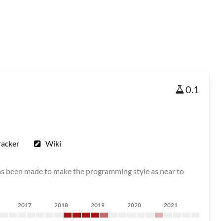
0.1
racker
Wiki
as been made to make the programming style as near to
2017
2018
2019
2020
2021