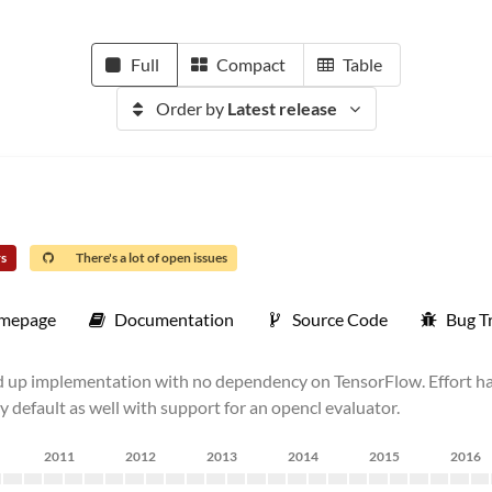
Full
Compact
Table
Order by
Latest release
rs
There's a lot of open issues
mepage
Documentation
Source Code
Bug T
nd up implementation with no dependency on TensorFlow. Effort h
 default as well with support for an opencl evaluator.
2011
2012
2013
2014
2015
2016