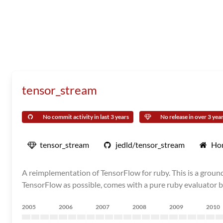
tensor_stream
No commit activity in last 3 years
No release in over 3 yea
tensor_stream
jedld/tensor_stream
Ho
A reimplementation of TensorFlow for ruby. This is a grou
TensorFlow as possible, comes with a pure ruby evaluator by
2005
2006
2007
2008
2009
2010