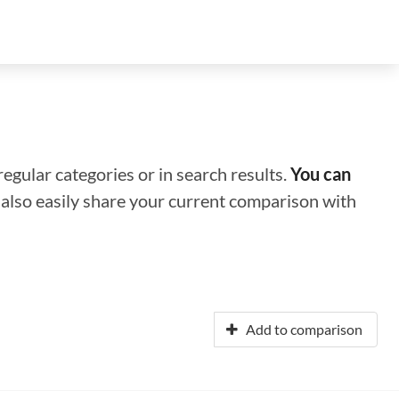
regular categories or in search results.
You can
n also easily share your current comparison with
Add to comparison