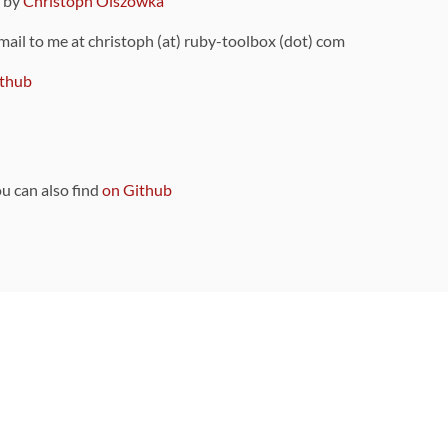
9 by
Christoph Olszowka
 mail to me at christoph (at) ruby-toolbox (dot) com
thub
ou can also find
on Github