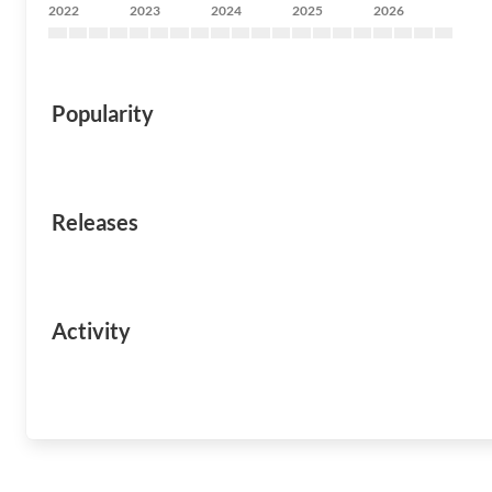
2022
2023
2024
2025
2026
Popularity
Releases
Activity