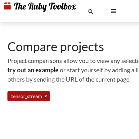
Compare projects
Project comparisons allow you to view any selectio
try out an example
or start yourself by adding a 
others by sending the URL of the current page.
tensor_stream