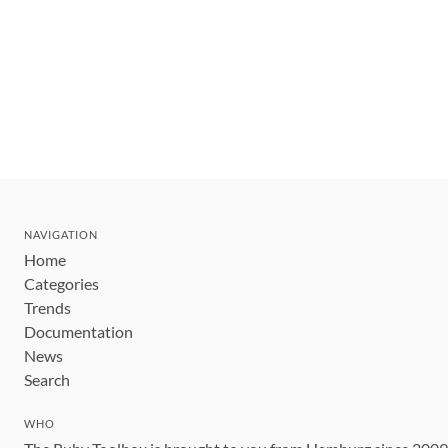
NAVIGATION
Home
Categories
Trends
Documentation
News
Search
WHO