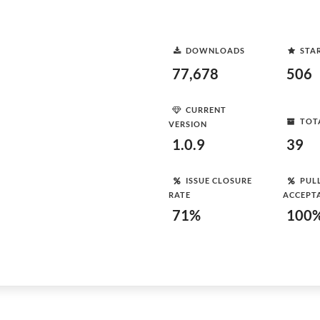
DOWNLOADS
STA
77,678
506
CURRENT
TOT
VERSION
1.0.9
39
ISSUE CLOSURE
PUL
RATE
ACCEPT
71%
100