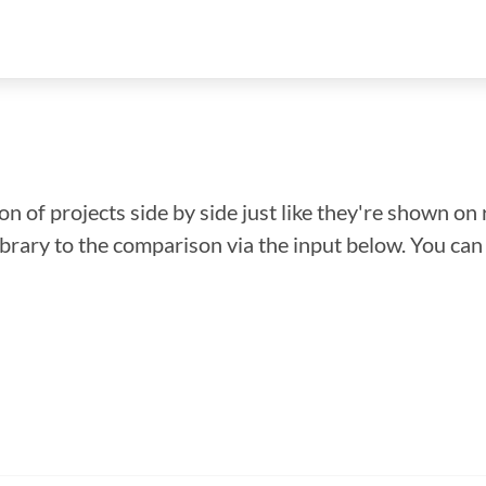
n of projects side by side just like they're shown on 
library to the comparison via the input below. You ca