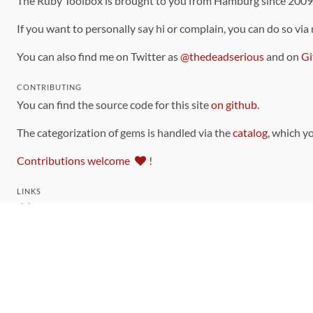
The Ruby Toolbox is brought to you from Hamburg since 200
If you want to personally say hi or complain, you can do so via
You can also find me on Twitter as
@thedeadserious
and on
Gi
CONTRIBUTING
You can find the source code for this site
on github
.
The categorization of gems is handled via the
catalog
, which y
Contributions welcome
!
LINKS
Code of Conduct
Community Chat Room
RSS Feed
rubytoolbox/rubytoolbox
rubytoolbox/catalog
Production Database Exports