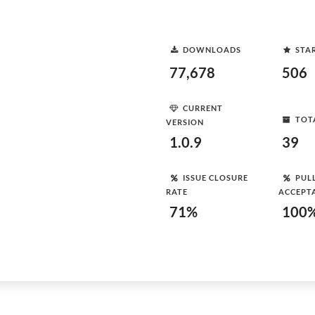
DOWNLOADS
STA
77,678
506
CURRENT
TOT
VERSION
1.0.9
39
ISSUE CLOSURE
PUL
RATE
ACCEPT
71%
100