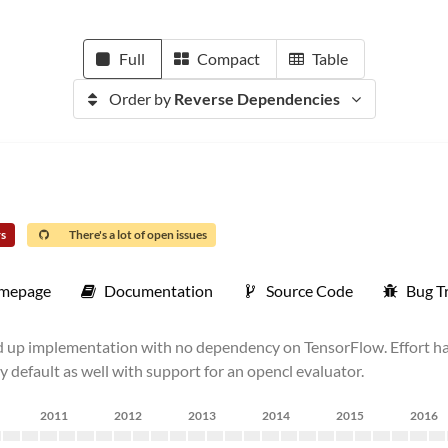
Full
Compact
Table
Order by
Reverse Dependencies
rs
There's a lot of open issues
mepage
Documentation
Source Code
Bug T
nd up implementation with no dependency on TensorFlow. Effort h
 default as well with support for an opencl evaluator.
2011
2012
2013
2014
2015
2016