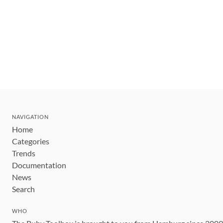
NAVIGATION
Home
Categories
Trends
Documentation
News
Search
WHO