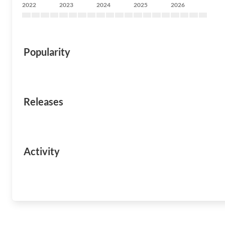
2022
2023
2024
2025
2026
Popularity
Releases
Activity