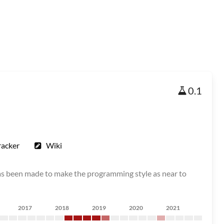
0.1
racker
Wiki
as been made to make the programming style as near to
2017
2018
2019
2020
2021