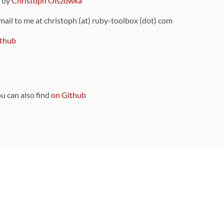
9 by
Christoph Olszowka
 mail to me at christoph (at) ruby-toolbox (dot) com
thub
ou can also find
on Github