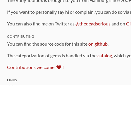
The Ruby Toolbox is brought to you from Hamburg since 200
If you want to personally say hi or complain, you can do so via
You can also find me on Twitter as
@thedeadserious
and on
Gi
CONTRIBUTING
You can find the source code for this site
on github
.
The categorization of gems is handled via the
catalog
, which y
Contributions welcome
!
LINKS
Code of Conduct
Community Chat Room
RSS Feed
rubytoolbox/rubytoolbox
rubytoolbox/catalog
Production Database Exports