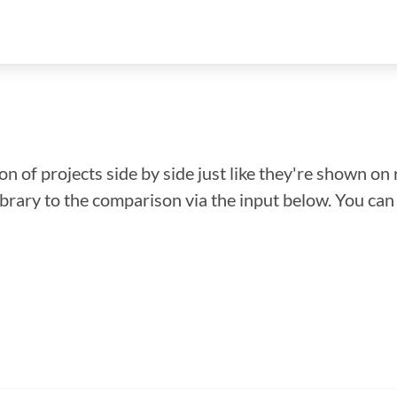
n of projects side by side just like they're shown on 
library to the comparison via the input below. You ca