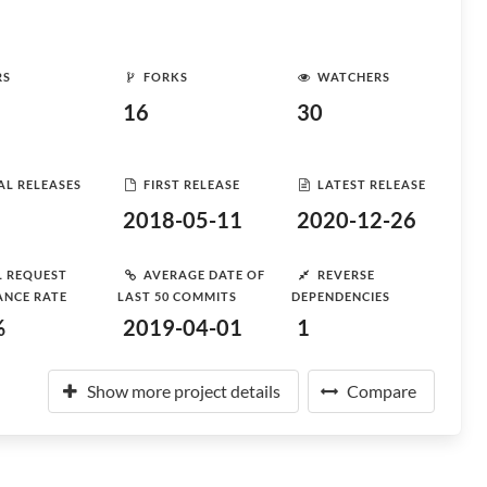
RS
FORKS
WATCHERS
16
30
AL RELEASES
FIRST RELEASE
LATEST RELEASE
2018-05-11
2020-12-26
L REQUEST
AVERAGE DATE OF
REVERSE
ANCE RATE
LAST 50 COMMITS
DEPENDENCIES
%
2019-04-01
1
Show more project details
Compare