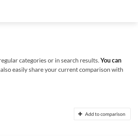
regular categories or in search results.
You can
n also easily share your current comparison with
Add to comparison