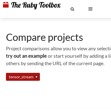
Compare projects
Project comparisons allow you to view any selectio
try out an example
or start yourself by adding a 
others by sending the URL of the current page.
tensor_stream