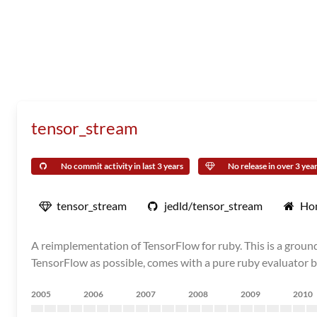
tensor_stream
No commit activity in last 3 years
No release in over 3 yea
tensor_stream
jedld/tensor_stream
Ho
A reimplementation of TensorFlow for ruby. This is a grou
TensorFlow as possible, comes with a pure ruby evaluator by
2005
2006
2007
2008
2009
2010