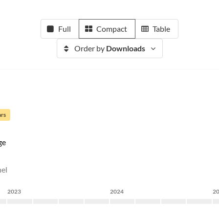
Full
Compact
Table
Order by
Downloads
ars
ge
nel
2023
2024
2