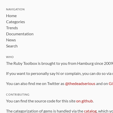
NAVIGATION
Home
Categories
Trends
Documentation
News
Search
WHO
The Ruby Toolbox is brought to you from Hamburg since 200
If you want to personally say hi or complain, you can do so via
You can also find me on Twitter as
@thedeadserious
and on
Gi
CONTRIBUTING
You can find the source code for this site
on github
.
The categorization of gems is handled via the
catalog
, which y