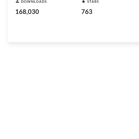
DOWNLOADS
STARS
168,030
763