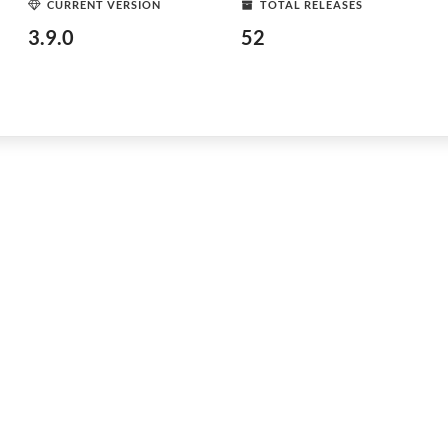
CURRENT VERSION
TOTAL RELEASES
3.9.0
52