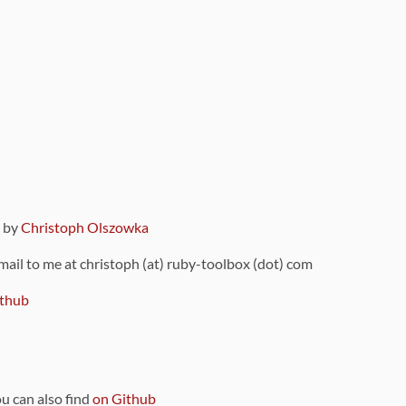
9 by
Christoph Olszowka
 mail to me at christoph (at) ruby-toolbox (dot) com
thub
ou can also find
on Github