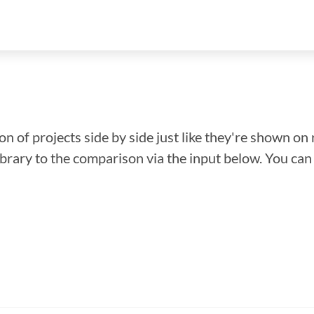
n of projects side by side just like they're shown on 
library to the comparison via the input below. You ca