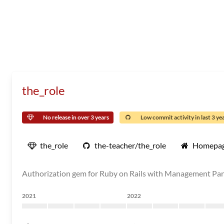
the_role
No release in over 3 years
Low commit activity in last 3 ye
the_role
the-teacher/the_role
Homepa
Authorization gem for Ruby on Rails with Management Pa
2021
2022