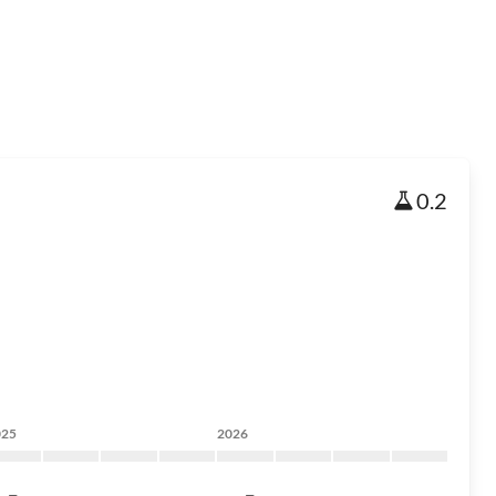
0.2
025
2026