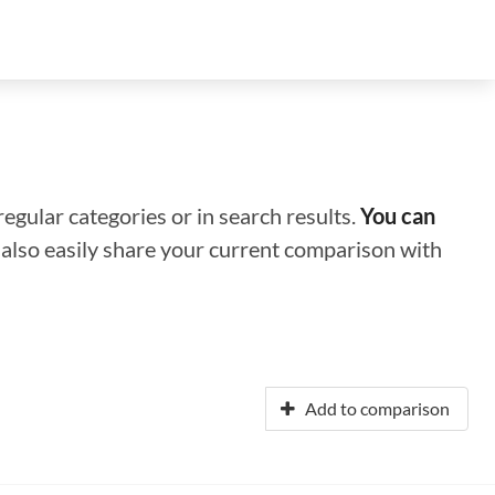
regular categories or in search results.
You can
n also easily share your current comparison with
Add to comparison