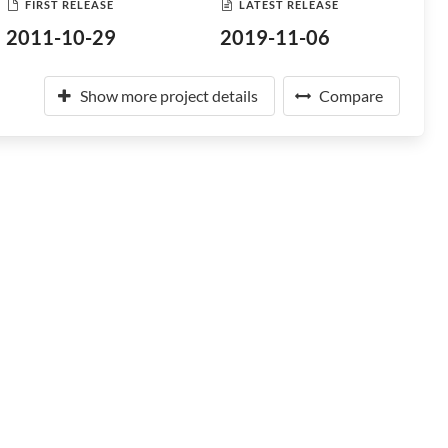
FIRST RELEASE
LATEST RELEASE
2011-10-29
2019-11-06
Show more project details
Compare