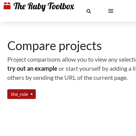
Compare projects
Project comparisons allow you to view any selectio
try out an example
or start yourself by adding a 
others by sending the URL of the current page.
the_role