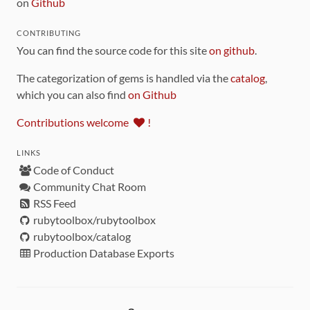
on
Github
CONTRIBUTING
You can find the source code for this site
on github
.
The categorization of gems is handled via the
catalog
,
which you can also find
on Github
Contributions welcome
!
LINKS
Code of Conduct
Community Chat Room
RSS Feed
rubytoolbox/rubytoolbox
rubytoolbox/catalog
Production Database Exports