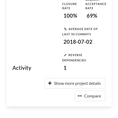
CLOSURE
ACCEPTANCE
RATE
RATE
100%
69%
AVERAGE DATE OF
LAST 50 COMMITS
2018-07-02
REVERSE
DEPENDENCIES
Activity
1
Show more project details
Compare