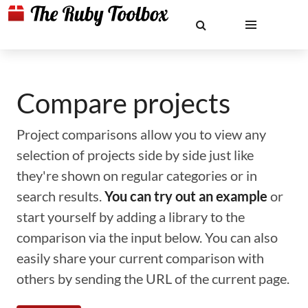
Compare projects
Project comparisons allow you to view any
selection of projects side by side just like
they're shown on regular categories or in
search results.
You can try out an example
or
start yourself by adding a library to the
comparison via the input below. You can also
easily share your current comparison with
others by sending the URL of the current page.