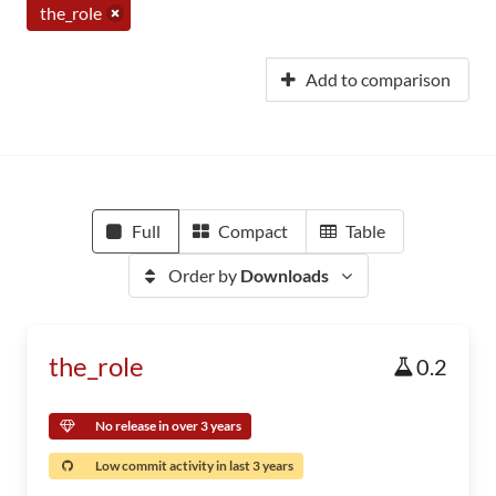
the_role
Add to comparison
Full
Compact
Table
Order by
Downloads
the_role
0.2
No release in over 3 years
Low commit activity in last 3 years