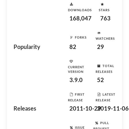
DOWNLOADS
STARS
168,047
763
FORKS
WATCHERS
Popularity
82
29
TOTAL
CURRENT
VERSION
RELEASES
3.9.0
52
FIRST
LATEST
RELEASE
RELEASE
Releases
2011-10-29
2019-11-06
PULL
ISSUE
REQUEST