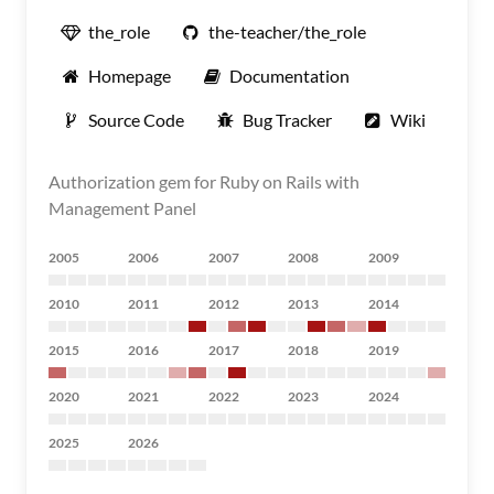
the_role
the-teacher/the_role
Homepage
Documentation
Source Code
Bug Tracker
Wiki
Authorization gem for Ruby on Rails with
Management Panel
2005
2006
2007
2008
2009
2010
2011
2012
2013
2014
2015
2016
2017
2018
2019
2020
2021
2022
2023
2024
2025
2026