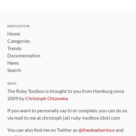
NAVIGATION
Home
Categories
Trends
Documentation
News
Search
WHO
The Ruby Toolbox is brought to you from Hamburg since
2009 by
Christoph Olszowka
If you want to personally say hi or complain, you can do so
via mail to me at christoph (at) ruby-toolbox (dot) com
You can also find me on Twitter as
@thedeadserious
and