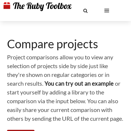
Compare projects
Project comparisons allow you to view any
selection of projects side by side just like
they're shown on regular categories or in
search results.
You can try out an example
or
start yourself by adding a library to the
comparison via the input below. You can also
easily share your current comparison with
others by sending the URL of the current page.