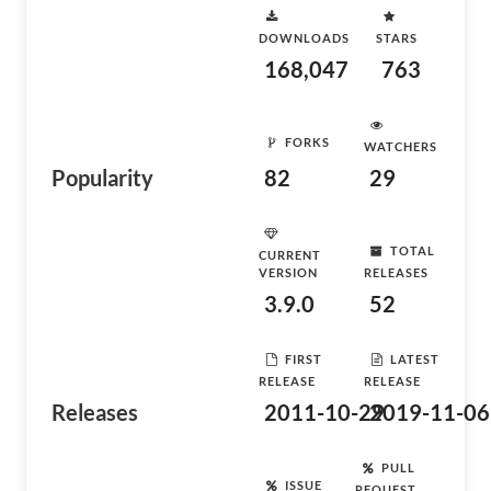
DOWNLOADS
STARS
168,047
763
FORKS
WATCHERS
Popularity
82
29
TOTAL
CURRENT
VERSION
RELEASES
3.9.0
52
FIRST
LATEST
RELEASE
RELEASE
Releases
2011-10-29
2019-11-06
PULL
ISSUE
REQUEST