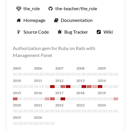
the_role
the-teacher/the_role
Homepage
Documentation
Source Code
Bug Tracker
Wiki
Authorization gem for Ruby on Rails with
Management Panel
2005
2006
2007
2008
2009
2010
2011
2012
2013
2014
2015
2016
2017
2018
2019
2020
2021
2022
2023
2024
2025
2026