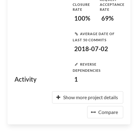
CLOSURE
ACCEPTANCE
RATE
RATE
100%
69%
AVERAGE DATE OF
LAST 50 COMMITS
2018-07-02
REVERSE
DEPENDENCIES
Activity
1
Show more project details
Compare