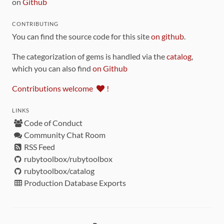
on
Github
CONTRIBUTING
You can find the source code for this site
on github
.
The categorization of gems is handled via the
catalog
,
which you can also find
on Github
Contributions welcome
!
LINKS
Code of Conduct
Community Chat Room
RSS Feed
rubytoolbox/rubytoolbox
rubytoolbox/catalog
Production Database Exports