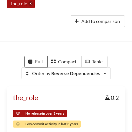
the_role
Add to comparison
Full
Compact
Table
Order by
Reverse Dependencies
the_role
0.2
No release in over 3 years
Low commit activity in last 3 years