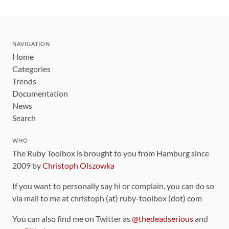
NAVIGATION
Home
Categories
Trends
Documentation
News
Search
WHO
The Ruby Toolbox is brought to you from Hamburg since
2009 by
Christoph Olszowka
If you want to personally say hi or complain, you can do so
via mail to me at christoph (at) ruby-toolbox (dot) com
You can also find me on Twitter as
@thedeadserious
and