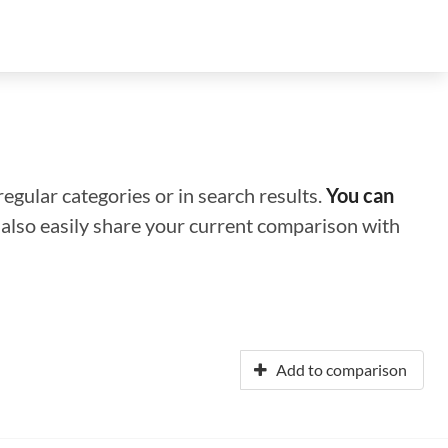
regular categories or in search results.
You can
n also easily share your current comparison with
Add to comparison