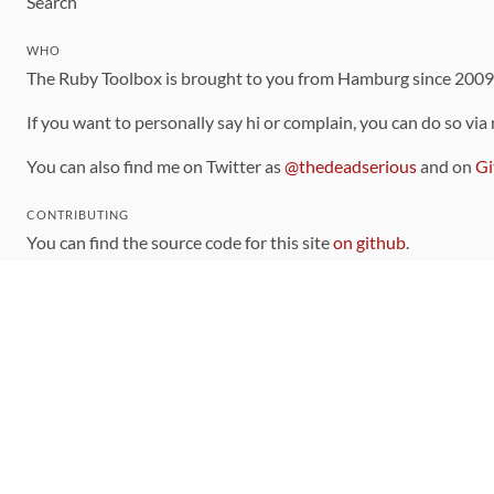
Search
WHO
The Ruby Toolbox is brought to you from Hamburg since 200
If you want to personally say hi or complain, you can do so via
You can also find me on Twitter as
@thedeadserious
and on
Gi
CONTRIBUTING
You can find the source code for this site
on github
.
The categorization of gems is handled via the
catalog
, which y
Contributions welcome
!
LINKS
Code of Conduct
Community Chat Room
RSS Feed
rubytoolbox/rubytoolbox