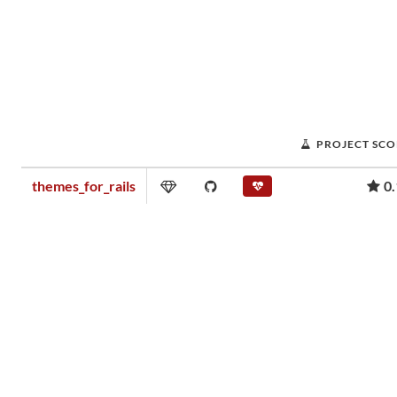
PROJECT SCO
themes_for_rails
0