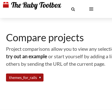
Compare projects
Project comparisons allow you to view any selectio
try out an example
or start yourself by adding a 
others by sending the URL of the current page.
themes_for_rails