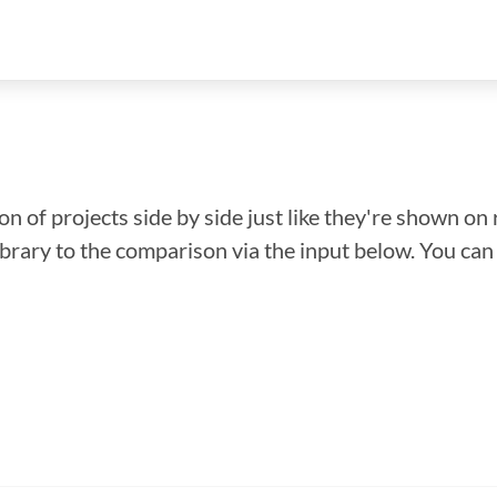
n of projects side by side just like they're shown on 
library to the comparison via the input below. You ca