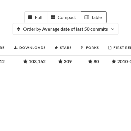
Full
Compact
Table
Order by
Average date of last 50 commits
RE
DOWNLOADS
STARS
FORKS
FIRST RE
.12
103,162
309
80
2010-