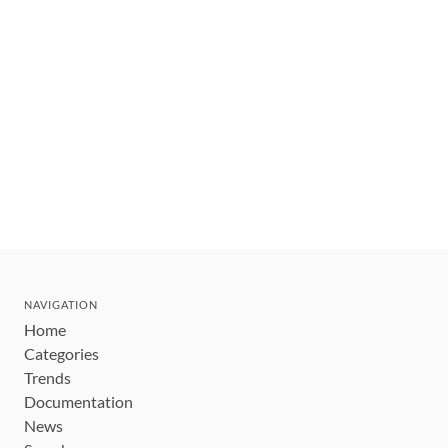
NAVIGATION
Home
Categories
Trends
Documentation
News