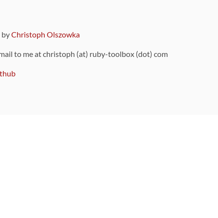
9 by
Christoph Olszowka
 mail to me at christoph (at) ruby-toolbox (dot) com
thub
ou can also find
on Github