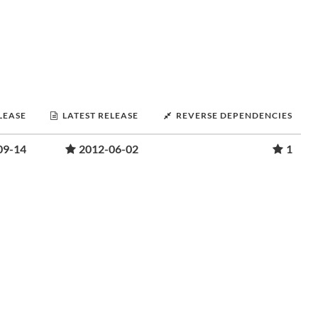
LEASE
LATEST RELEASE
REVERSE DEPENDENCIES
09-14
2012-06-02
1