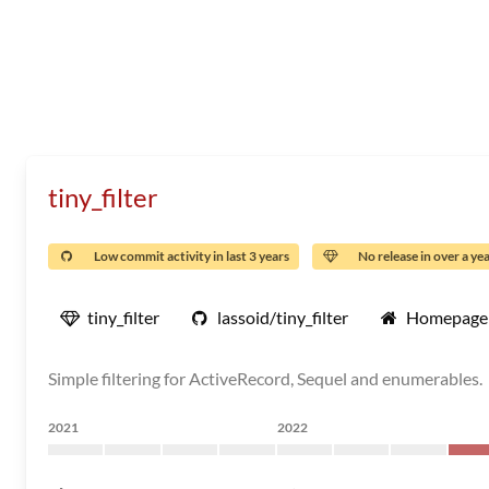
tiny_filter
Low commit activity in last 3 years
No release in over a ye
tiny_filter
lassoid/tiny_filter
Homepage
Simple filtering for ActiveRecord, Sequel and enumerables.
2021
2022