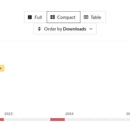
Full
Compact
Table
Order by
Downloads
ar
2023
2024
2