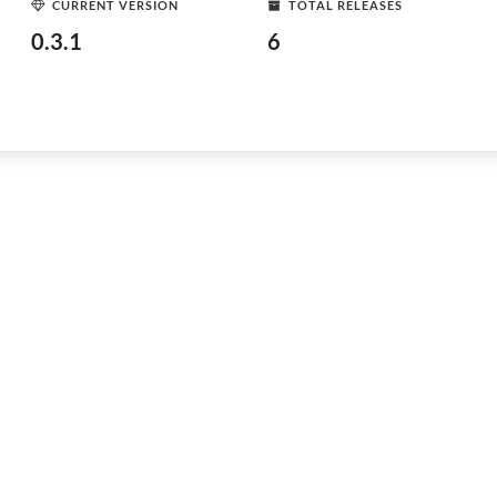
CURRENT VERSION
TOTAL RELEASES
0.3.1
6