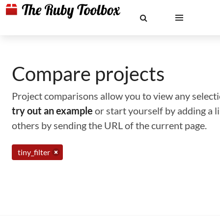
Compare projects
Project comparisons allow you to view any selectio
try out an example
or start yourself by adding a 
others by sending the URL of the current page.
tiny_filter