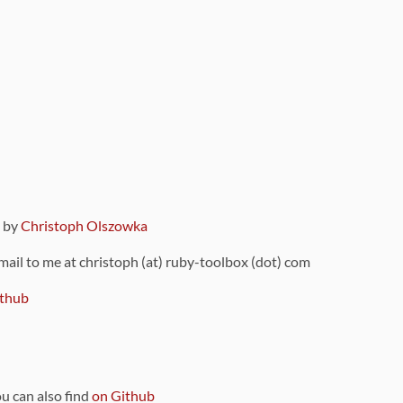
9 by
Christoph Olszowka
 mail to me at christoph (at) ruby-toolbox (dot) com
thub
ou can also find
on Github