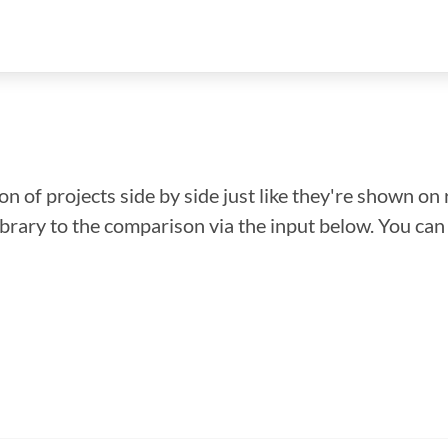
n of projects side by side just like they're shown on 
library to the comparison via the input below. You ca