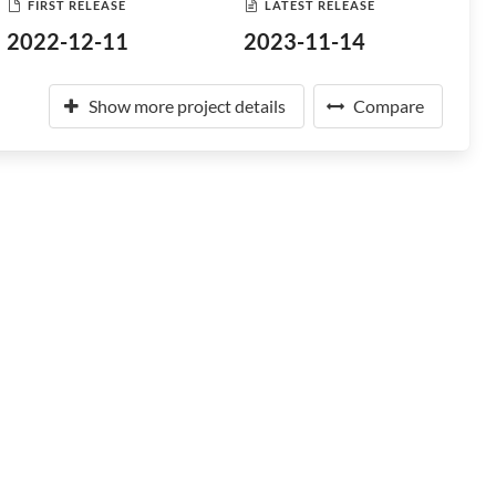
FIRST RELEASE
LATEST RELEASE
2022-12-11
2023-11-14
Show more project details
Compare