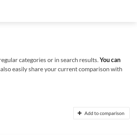
regular categories or in search results.
You can
n also easily share your current comparison with
Add to comparison