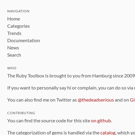
NAVIGATION
Home
Categories
Trends
Documentation
News
Search
WHO
The Ruby Toolbox is brought to you from Hamburg since 200
If you want to personally say hi or complain, you can do so via
You can also find me on Twitter as
@thedeadserious
and on
Gi
CONTRIBUTING
You can find the source code for this site
on github
.
The categorization of gems is handled via the
catalog
, which y