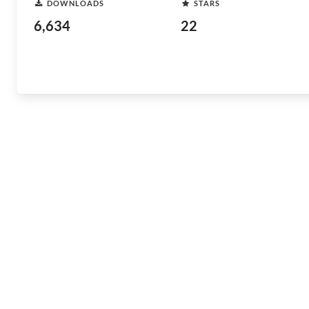
DOWNLOADS
STARS
6,634
22