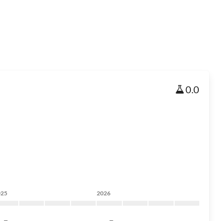
0.0
025
2026