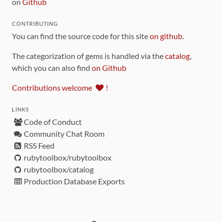
on
Github
CONTRIBUTING
You can find the source code for this site
on github
.
The categorization of gems is handled via the
catalog
,
which you can also find
on Github
Contributions welcome
!
LINKS
Code of Conduct
Community Chat Room
RSS Feed
rubytoolbox/rubytoolbox
rubytoolbox/catalog
Production Database Exports