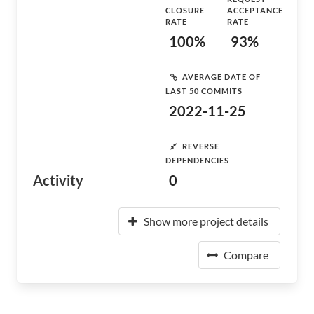
CLOSURE
ACCEPTANCE
RATE
RATE
100%
93%
AVERAGE DATE OF
LAST 50 COMMITS
2022-11-25
REVERSE
DEPENDENCIES
Activity
0
Show more project details
Compare