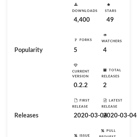
DOWNLOADS
STARS
4,400
49
FORKS
WATCHERS
Popularity
5
4
TOTAL
CURRENT
VERSION
RELEASES
0.2.2
2
FIRST
LATEST
RELEASE
RELEASE
Releases
2020-03-04
2020-03-04
PULL
ISSUE
REQUEST