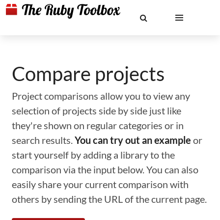
Compare projects
Project comparisons allow you to view any
selection of projects side by side just like
they're shown on regular categories or in
search results.
You can try out an example
or
start yourself by adding a library to the
comparison via the input below. You can also
easily share your current comparison with
others by sending the URL of the current page.