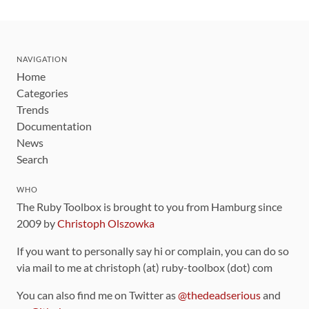
NAVIGATION
Home
Categories
Trends
Documentation
News
Search
WHO
The Ruby Toolbox is brought to you from Hamburg since
2009 by
Christoph Olszowka
If you want to personally say hi or complain, you can do so
via mail to me at christoph (at) ruby-toolbox (dot) com
You can also find me on Twitter as
@thedeadserious
and