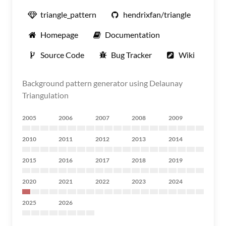
triangle_pattern
hendrixfan/triangle
Homepage
Documentation
Source Code
Bug Tracker
Wiki
Background pattern generator using Delaunay
Triangulation
2005
2006
2007
2008
2009
2010
2011
2012
2013
2014
2015
2016
2017
2018
2019
2020
2021
2022
2023
2024
2025
2026