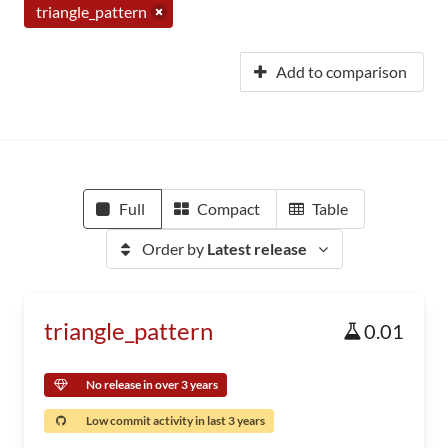
triangle_pattern
Add to comparison
Full
Compact
Table
Order by
Latest release
triangle_pattern
0.01
No release in over 3 years
Low commit activity in last 3 years