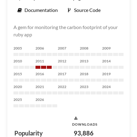
Documentation
Source Code
A gem for monitoring the carbon footprint of your
ruby app
2005
2006
2007
2008
2009
2010
2011
2012
2013
2014
2015
2016
2017
2018
2019
2020
2021
2022
2023
2024
2025
2026
DOWNLOADS
Popularity
93,886