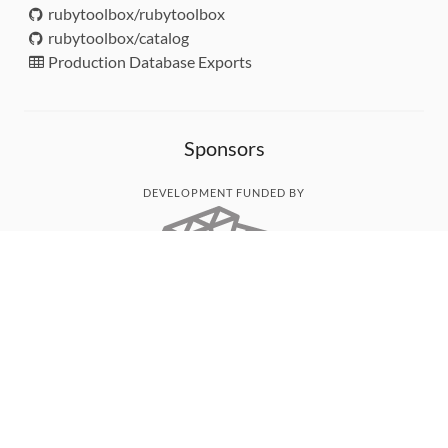
rubytoolbox/rubytoolbox
rubytoolbox/catalog
Production Database Exports
Sponsors
DEVELOPMENT FUNDED BY
MONITORED WITH