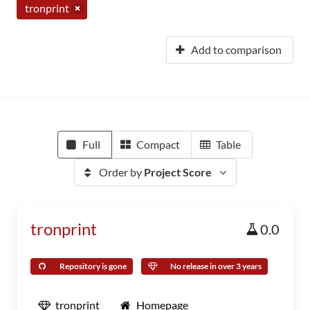
tronprint
Add to comparison
Full
Compact
Table
Order by
Project Score
tronprint
0.0
Repository is gone
No release in over 3 years
tronprint
Homepage