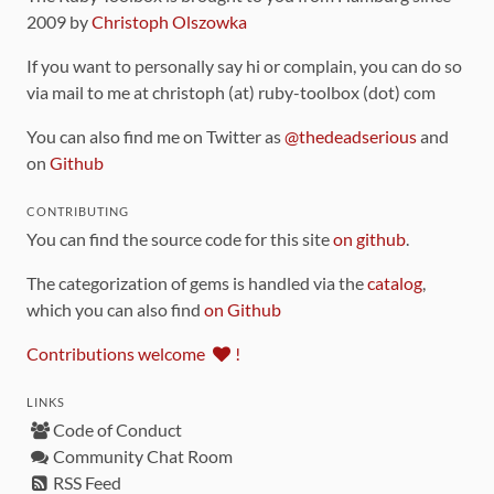
2009 by
Christoph Olszowka
If you want to personally say hi or complain, you can do so
via mail to me at christoph (at) ruby-toolbox (dot) com
You can also find me on Twitter as
@thedeadserious
and
on
Github
CONTRIBUTING
You can find the source code for this site
on github
.
The categorization of gems is handled via the
catalog
,
which you can also find
on Github
Contributions welcome
!
LINKS
Code of Conduct
Community Chat Room
RSS Feed