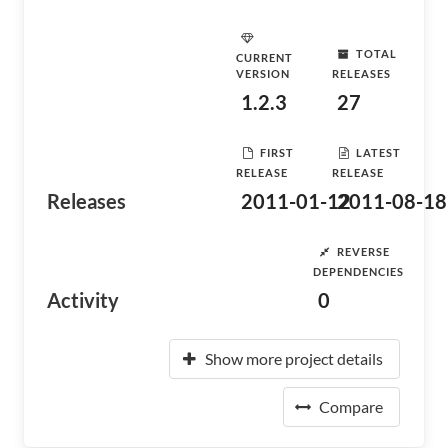
TOTAL
CURRENT
VERSION
RELEASES
1.2.3
27
FIRST
LATEST
RELEASE
RELEASE
Releases
2011-01-12
2011-08-18
REVERSE
DEPENDENCIES
Activity
0
Show more project details
Compare