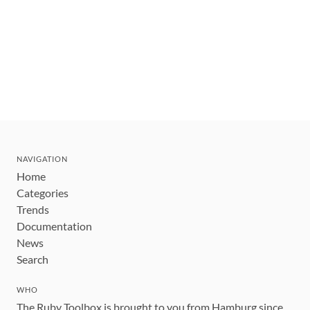
NAVIGATION
Home
Categories
Trends
Documentation
News
Search
WHO
The Ruby Toolbox is brought to you from Hamburg since