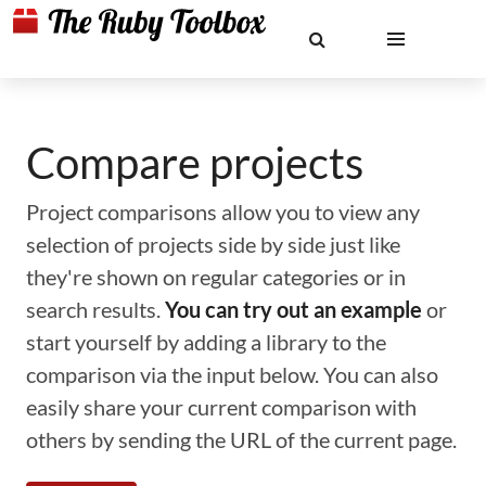
Compare projects
Project comparisons allow you to view any
selection of projects side by side just like
they're shown on regular categories or in
search results.
You can try out an example
or
start yourself by adding a library to the
comparison via the input below. You can also
easily share your current comparison with
others by sending the URL of the current page.