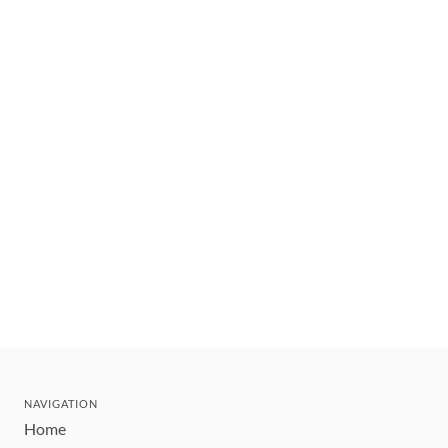
NAVIGATION
Home