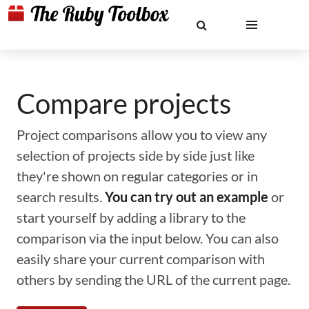
Compare projects
Project comparisons allow you to view any
selection of projects side by side just like
they're shown on regular categories or in
search results.
You can try out an example
or
start yourself by adding a library to the
comparison via the input below. You can also
easily share your current comparison with
others by sending the URL of the current page.