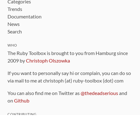
Categories
Trends
Documentation
News
Search
WHO
The Ruby Toolbox is brought to you from Hamburg since
2009 by
Christoph Olszowka
If you want to personally say hi or complain, you can do so
via mail to me at christoph (at) ruby-toolbox (dot) com
You can also find me on Twitter as
@thedeadserious
and
on
Github
CONTRIBUTING
You can find the source code for this site
on github
.
The categorization of gems is handled via the
catalog
,