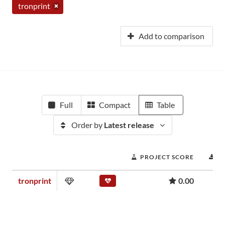
tronprint
Add to comparison
Full
Compact
Table
Order by
Latest release
PROJECT SCORE
D
tronprint
0.00