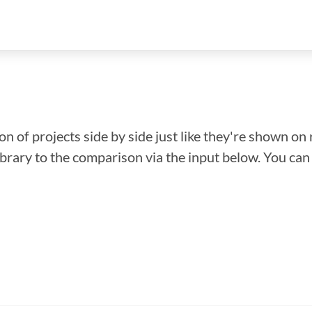
n of projects side by side just like they're shown on 
library to the comparison via the input below. You ca