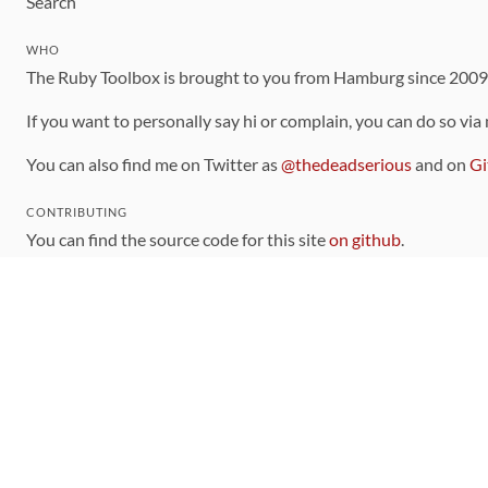
Search
WHO
The Ruby Toolbox is brought to you from Hamburg since 200
If you want to personally say hi or complain, you can do so via
You can also find me on Twitter as
@thedeadserious
and on
Gi
CONTRIBUTING
You can find the source code for this site
on github
.
The categorization of gems is handled via the
catalog
, which y
Contributions welcome
!
LINKS
Code of Conduct
Community Chat Room
RSS Feed
rubytoolbox/rubytoolbox