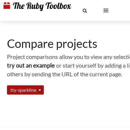
Compare projects
Project comparisons allow you to view any selectio
try out an example
or start yourself by adding a 
others by sending the URL of the current page.
tty-sparkline