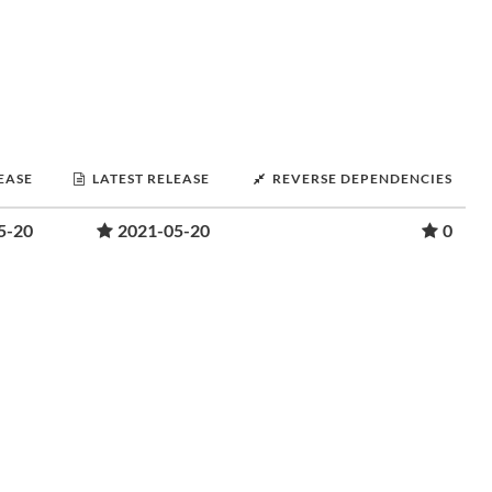
LEASE
LATEST RELEASE
REVERSE DEPENDENCIES
5-20
2021-05-20
0