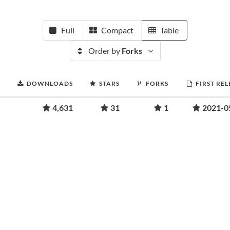
Full
Compact
Table
Order by
Forks
DOWNLOADS
STARS
FORKS
FIRST RE
4,631
31
1
2021-0