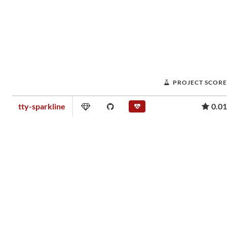
PROJECT SCORE
tty-sparkline
0.01