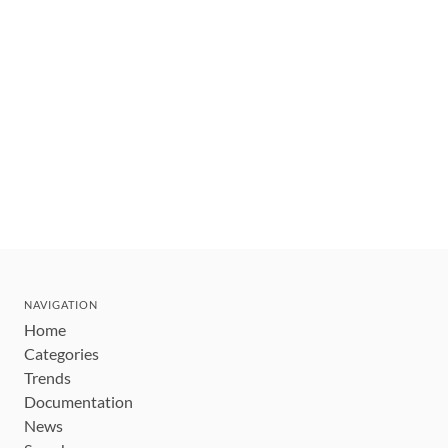
NAVIGATION
Home
Categories
Trends
Documentation
News