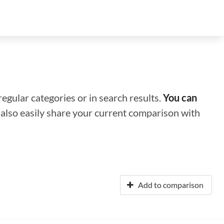
regular categories or in search results.
You can
n also easily share your current comparison with
Add to comparison