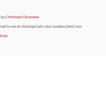
9 by
Christoph Olszowka
 mail to me at christoph (at) ruby-toolbox (dot) com
thub
ou can also find
on Github