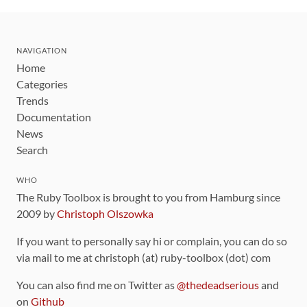
NAVIGATION
Home
Categories
Trends
Documentation
News
Search
WHO
The Ruby Toolbox is brought to you from Hamburg since
2009 by
Christoph Olszowka
If you want to personally say hi or complain, you can do so
via mail to me at christoph (at) ruby-toolbox (dot) com
You can also find me on Twitter as
@thedeadserious
and
on
Github