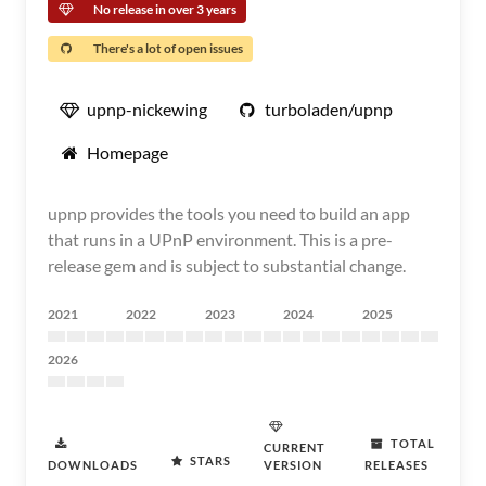
No release in over 3 years
There's a lot of open issues
upnp-nickewing
turboladen/upnp
Homepage
upnp provides the tools you need to build an app
that runs in a UPnP environment. This is a pre-
release gem and is subject to substantial change.
2021
2022
2023
2024
2025
2026
TOTAL
CURRENT
STARS
DOWNLOADS
VERSION
RELEASES