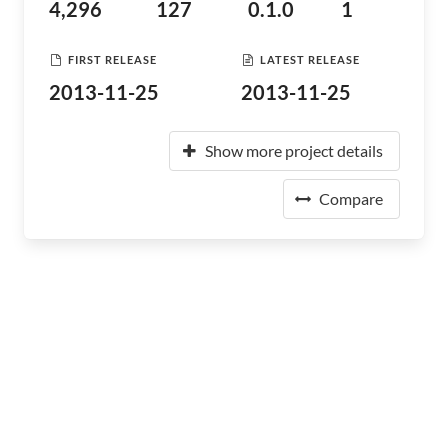
4,296
127
0.1.0
1
FIRST RELEASE
LATEST RELEASE
2013-11-25
2013-11-25
Show more project details
Compare