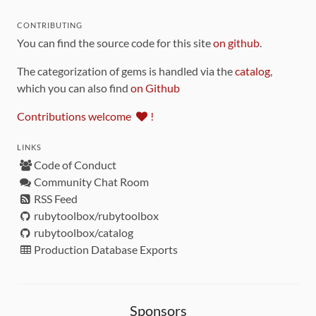
CONTRIBUTING
You can find the source code for this site
on github
.
The categorization of gems is handled via the
catalog
,
which you can also find
on Github
Contributions welcome
!
LINKS
Code of Conduct
Community Chat Room
RSS Feed
rubytoolbox/rubytoolbox
rubytoolbox/catalog
Production Database Exports
Sponsors