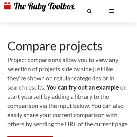
Compare projects
Project comparisons allow you to view any
selection of projects side by side just like
they're shown on regular categories or in
search results.
You can try out an example
or
start yourself by adding a library to the
comparison via the input below. You can also
easily share your current comparison with
others by sending the URL of the current page.