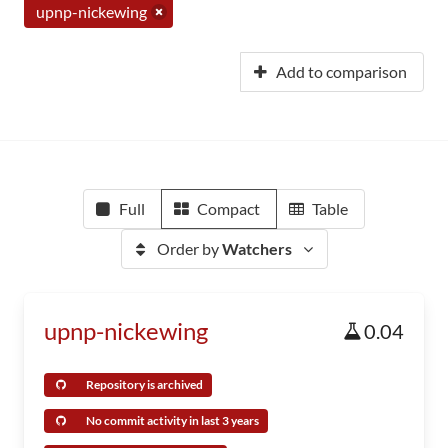
upnp-nickewing
Add to comparison
Full
Compact
Table
Order by
Watchers
upnp-nickewing
0.04
Repository is archived
No commit activity in last 3 years