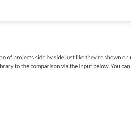
n of projects side by side just like they're shown on 
library to the comparison via the input below. You ca