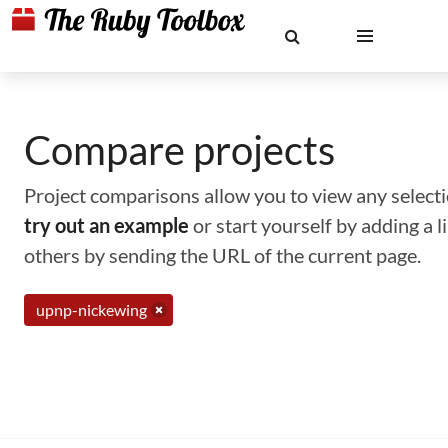
Compare projects
Project comparisons allow you to view any selectio
try out an example
or start yourself by adding a 
others by sending the URL of the current page.
upnp-nickewing