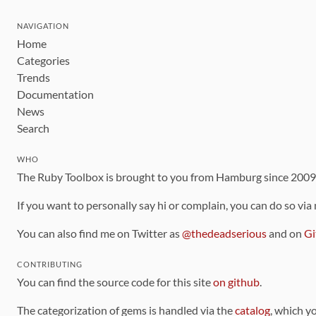
NAVIGATION
Home
Categories
Trends
Documentation
News
Search
WHO
The Ruby Toolbox is brought to you from Hamburg since 200
If you want to personally say hi or complain, you can do so via
You can also find me on Twitter as
@thedeadserious
and on
Gi
CONTRIBUTING
You can find the source code for this site
on github
.
The categorization of gems is handled via the
catalog
, which y