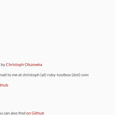
9 by
Christoph Olszowka
 mail to me at christoph (at) ruby-toolbox (dot) com
thub
ou can also find
on Github