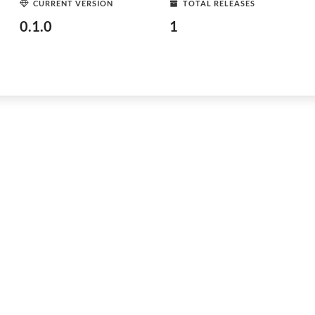
CURRENT VERSION
TOTAL RELEASES
0.1.0
1