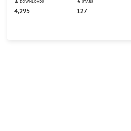
DOWNLOADS
STARS
4,295
127