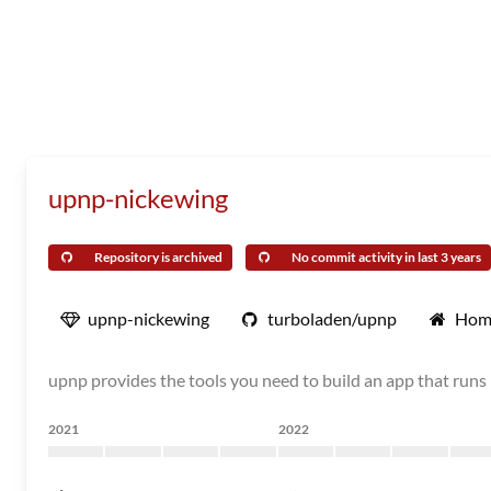
upnp-nickewing
Repository is archived
No commit activity in last 3 years
upnp-nickewing
turboladen/upnp
Hom
upnp provides the tools you need to build an app that runs 
2021
2022