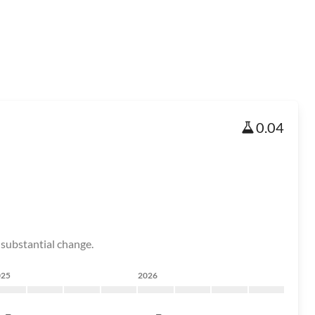
0.04
 substantial change.
025
2026