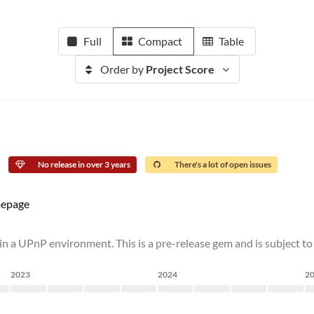
Full
Compact
Table
Order by
Project Score
No release in over 3 years
There's a lot of open issues
epage
in a UPnP environment. This is a pre-release gem and is subject to
2023
2024
2