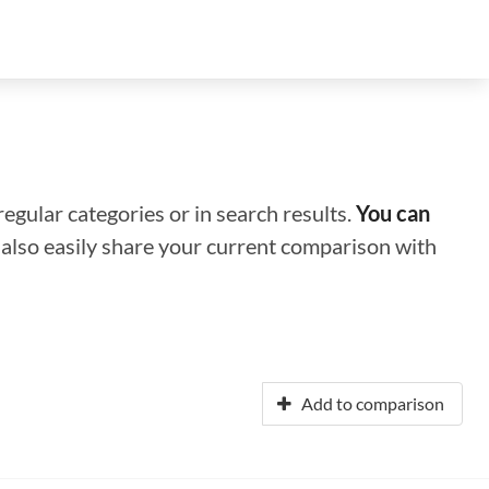
regular categories or in search results.
You can
n also easily share your current comparison with
Add to comparison