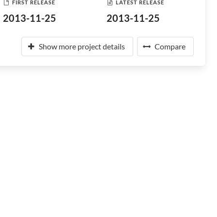
FIRST RELEASE
LATEST RELEASE
2013-11-25
2013-11-25
Show more project details
Compare