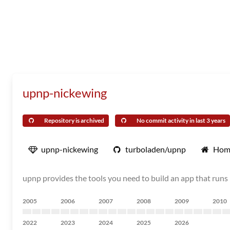
upnp-nickewing
Repository is archived
No commit activity in last 3 years
upnp-nickewing
turboladen/upnp
Hom
upnp provides the tools you need to build an app that runs 
2005
2006
2007
2008
2009
2010
2022
2023
2024
2025
2026