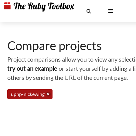
Compare projects
Project comparisons allow you to view any selectio
try out an example
or start yourself by adding a 
others by sending the URL of the current page.
upnp-nickewing