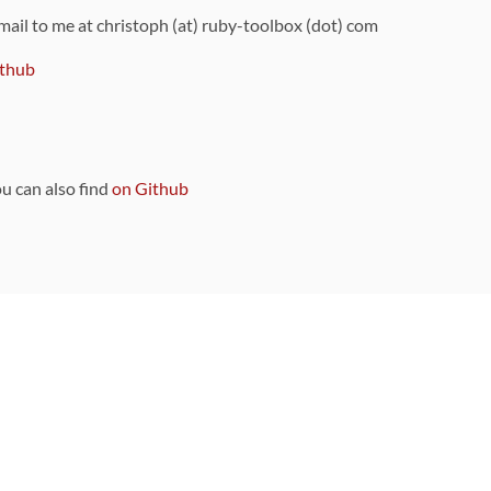
 mail to me at christoph (at) ruby-toolbox (dot) com
thub
ou can also find
on Github