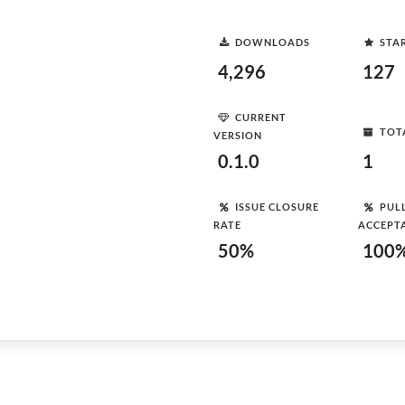
DOWNLOADS
STA
4,296
127
CURRENT
TOT
VERSION
0.1.0
1
ISSUE CLOSURE
PUL
RATE
ACCEPT
50%
100