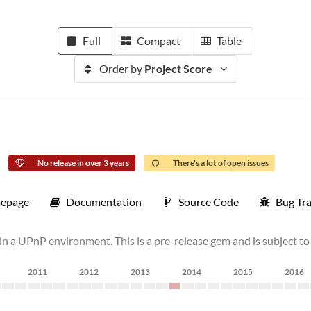
Full
Compact
Table
Order by
Project Score
No release in over 3 years
There's a lot of open issues
epage
Documentation
Source Code
Bug Tr
in a UPnP environment. This is a pre-release gem and is subject to
2011
2012
2013
2014
2015
2016