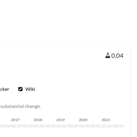
0.04
acker
Wiki
 substantial change.
2017
2018
2019
2020
2021