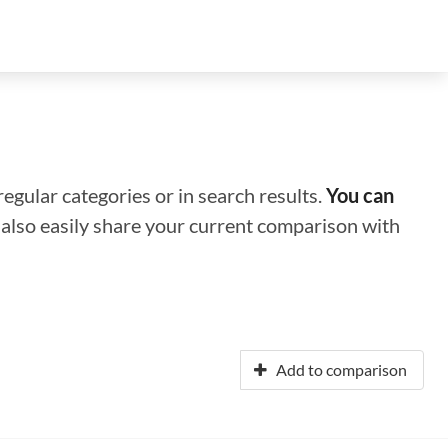
regular categories or in search results.
You can
n also easily share your current comparison with
Add to comparison