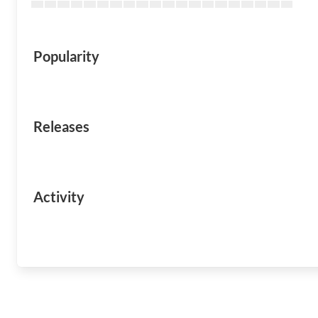
Popularity
Releases
Activity