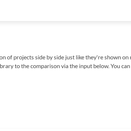
n of projects side by side just like they're shown on 
library to the comparison via the input below. You ca