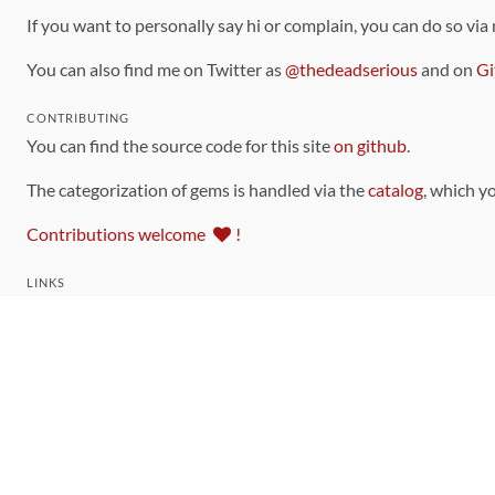
If you want to personally say hi or complain, you can do so via
You can also find me on Twitter as
@thedeadserious
and on
Gi
CONTRIBUTING
You can find the source code for this site
on github
.
The categorization of gems is handled via the
catalog
, which y
Contributions welcome
!
LINKS
Code of Conduct
Community Chat Room
RSS Feed
rubytoolbox/rubytoolbox
rubytoolbox/catalog
Production Database Exports