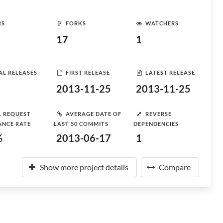
RS
FORKS
WATCHERS
17
1
AL RELEASES
FIRST RELEASE
LATEST RELEASE
2013-11-25
2013-11-25
L REQUEST
AVERAGE DATE OF
REVERSE
ANCE RATE
LAST 50 COMMITS
DEPENDENCIES
%
2013-06-17
1
Show more project details
Compare