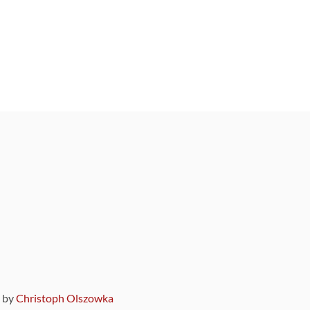
9 by
Christoph Olszowka