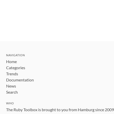
NAVIGATION
Home
Categories
Trends
Documentation
News
Search
WHO
The Ruby Toolbox is brought to you from Hamburg since 200